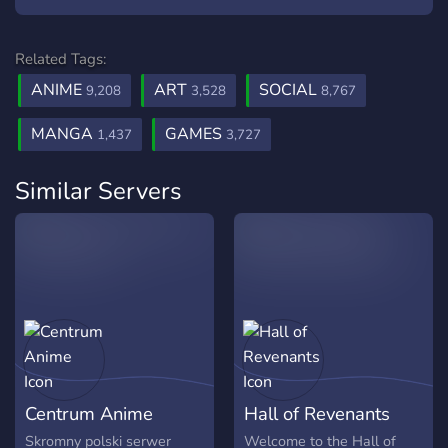
Related Tags:
ANIME
ART
SOCIAL
9,208
3,528
8,767
MANGA
GAMES
1,437
3,727
Similar Servers
Centrum Anime
Hall of Revenants
Skromny polski serwer
Welcome to the Hall of