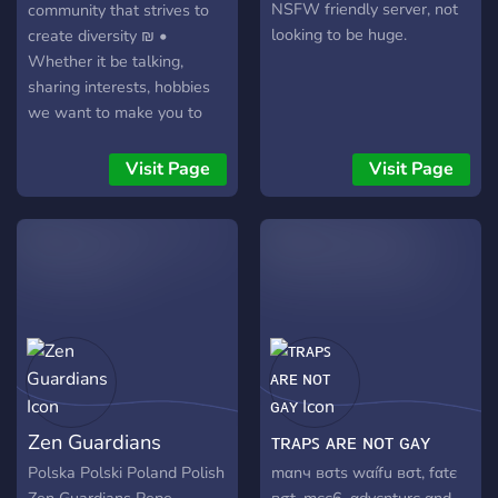
NSFW friendly server, not
community that strives to
looking to be huge.
create diversity ₪ •
Whether it be talking,
sharing interests, hobbies
we want to make you to
feel like home as possible
in this social hub. All topics
Visit Page
Visit Page
range from anime, manga,
gaming, music and more •
Lay back, chill and Enjoy
your stay at おいし
Zen Guardians
ᴛʀᴀᴘꜱ ᴀʀᴇ ɴᴏᴛ ɢᴀʏ
Polska Polski Poland Polish
mαnч вσtѕ wαífu вσt, fαtє