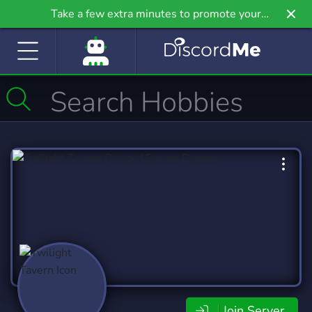
Take a few extra minutes to promote your
community even further on Griv.io, our newest
site.
Join Server