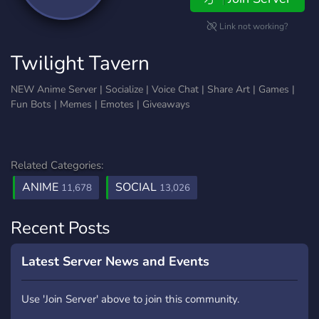
Link not working?
Twilight Tavern
NEW Anime Server | Socialize | Voice Chat | Share Art | Games |
Fun Bots | Memes | Emotes | Giveaways
Related Categories:
ANIME
SOCIAL
11,678
13,026
Recent Posts
Latest Server News and Events
Use 'Join Server' above to join this community.