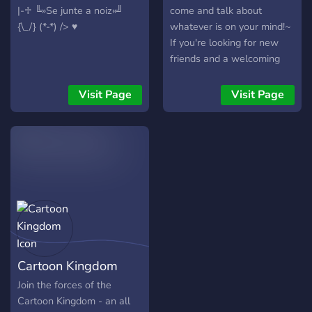
|-♱ ╚»Se junte a noiz«╝
come and talk about
{\_/} (*-*) /> ♥
whatever is on your mind!~
If you're looking for new
friends and a welcoming
community, this is the place
for you! ?
Visit Page
Visit Page
Cartoon Kingdom
Join the forces of the
Cartoon Kingdom - an all