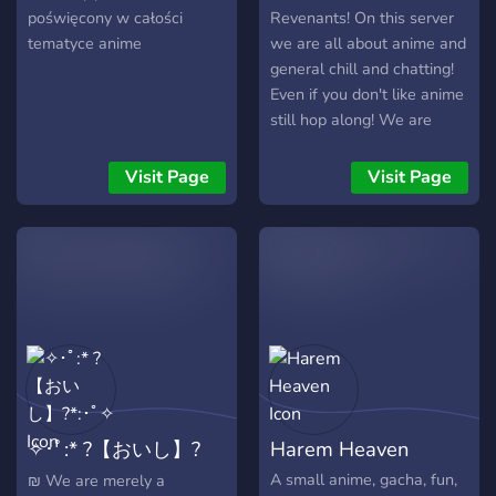
poświęcony w całości
Revenants! On this server
tematyce anime
we are all about anime and
general chill and chatting!
Even if you don't like anime
still hop along! We are
accepting of everyone,
Please don't feel like a
Visit Page
Visit Page
stranger! Our server is
currently small but we
hope to grow into a safe
place for socialising!
✧･ﾟ:* ?【おいし】?
Harem Heaven
*:･ﾟ✧
A small anime, gacha, fun,
₪ We are merely a