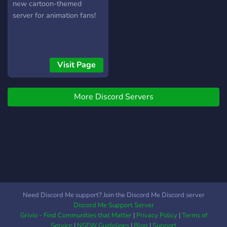
new cartoon-themed
server for animation fans!
Visit Page
More Discord Servers
Need Discord Me support? Join the Discord Me Discord server
Discord Me Support Server
Grivio - Find Communities that Matter
|
Privacy Policy
|
Terms of
Service
|
NSFW Guidelines
|
Blog
|
Support