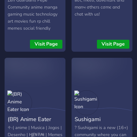
Zen Guardians Pepe
вσt, mєє6, αdvєnturє αnd
Community anime manga
mαnч σthєrѕ cσmє αnd
gaming music technology
chαt wíth uѕ!
art movies fun rp chill
memes social friendly
games chat friends dating
hangout minecraft
Visit Page
Visit Page
pokemon meme bots
pokecord other
(BR) Anime Eater
Sushigami
♱-| anime | Musica | Jogos |
? Sushigami is a new (16+)
Desenho | ⱧɆ₦₮₳ł | Memes
community where you can