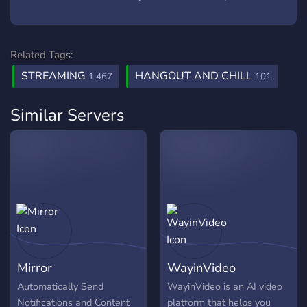
Related Tags:
STREAMING
HANGOUT AND CHILL
1,467
101
Similar Servers
Mirror
WayinVideo
Automatically Send
WayinVideo is an AI video
Notifications and Content
platform that helps you