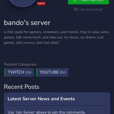
NSFW
Link not working?
bando's server
a chill space for gamers, streamers, and friends. Hop in, play some
games, talk some trash, and vibe out. no stress, no drama. Just
games, chill convos, and real vibes!
Related Categories:
TWITCH
YOUTUBE
359
850
Recent Posts
Latest Server News and Events
Use 'Join Server' above to join this community.