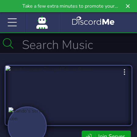
Take a few extra minutes to promote your
community even further on Griv.io, our newest
site.
Join Server