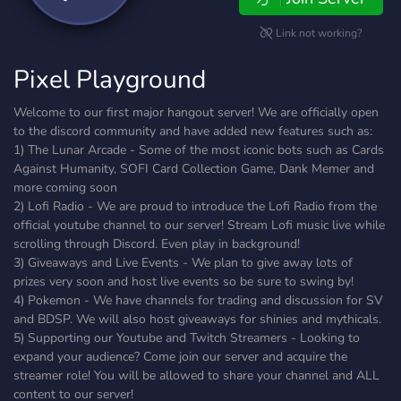
Link not working?
Pixel Playground
Welcome to our first major hangout server! We are officially open
to the discord community and have added new features such as:
1) The Lunar Arcade - Some of the most iconic bots such as Cards
Against Humanity, SOFI Card Collection Game, Dank Memer and
more coming soon
2) Lofi Radio - We are proud to introduce the Lofi Radio from the
official youtube channel to our server! Stream Lofi music live while
scrolling through Discord. Even play in background!
3) Giveaways and Live Events - We plan to give away lots of
prizes very soon and host live events so be sure to swing by!
4) Pokemon - We have channels for trading and discussion for SV
and BDSP. We will also host giveaways for shinies and mythicals.
5) Supporting our Youtube and Twitch Streamers - Looking to
expand your audience? Come join our server and acquire the
streamer role! You will be allowed to share your channel and ALL
content to our server!