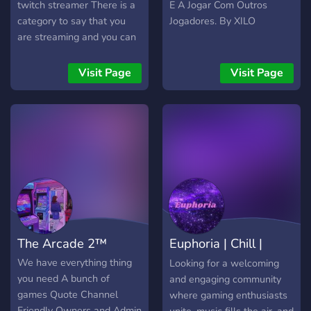
Bar- 🫂Socialize - Meet
twitch streamer There is a
E A Jogar Com Outros
active staff, regulars &
category to say that you
Jogadores. By XILO
make friends. 🔥Games &
are streaming and you can
Video Gaming - group
Get people to join your
game sessions covering
streams and build a bond
Visit Page
Visit Page
multiple platforms &
and have a great chilled
games. 🗜️Streaming - have
time on my server
your streams featured on
our TikTok & insta 🍻Daily
active Voice Chats that go
long into the night. 🎵Music
& Podcasts !! - We own
Black Sheep Radio - a fully
licensed online Radio
Station with Live DJs. We
The Arcade 2™
Euphoria | Chill |
advertise your twitch ! 🥰
LGBTQ+ Friendly🫶
Social
We have everything thing
Looking for a welcoming
Everyone matters🫶
you need A bunch of
and engaging community
games Quote Channel
where gaming enthusiasts
Friendly Owners and Admin