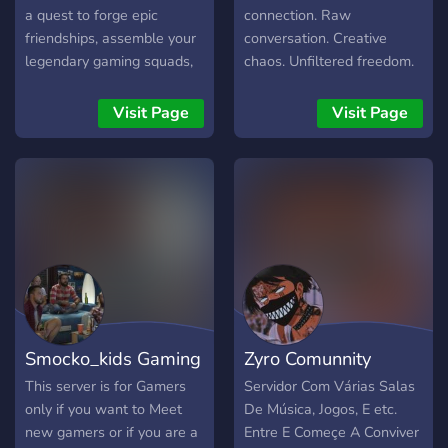
a quest to forge epic
connection. Raw
friendships, assemble your
conversation. Creative
legendary gaming squads,
chaos. Unfiltered freedom.
receive top-notch
No masks. No apologies.
streaming support, and
You weren’t invited. You
Visit Page
Visit Page
maybe laugh until your
were pulled in by the pulse.
sides hurt, look no further!
We're basically the hub of
fun and camaraderie, with
a sprinkle of organized
chaos. -active staff -
engaging chatters/gamers
-1800+members & not run
by bots. So, if you're ready
to join the fun, click that
Smocko_kids Gaming
Zyro Comunnity
link and come crash our
party! Leave the drama &
This server is for Gamers
Servidor Com Várias Salas
toxic at the door thanks ;) -
only if you want to Meet
De Música, Jogos, E etc.
Some Features of The Chat
new gamers or if you are a
Entre E Começe A Conviver