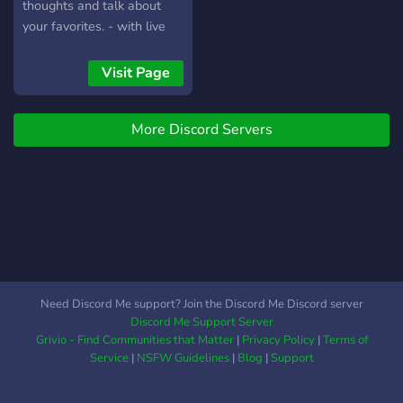
-----------------------------
thoughts and talk about
-----------------------------
your favorites. - with live
-------------------------- ?
announcements from
Server Banner:?
genshin's twitter. - an fan
Visit Page
https://media.giphy.com/media/
made extention to genshins
official discord since its full.
More Discord Servers
Jst come enjoy till there will
be more space for us.
Need Discord Me support? Join the Discord Me Discord server
Discord Me Support Server
Grivio - Find Communities that Matter
|
Privacy Policy
|
Terms of
Service
|
NSFW Guidelines
|
Blog
|
Support