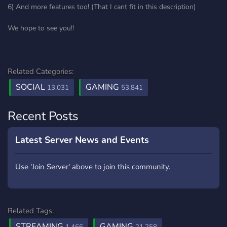
6) And more features too! (That I cant fit in this description)
We hope to see you!!
Related Categories:
SOCIAL
GAMING
13,031
53,841
Recent Posts
Latest Server News and Events
Use 'Join Server' above to join this community.
Related Tags:
STREAMING
GAMING