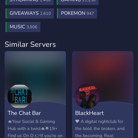
1,466
21,258
GIVEAWAYS
POKEMON
2,610
947
MUSIC
3,906
Similar Servers
The Chat Bar
BlackHeart
🔥Your Social & Gaming
🖤 A digital nightclub for
Hub with a twist🔥🌟19+
the bold, the broken, and
Find us On D 👉If you're on
the becoming. Real