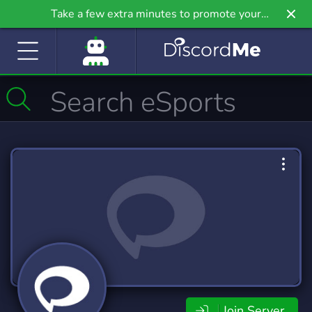
Take a few extra minutes to promote your
community even further on Griv.io, our newest
site.
Join Server