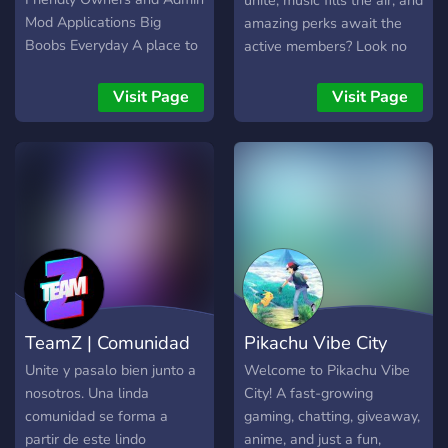
unite, music fills the air, and
Mod Applications Big
amazing perks await the
Boobs Everyday A place to
active members? Look no
worship our lord and savior,
further! Euphoria is the
American Rapper Gunna
ultimate destination for
Visit Page
Visit Page
Anime Fun Facts and More
gamers, music lovers, and
anyone seeking a good
time. What We Offer:
(Giveaways!) 🕹️ Gaming
Galore: Dive into the world
of gaming with a
passionate and friendly
community. Whether you're
into RPGs, shooters, or
strategy games, there's a
TeamZ | Comunidad
Pikachu Vibe City
spot for you here. Join
fellow gamers for epic
Unite y pasalo bien junto a
Welcome to Pikachu Vibe
adventures, friendly
nosotros. Una linda
City! A fast-growing
competitions, and game
comunidad se forma a
gaming, chatting, giveaway,
nights you won't want to
partir de este lindo
anime, and just a fun,