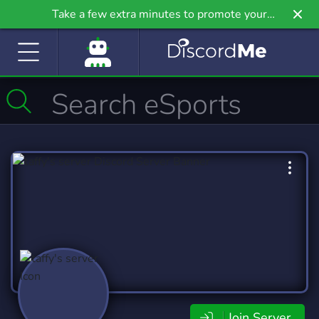
Take a few extra minutes to promote your
community even further on Griv.io, our newest
site.
Join Server