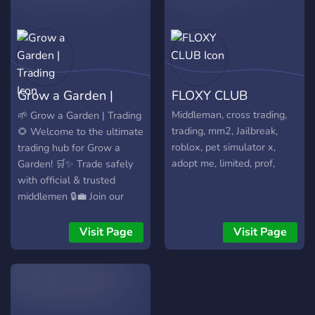
500+ Vouches – We're
100% LEGIT. Don’t miss
out! 🔗 Join here:
https://discord.gg/r6wrurFR5R
Grow a Garden |
FLOXY CLUB
Trading
Middleman, cross trading,
🌱 Grow a Garden | Trading
trading, mm2, Jailbreak,
🌻 Welcome to the ultimate
roblox, pet simulator x,
trading hub for Grow a
adopt me, limited, prof,
Garden! 🛒✨ Trade safely
with official & trusted
middlemen 🔒💼 Join our
friendly community and
grow your garden — and
Visit Page
Visit Page
your inventory! 🌷🤝