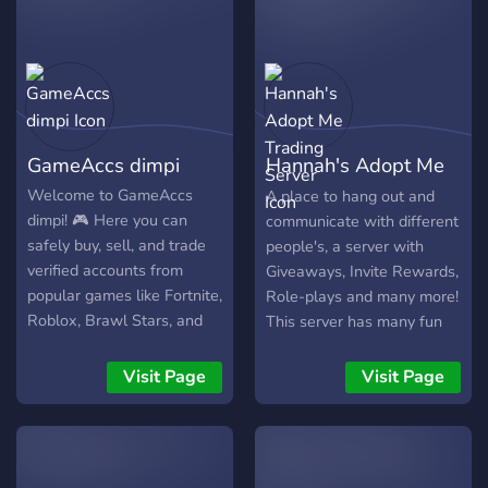
Active and friendly
community - Available staff
🎮 We accept trades of: -
Adopt Me - Murder Mystery
2 - Blox Fruits - Cross
trades - And more games ⚡
GameAccs dimpi
Hannah's Adopt Me
How does it work? 1. Join
the server 2. Open a ticket
Trading Server
Welcome to GameAccs
A place to hang out and
3. We assign you a verified
dimpi! 🎮 Here you can
communicate with different
Middleman 4. Trade safely!
safely buy, sell, and trade
people's, a server with
🔒 Your security is our
verified accounts from
Giveaways, Invite Rewards,
priority.
popular games like Fortnite,
Role-plays and many more!
Roblox, Brawl Stars, and
This server has many fun
more. We provide trusted
bots! A non-toxic friendly
sellers, active staff, fair
server! An active server,
Visit Page
Visit Page
prices, fast deals, and a
has 150+ members, a
legit middleman to ensure
slowly growing active
secure transactions for
server! Totally a fun place
both buyers and sellers.
to hang out!! Can't wait to