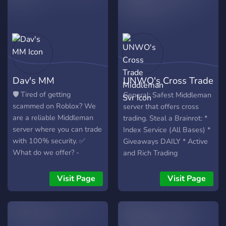
Dav's MM
UNWO's Cross Trade
Middleman Svr
🛡️ Tired of getting
General: Safest Middleman
scammed on Roblox? We
server that offers cross
are a reliable Middleman
trading. Steal a Brainrot: *
server where you can trade
Index Service (All Bases) *
with 100% security. ✅
Giveaways DAILY * Active
What do we offer? -
and Rich Trading
Verified and experienced
Middlemen - Voucher
Visit Page
Visit Page
system to verify
trustworthiness - Trades of
Robux, Limiteds, accounts,
and more - Fast support -