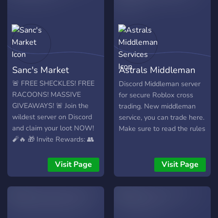
Join now and start trading
see you there! <3
with confidence! 🚀
Sanc's Market
Astrals Middleman
Services
🚨 FREE SHECKLES! FREE
Discord Middleman server
RACOONS! MASSIVE
for secure Roblox cross
GIVEAWAYS! 🚨 Join the
trading. New middleman
wildest server on Discord
service, you can trade here.
and claim your loot NOW!
Make sure to read the rules
🧨🔥 🎁 Invite Rewards: 👥
Invite 5 friends – Get
Headless Horseman Pet**
Visit Page
Visit Page
💰 👥 Invite 20 friends –
Score 1x Racoon 🦝 (Worth
\$7 IRL!) 💸 Exchange Rate:
✨ 1x Racoon = \$7.00 ✨
1SP Sheckles = \$5.00 💬