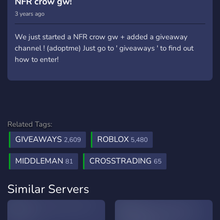
NFR crow gw!
3 years ago
We just started a NFR crow gw + added a giveaway
channel ! (adoptme) Just go to ' giveaways ' to find out
how to enter!
Related Tags:
GIVEAWAYS
ROBLOX
2,609
5,480
MIDDLEMAN
CROSSTRADING
81
65
Similar Servers