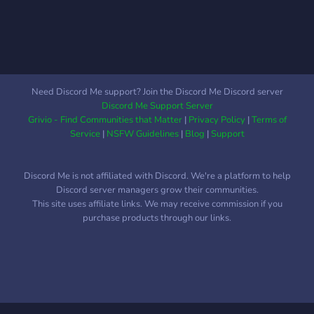
Need Discord Me support? Join the Discord Me Discord server
Discord Me Support Server
Grivio - Find Communities that Matter
|
Privacy Policy
|
Terms of
Service
|
NSFW Guidelines
|
Blog
|
Support
Discord Me is not affiliated with Discord. We're a platform to help
Discord server managers grow their communities.
This site uses affiliate links. We may receive commission if you
purchase products through our links.