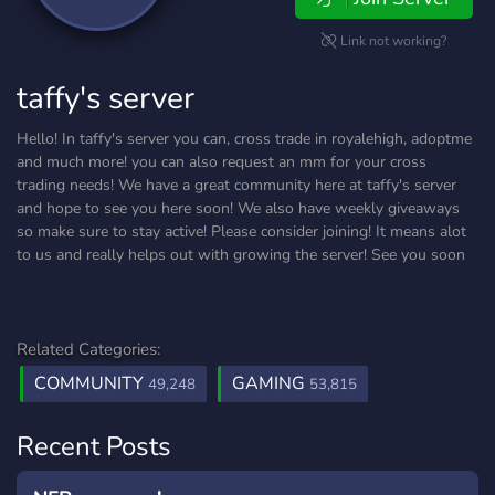
Link not working?
taffy's server
Hello! In taffy's server you can, cross trade in royalehigh, adoptme
and much more! you can also request an mm for your cross
trading needs! We have a great community here at taffy's server
and hope to see you here soon! We also have weekly giveaways
so make sure to stay active! Please consider joining! It means alot
to us and really helps out with growing the server! See you soon
Related Categories:
COMMUNITY
GAMING
49,248
53,815
Recent Posts