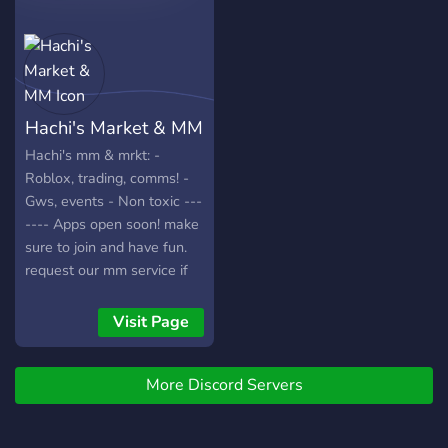
Hachi's Market & MM
Hachi's mm & mrkt: -
Roblox, trading, comms! -
Gws, events - Non toxic ---
---- Apps open soon! make
sure to join and have fun.
request our mm service if
needed!
Visit Page
More Discord Servers