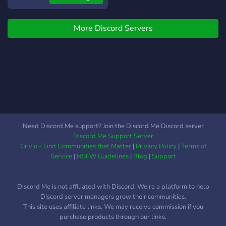
https://discord.gg/dTaKGPRmR6
More Discord Servers
Need Discord Me support? Join the Discord Me Discord server
Discord Me Support Server
Grivio - Find Communities that Matter
|
Privacy Policy
|
Terms of
Service
|
NSFW Guidelines
|
Blog
|
Support
Discord Me is not affiliated with Discord. We're a platform to help
Discord server managers grow their communities.
This site uses affiliate links. We may receive commission if you
purchase products through our links.