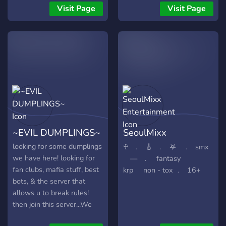
of opportunities to make
Visit Page
Visit Page
friends!
~EVIL DUMPLINGS~
SeoulMixx
Entertainment
looking for some dumplings
♰⠀﹒⠀🎸⠀﹒⠀𖤐⠀ ﹒⠀smx
we have here! looking for
⠀ —⠀﹒⠀ fantasy
fan clubs, mafia stuff, best
krp⠀⠀non - tox ﹒⠀16+
bots, & the server that
allows u to break rules!
then join this server...We
Are Friendly and flirty with