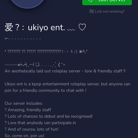
Link not working?
爱 ?﹕ukiyo ent. ﹏ ♡
✃- - - - - - - - - - -
❛ ??????? ?? ????? ????????????? ! ·﹆〻₎∖ ❀࿔₊°
———๑•̀ᴗ•̀) ̫ ─꒱ ❏. . . . . . ⸼۰ ۪۫۫ ❬“=
An aesthetically laid out roleplay server - lore & friendly staff !!
Ukiyo ent is a kpop entertainment roleplay server, but anyone can
join for a friendly community to chat with !
Our server includes:
? Amazing, friendly staff
? Lots of chances to debut and be recognised!
? Lore that anybody can participate in
? And of course, lots of fun!
So, come on, join us!