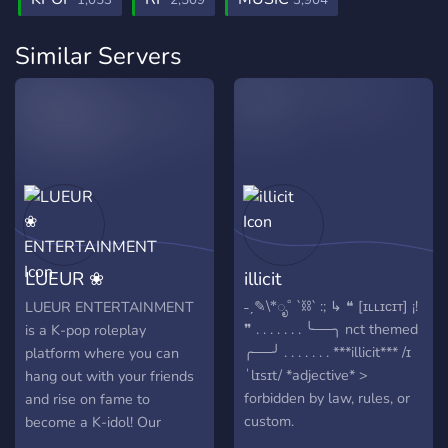
1,053
2,509
3,904
Similar Servers
LUEUR ❀
illicit
ENTERTAINMENT
˗ˏ✎\*ೃ˚ `⛓️` :; ↳ ❝ [ɪʟʟɪᴄɪᴛ] ¡!
LUEUR ENTERTAINMENT
❞ . . . . . . . ╰──╮ nct themed
is a K-pop roleplay
╭──╯ . . . . . . . ***illicit*** /ɪ
platform where you can
ˈlɪsɪt/ *adjective* >
hang out with your friends
forbidden by law, rules, or
and rise on fame to
custom.
become a K-idol! Our
♡.﹀﹀﹀﹀﹀﹀﹀﹀﹀.♡ ≡;-
members start as