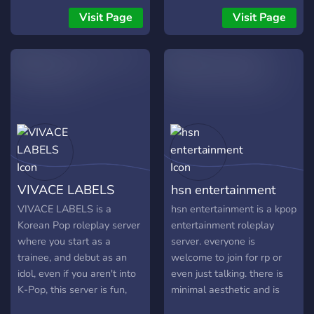
꒰ °Korean Mafia/Criminal
auditionees that work their
Visit Page
Visit Page
AU Roleplay꒱
way up the ranks to
╭┉┉┅┄┄┈◦ೋ•◦❥•◦ .˚ `?` !┊͙
become a Hallyu star! Our
Kill, or get killed ❞
idols are able to create
︶︶︶︶︶︶︶︶︶︶︶ ..⃗. [
their own groups and
Sabotage their plans, or be
perform, or even become a
the one who is the target ]
soloist! We offer things
?ࠜೄ ･ﾟˊˎ ﹋﹋﹋﹋﹋﹋﹋﹋﹋
such as roleplay, fun
activities, regular theme
changes and a safe, non-
toxic community! We
VIVACE LABELS
hsn entertainment
cannot wait to work with
you! ヾ(*´∀｀*）ノ
VIVACE LABELS is a
hsn entertainment is a kpop
Korean Pop roleplay server
entertainment roleplay
where you start as a
server. everyone is
trainee, and debut as an
welcome to join for rp or
idol, even if you aren't into
even just talking. there is
K-Pop, this server is fun,
minimal aesthetic and is
active and gives you plenty
safe for work. ☆