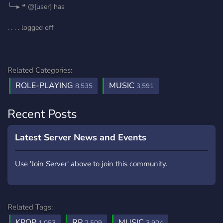
╰─▸ ❝ @[user] has
. . . . logged off
Related Categories:
ROLE-PLAYING
MUSIC
8,535
3,591
Recent Posts
Latest Server News and Events
Use 'Join Server' above to join this community.
Related Tags:
KPOP
RP
MUSIC