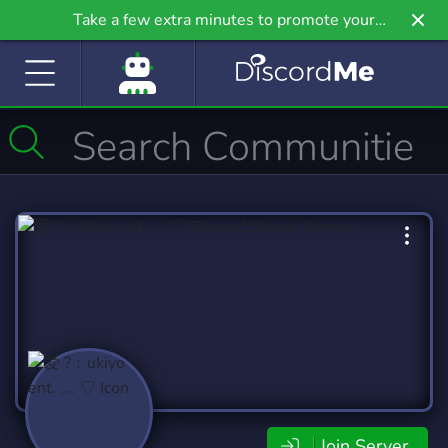
Take a few extra minutes to promote your
community even further on Griv.io, our newest
site.
Join Server