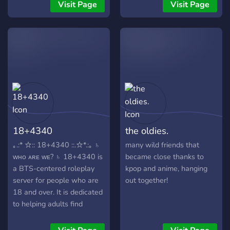
some perverted people and
Visit Page
Visit Page
some marriages and
dating's...
18+4340
the oldies.
｡.:* ☆:: 18+4340 ::.☆*.:｡ ♄
many wild friends that
ᴡʜᴏ ᴀʀᴇ ᴡᴇ? ♄ 18+4340 is
became close thanks to
a BTS-centered roleplay
kpop and anime, hanging
server for people who are
out together!
18 and over. It is dedicated
to helping adults find
roleplay partners, group
roleplays and general BTS