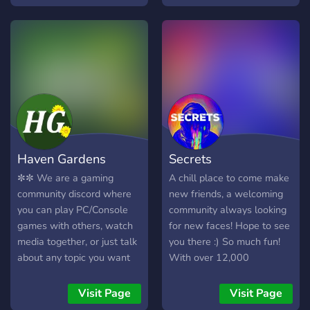
Haven Gardens
Secrets
✼✼ We are a gaming
A chill place to come make
community discord where
new friends, a welcoming
you can play PC/Console
community always looking
games with others, watch
for new faces! Hope to see
media together, or just talk
you there :) So much fun!
about any topic you want
With over 12,000
to. The goal of this server is
members, and 30,000+
to be a safe haven. ✼✼ We
messages a day! We have
Visit Page
Visit Page
have a few bots as well as
Pokecord alternative!!