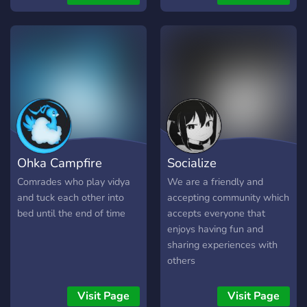
endeavors, whether that be
movie nights and we soon
painting, music, writing,
plan on running video game
even streaming! Every now
tournaments!
and then we like to plan
community events such as
Movie Nights and voice
chat hangouts. Most
importantly, we are a
welcoming bunch who
want to spread peace and
Ohka Campfire
Socialize
love <3 (this server is
intended for people over
Comrades who play vidya
We are a friendly and
18 but it is not a nsfw
and tuck each other into
accepting community which
server) Also we love
bed until the end of time
accepts everyone that
seagulls :)
enjoys having fun and
sharing experiences with
others
Visit Page
Visit Page