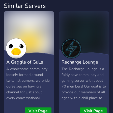
Similar Servers
A Gaggle of Gulls
Recharge Lounge
A wholesome community
The Recharge Lounge is a
loosely formed around
fairly new community and
twitch streamers, we pride
gaming server with about
ourselves on having a
70 members! Our goal is to
channel for just about
provide our members of all
every conversational
ages with a chill place to
avenue. We consider this a
chill, chat, and play
home for all creative
together! We host weekly
Visit Page
Visit Page