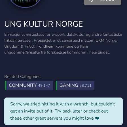
UNG KULTUR NORGE
En nasjonal møteplass for e-sport, datakultur og andre fantastiske
fritidsinteresser. Prosjektet er et samarbeid mellom UKM Norge,
Ungdom & Fritid, Trondheim kommune og flere
ungdommer/ansatte fra forskjellige kommuner i hele landet.
Related Categories:
COMMUNITY
GAMING
49,147
53,711
Sorry, we tried hitting it with a wrench, but couldn't
get an invite out of it. Try back later or check out
these other great servers you might love ❤️