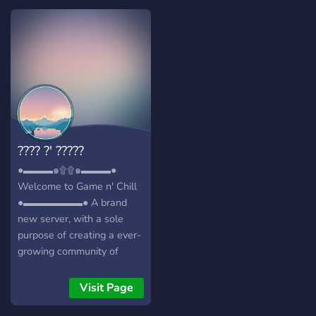
sky is the limit i hope you
have fun
???? ?' ?????
●▬▬▬๑۩۩๑▬▬▬●
Welcome to Game n' Chill
●▬▬▬▬▬▬● A brand
new server, with a sole
purpose of creating a ever-
growing community of
friendly gamers/individuals!
┏╋━━━━━━━━━━━◥◣◆◢◤━━━━━━━━━━━╋┓
Visit Page
What we offer: [-] | ❃