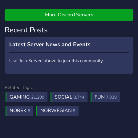
Gamers (within a variety of
games) [-] | ❃ Music Bot /
Many More! [-] | ❃ Friendly
More Discord Servers
and active members [-] | ❃
Recent Posts
Game specific Text/Voice
Channels [-] | ❃
Experienced and friendly
Latest Server News and Events
staff [-] | ❃ Memes [-] | ❃
Self assignable roles [-] | ❃
Use 'Join Server' above to join this community.
Youtubers/Streamers +
Advertising (must have at
least 150 subs/50
followers) [-] | ❃ Earnable
Related Tags:
roles via server activity [-] |
GAMING
SOCIAL
FUN
21,209
8,744
7,039
❃ Regular
Events/Giveaways [-] | ❃
NORSK
NORWEGIAN
5
9
So much more!
┗╋━━━━━━━━━━━◢◤◆◥◣━━━━━━━━━━━╋┛
●▬▬▬▬▬▬● Server Link:
https://discord.gg/SHbMQuf