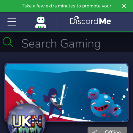
Take a few extra minutes to promote your
community even further on Griv.io, our newest
site.
Offline