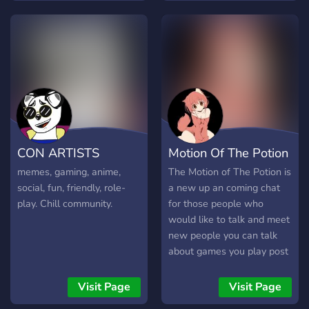
self-assignable roles for
different topics and colour
roles!! ✼✼ All members are
free to be themselves,
hang out, and have fun.
Invite your friends to come
hang out on here as well,
all new members are
welcome!
CON ARTISTS
Motion Of The Potion
memes, gaming, anime,
The Motion of The Potion is
social, fun, friendly, role-
a new up an coming chat
play. Chill community.
for those people who
would like to talk and meet
new people you can talk
about games you play post
funny things talk to people
about life and other sorts
Visit Page
Visit Page
of thing you would like the