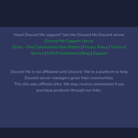
Banner:
https://i.imgur.com/Nq81Wpc.png
●▬▬▬▬▬▬●
Need Discord Me support? Join the Discord Me Discord server
Discord Me Support Server
Grivio - Find Communities that Matter
|
Privacy Policy
|
Terms of
Service
|
NSFW Guidelines
|
Blog
|
Support
Discord Me is not affiliated with Discord. We're a platform to help
Discord server managers grow their communities.
This site uses affiliate links. We may receive commission if you
purchase products through our links.