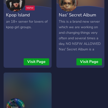
Kpop Island
Nas' Secret Album
an 18+ server for lovers of
This is a brand new server
kpop girl groups.
which we are working on
and changing things very
often and several times a
day, NO NSFW ALLOWED
Nas' Secret Album is a
music server surrounding
Nas and Hiphop as a whole
Visit Page
Visit Page
though we love to talk
about all types of music!
Cool custom role, active
staff, and many frequent
changes and updates. We
respect input from server
members and would love
to have anyone in our