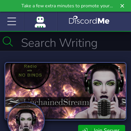
Take a few extra minutes to promote your
community even further on Griv.io, our newest
site.
Join Server