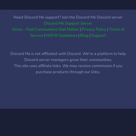
Need Discord Me support? Join the Discord Me Discord server
Discord Me Support Server
Grivio - Find Communities that Matter
|
Privacy Policy
|
Terms of
Service
|
NSFW Guidelines
|
Blog
|
Support
Discord Me is not affiliated with Discord. We're a platform to help
Discord server managers grow their communities.
This site uses affiliate links. We may receive commission if you
purchase products through our links.