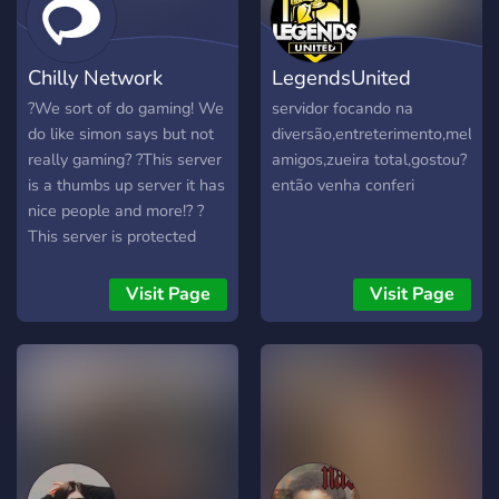
Chilly Network
LegendsUnited
?We sort of do gaming! We
servidor focando na
do like simon says but not
diversão,entreterimento,melhor
really gaming? ?This server
amigos,zueira total,gostou?
is a thumbs up server it has
então venha conferi
nice people and more!? ?️
This server is protected
from swearing and more
our mods are good and are
Visit Page
Visit Page
perfect with dealing with
these people!?️ ?This server
does livestreams too and
video's!?