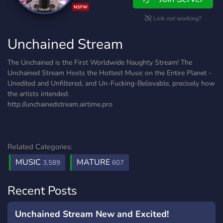
NSFW
Link not working?
Unchained Stream
The Unchained is the First Worldwide Naughty Stream! The
Unchained Stream Hosts the Hottest Music on the Entire Planet -
Unedited and Unfiltered, and Un-Fucking-Believable, precisely how
the artists intended.
http://unchainedstream.airtime.pro
Related Categories:
MUSIC
MATURE
3,589
607
Recent Posts
Unchained Stream New and Excited!