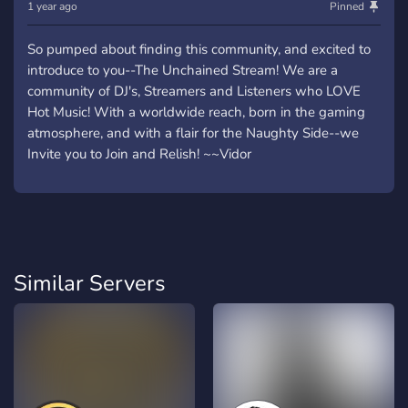
1 year ago
Pinned
So pumped about finding this community, and excited to
introduce to you--The Unchained Stream! We are a
community of DJ's, Streamers and Listeners who LOVE
Hot Music! With a worldwide reach, born in the gaming
atmosphere, and with a flair for the Naughty Side--we
Invite you to Join and Relish! ~~Vidor
Similar Servers