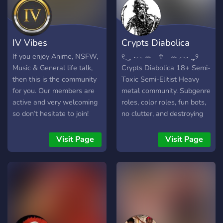
IV Vibes
Crypts Diabolica
If you enjoy Anime, NSFW,
୧‿̩͙ ˖︵ ꕀ⠀ ♱⠀ ꕀ ︵˖ ‿̩͙୨
Music & General life talk,
Crypts Diabolica 18+ Semi-
then this is the community
Toxic Semi-Elitist Heavy
for you. Our members are
metal community. Subgenre
active and very welcoming
roles, color roles, fun bots,
so don’t hesitate to join!
no clutter, and destroying
We also occasionally give
cringeposters. Introduce
out free accounts such as
yourself and make this
Visit Page
Visit Page
Crunchyr
place a headbanger's
paradise. JOIN NOW..!!
⋅───⊱༺ ♰ ༻⊰───⋅