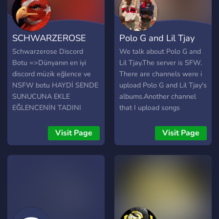
SCHWARZEROSE
Polo G and Lil Tjay
Schwarzerose Discord
We talk about Polo G and
Botu =>Dünyanın en iyi
Lil Tjay.The server is SFW.
discord müzik eğlence ve
There are channels were i
NSFW botu HAYDİ SENDE
upload Polo G and Lil Tjay's
SUNUCUNA EKLE
albums.Another channel
EĞLENCENİN TADINI
that I upload songs
ÇIKAR
featuring Polo G and the
same for Lil Tjay. This
Visit Page
Visit Page
server is a non-toxic server
and a happy safe place to
chat. Please join i'll meet
you there