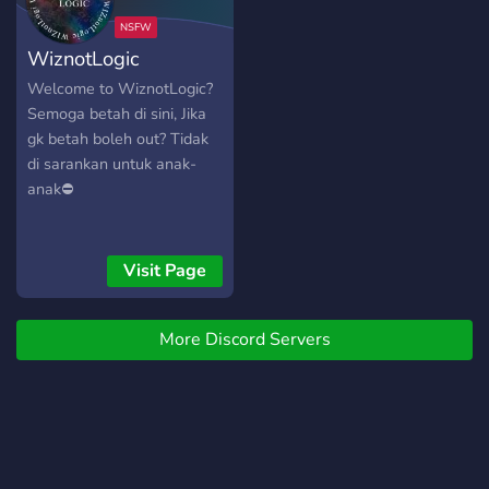
community! Welcome to
Nas' Secret Album, -
WiznotLogic
Woofles
Welcome to WiznotLogic?
Semoga betah di sini, Jika
gk betah boleh out? Tidak
di sarankan untuk anak-
anak⛔
Visit Page
More Discord Servers