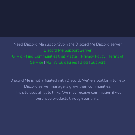
Need Discord Me support? Join the Discord Me Discord server
Discord Me Support Server
Grivio - Find Communities that Matter
|
Privacy Policy
|
Terms of
Service
|
NSFW Guidelines
|
Blog
|
Support
Discord Me is not affiliated with Discord. We're a platform to help
Discord server managers grow their communities.
This site uses affiliate links. We may receive commission if you
purchase products through our links.