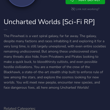
Link not working?
Uncharted Worlds [Sci-Fi RP]
```
The Pinwheel is a vast spiral galaxy, far far away. The galaxy,
despite many factions and races inhabiting it and exploring it for a
very long time, is still largely unexplored, with even entire societies
remaining undiscovered. But among these undiscovered stars
many threats also hide, from Privateers and Pirates looking to
make a quick buck, to bloodthirsty cultists, and even possible
hostile civilizations. You are a member of the crew of the
Blackhawk, a state-of-the-art stealth ship built to enforce rule of
law among the stars, and explore the cosmos looking for new
worlds. You will meet new people, encounter new species, and
face dangerous foes, all here among Uncharted Worlds!
Related Categories: