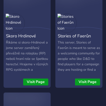
Staff opportunities 10. Easy
yours. - - - ✎ - - - - - What
to learn mechanics 11. In-
our server has to offer: - - -
depth lore that clearly
- - ✎ • SFW only! • LGBT-
establishes the setting Join
friendly! • Semi-Lit RP! •
the adventure. Survive.
Mostly unlimited character
Explore. Rebuild.
slots! • Play as a scientist,
Skoro Hrdinové
Stories of Faerûn
a doctor, or an experiment!
• OOC chats to chill in! •
Říkáme si skoro-Hrdinové a
This server, Stories of
Server is 16+ ONLY due to
jsme server zaměřený
Faerûn is meant to serve as
mature/dark themes.
převážně na roleplay (RP)
a welcoming community for
neboli hraní role se špetkou
people who like D&D to
herectví. Hrajeme v různých
find players for a campaign
RPG systémech a
they are hosting or find a
různorodých světech. Od
campaign to join that looks
pravěku po daleké sci-fi.
interesting.
Visit Page
Visit Page
Tudíž náš kanál není
primárně o DnD jak je
všude zvykem. Přednostně
vytváříme roleplay série u