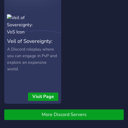
kterých se divák může
zabavit na našem Twitchi a
Youtube . Také tvoříme
obsah o jednotlivých
systémech co vše nabízejí,
o čem jsou a jak tvořit
Veil of Sovereignty:
postavy.
VoS
A Discord roleplay where
you can engage in PvP and
explore an expansive
world.
Visit Page
More Discord Servers