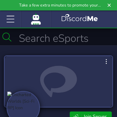
Take a few extra minutes to promote your
community even further on Griv.io, our newest
site.
Join Server