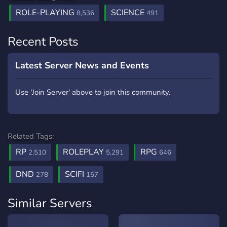
ROLE-PLAYING
SCIENCE
8,536
491
Recent Posts
Latest Server News and Events
Use 'Join Server' above to join this community.
Related Tags:
RP
ROLEPLAY
RPG
2,510
5,291
646
DND
SCIFI
278
157
Similar Servers