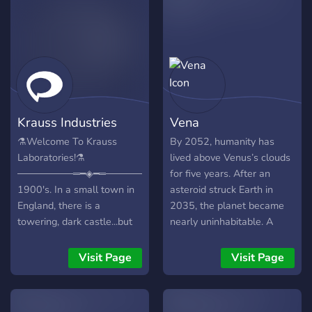
Krauss Industries
Vena
⚗️Welcome To Krauss
By 2052, humanity has
Laboratories!⚗️
lived above Venus’s clouds
────────═━◈━═────────
for five years. After an
1900's. In a small town in
asteroid struck Earth in
England, there is a
2035, the planet became
towering, dark castle...but
nearly uninhabitable. A
no one knows of the
million survivors clung to
horrors that unfold inside of
life underground, battling
Visit Page
Visit Page
its walls. This role-play
eruptions, starvation, and
server is inspired by the
chaos. The elite fled to
SCP franchise , dark
Mars but found it too