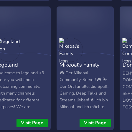
discussions • 💬 Chill chat
boost
• 🎮 Gaming nights 🎤
grow
Voice calls • 🍿 Movie
plat
nights • 🤍 Friendly vibes
XELE
Join us and be part of the
Get 
chaos. The stream never
likes
ends here.
Inst
Expl
foll
egoland
Mikeoal's Family
Dom
enga
One:
Com
elcome to legoland <3
🎮 Der Mikeoal-
BEN
YouT
ere you will find a
Community-Server! 🎮 🌟
DOM
and 
elcoming community,
Der Ort für alle, die Spaß,
COM
Servi
ith many channels
Gaming, Deep Talks und
SER
mark
edicated for different
Streams lieben! 🌟 Ich bin
DOV
orga
urposes! We are
Mikeoal und ich möchte
POS
loop
urrently a very small
eine riesige Community
CON
Conn
erver, but hopefully, with
aufbauen, die sich
CRE
Visit Page
Visit Page
crea
our help, we can grow
gegenseitig unterstützt
PRO