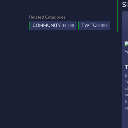
S
Related Categories:
COMMUNITY
TWITCH
49,248
359
T
B
Y
r
u
S
r
A
s
a