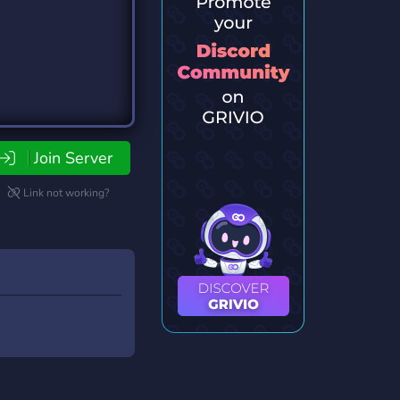
Join Server
Link not working?