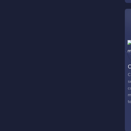
s
à
d
Y
C
C
s
c
m
t