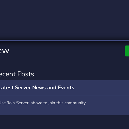
rading
Travel
0 Servers
111 Servers
riting
Xbox
5 Servers
233 Servers
ew
ecent Posts
Latest Server News and Events
Use 'Join Server' above to join this community.