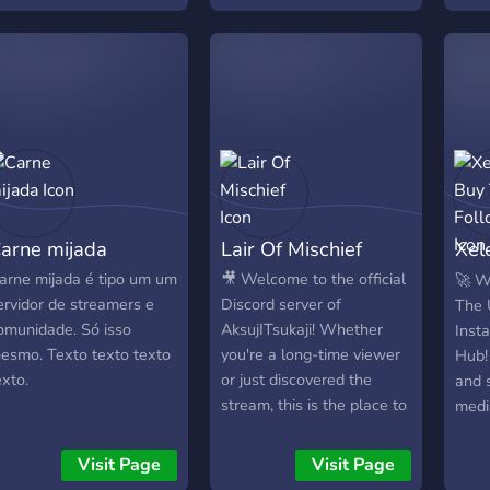
ouvent alors n'hésite pas
sobr
 tenter ta chance. Bonne
actua
écouverte sur Team
cosa
aourt
surg
ente
vide
los d
adem
mome
arne mijada
Lair Of Mischief
Xel
que 
comu
Fol
arne mijada é tipo um um
🎥 Welcome to the official
🚀 W
ervidor de streamers e
Discord server of
The 
omunidade. Só isso
AksujITsukaji! Whether
Inst
esmo. Texto texto texto
you're a long-time viewer
Hub!
exto.
or just discovered the
and 
stream, this is the place to
medi
hang out, chat, and
the 
connect with the
dedi
Visit Page
Visit Page
community. 🟣 Twitch
enga