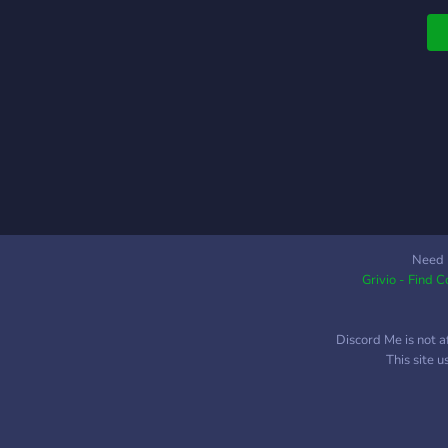
bi
Need 
Grivio - Find 
Discord Me is not a
This site 