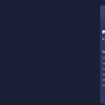
l
W
H
w
w
d
p
c
s
y