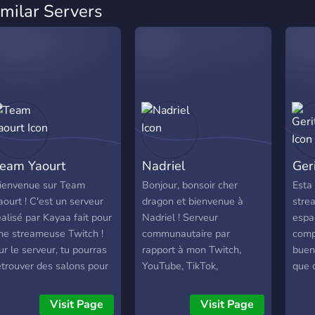
imilar Servers
eam Yaourt
Nadriel
Ger
ienvenue sur Team
Bonjour, bonsoir cher
Esta
aourt ! C'est un serveur
dragon et bienvenue à
stre
éalisé par Kayaa fait pour
Nadriel ! Serveur
espa
ne streameuse Twitch !
communautaire par
comp
ur le serveur, tu pourras
rapport à mon Twitch,
buen
etrouver des salons pour
YouTube, TikTok,
que d
pex Legends ou des
Instagram.
Aquí
alons classiques. Il y aura
con 
Visit Page
Visit Page
ussi des giveaways
comu