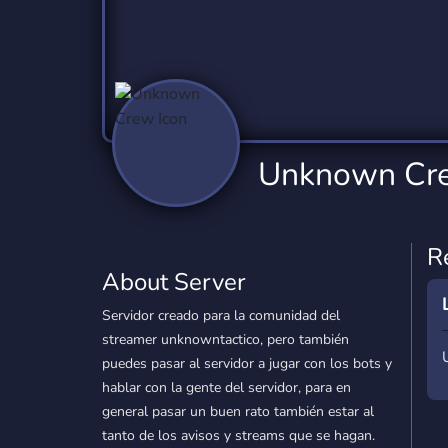
Technology
Tournaments
T
2,837 Servers
343 Servers
1,15
Twitch
Virtual Reality
W
359 Servers
239 Servers
1,15
YouTube
YouTuber
Unknown Cr
850 Servers
3,011 Servers
R
About Server
Servidor creado para la comunidad del
streamer unknowntactico, pero también
puedes pasar al servidor a jugar con los bots y
hablar con la gente del servidor, para en
general pasar un buen rato también estar al
tanto de los avisos y streams que se hagan.