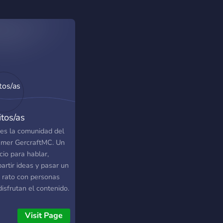
itos/as
 es la comunidad del
amer GercraftMC. Un
cio para hablar,
artir ideas y pasar un
 rato con personas
isfrutan el contenido.
 puedes interactuar
otros miembros de la
Visit Page
nidad, comentar