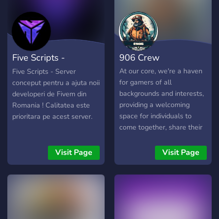
interesante!
Five Scripts -
906 Crew
[papichulo]
At our core, we're a haven
Five Scripts - Server
for gamers of all
conceput pentru a ajuta noii
backgrounds and interests,
developeri de Fivem din
providing a welcoming
Romania ! Calitatea este
space for individuals to
prioritara pe acest server.
come together, share their
passion for gaming, and
cultivate unforgettable
Visit Page
Visit Page
experiences. Whether
you're a seasoned veteran
or a fresh-faced newcomer,
there's a place for you
here. Immerse yourself in a
plethora of gaming realms