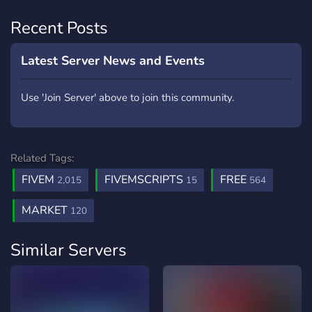
Recent Posts
Latest Server News and Events
Use 'Join Server' above to join this community.
Related Tags:
FIVEM
FIVEMSCRIPTS
FREE
2,015
15
564
MARKET
120
Similar Servers