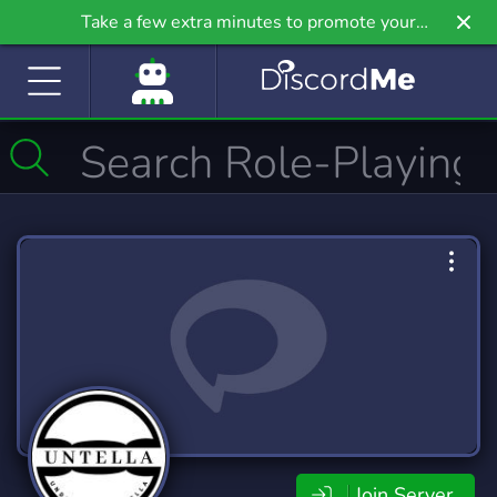
Take a few extra minutes to promote your
community even further on Griv.io, our newest
site.
Join Server