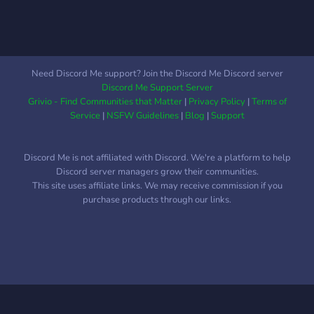
Need Discord Me support? Join the Discord Me Discord server
Discord Me Support Server
Grivio - Find Communities that Matter
|
Privacy Policy
|
Terms of
Service
|
NSFW Guidelines
|
Blog
|
Support
Discord Me is not affiliated with Discord. We're a platform to help
Discord server managers grow their communities.
This site uses affiliate links. We may receive commission if you
purchase products through our links.