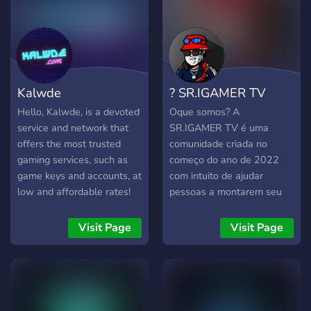
Kalwde
? SR.IGAMER TV
Hello, Kalwde, is a devoted
Oque somos? A
service and network that
SR.IGAMER TV é uma
offers the most trusted
comunidade criada no
gaming services, such as
começo do ano de 2022
game keys and accounts, at
com intuito de ajudar
low and affordable rates!
pessoas a montarem seu
*Previously known as
servidor de Fivem e
Masuta (Mxsuta)
apreenderem a programar
Visit Page
Visit Page
e também como um todo o
canal no you tube
SR.IGAMER TV. Oque
temos? Bom a Comunidade
FiveM Scripts - tem uma