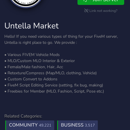
Link not working?
Untella Market
Hello! If you need various types of thing for your FiveM server,
Untella is right place to go. We provide :
• Various FIVEM Vehicle Mods
• MLO/Custom MLO Interior & Exterior
• Female/Male fashion, Hair, Acc
• Retexture/Compress (Map/MLO, clothing, Vehicle)
• Custom Convert to Addons
• FiveM Script Editing Service (setting, fix bug, making)
• Freebies for Member (MLO, Fashion, Script, Pose etc.)
Related Categories:
COMMUNITY
BUSINESS
49,221
3,517