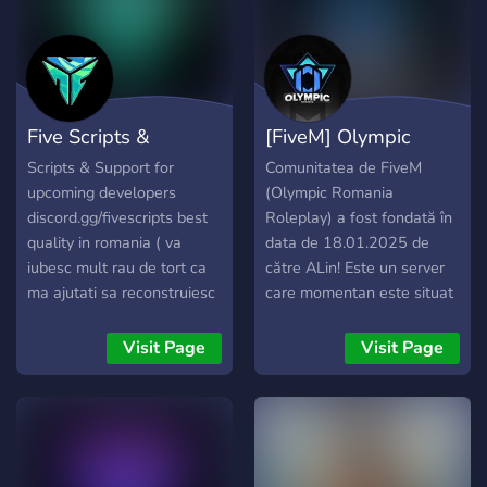
diversidade de canais para
tirar duvidas, conversar,
pedir resources e também
temos nossos canais aonde
liberamos bases,
Five Scripts &
[FiveM] Olympic
scripts,huds, codes, mods e
muito mais tudo
Support
Romania
Scripts & Support for
Comunitatea de FiveM
gratuitamente para todos.
upcoming developers
(Olympic Romania
➥ Loja de scripts e serviços
discord.gg/fivescripts best
Roleplay) a fost fondată în
para FiveM. ➥ Material de
quality in romania ( va
data de 18.01.2025 de
graça para você baixar. ➥
iubesc mult rau de tort ca
către ALin! Este un server
Modificações para vRPex
ma ajutati sa reconstruiesc
care momentan este situat
para melhorar seu servidor.
aceasta comunitate)
în Paleto, de tip Hard dar
Caso tenha se interessado
cu posibilitatea de a
Visit Page
Visit Page
aqui está o convite para se
"avansa" la advanced
juntar a nós
roleplay, o economie reală
https://discord.gg/kh2KTGvaVX
și când zic reală ma refer la
chiar aia reală, multe
sisteme si scripturi