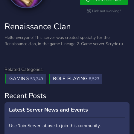
Link not working?
Renaissance Clan
Hello everyone! This server was created specially for the
Renaissance clan, in the game Lineage 2. Game server Scryde.ru
Related Categories:
GAMING
ROLE-PLAYING
53,749
8,523
Recent Posts
Latest Server News and Events
Use 'Join Server' above to join this community.