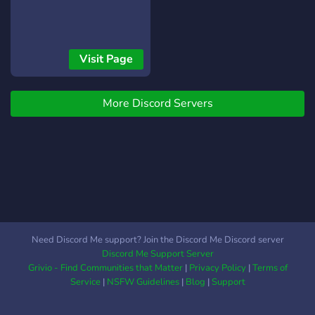
Visit Page
More Discord Servers
Need Discord Me support? Join the Discord Me Discord server
Discord Me Support Server
Grivio - Find Communities that Matter
|
Privacy Policy
|
Terms of
Service
|
NSFW Guidelines
|
Blog
|
Support