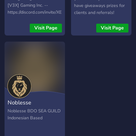
[V3X] Gaming Inc. --
have giveaways prizes for
https://discord.com/invite/XEU75MR
clients and referrals!
Visit Page
Visit Page
Noblesse
Noblesse BDO SEA GUILD
Indonesian Based