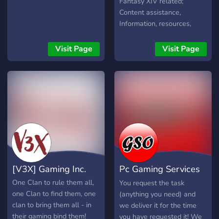
Fantasy XIV related;
and giveaways! ? 》Show
to recruit and build their
Content assistance,
off your karaoke skills! ? 》
legacy before launch. Join
Information, resources,
Game rooms for bots like
now and become part of
banter, community feeling
Pokecord and Unbelievable
MU Eternal history.
and of course a lot of
Visit Page
Visit Page
? 》Plenty of Music
questions, with a lot of
channels and Private Vcs ?
answers!
》Hall of Fame & Hall of
Shame ? 》Full of
entertaining and fun people
to talk too. ??
[V3X] Gaming Inc.
Pc Gaming Services
Online 24/7
One Clan to rule them all,
You request the task
one Clan to find them, one
(anything you need) and
clan to bring them all - in
we deliver it for the time
their gaming bind them!
you have requested it! We