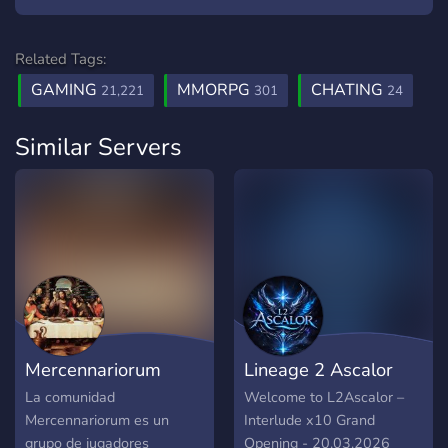
Related Tags:
GAMING
MMORPG
CHATING
21,221
301
24
Similar Servers
Mercennariorum
Lineage 2 Ascalor
La comunidad
Welcome to L2Ascalor –
Mercennariorum es un
Interlude x10 Grand
grupo de jugadores
Opening - 20.03.2026