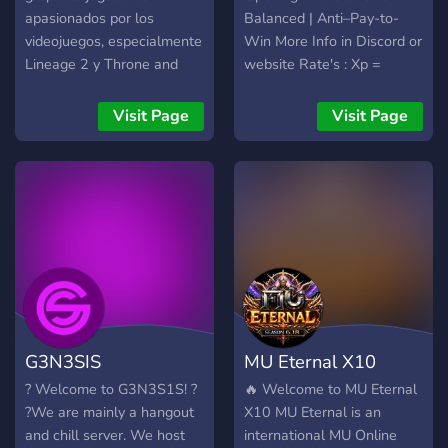
apasionados por los
Balanced | Anti–Pay-to-
videojuegos, especialmente
Win More Info in Discord or
Lineage 2 y Throne and
website Rate's : Xp =
Liberty. Somos una
10.00 Sp = 10.00 PartyXp
comunidad latina unida y
= 1.50 PartySp = 1.50
Visit Page
Visit Page
respetuosa que valora el
DropAdena = 4.00
crecimiento personal, la
DropItems = 5.00
competitividad y la
DropSealStones = 2.00
diversión. Ofrecemos un
DropSpoil = 5.00
ambiente amigable y
DropQuest = 3.00
solidario para que nuestros
QuestsReward = 3.00
miembros se sientan
Premium Account Info: •
bienvenidos y disfruten de
EXP/SP: +50% • Adena:
su tiempo de juego. ¡Únete
+50% • Drop: +50% •
a nosotros y forma parte de
Spoil: +50% • SealStones:
G3N3SIS
MU Eternal X10
una gran comunidad de
+50% Welcome to
jugadores!
L2Ascalor!
? Welcome to G3N3S1S! ?
🔥 Welcome to MU Eternal
https://l2ascalor.com/
?We are mainly a hangout
X10 MU Eternal is an
Discord :
and chill server. We host
international MU Online