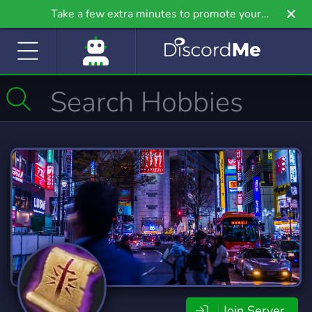
Take a few extra minutes to promote your
community even further on Griv.io, our newest
site.
Join Server