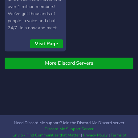
over 1 million members!
We’ve got thousands of
people in voice and chat
24/7. Join now and meet
new people instantly.
Visit Page
More Discord Servers
Need Discord Me support? Join the Discord Me Discord server
Discord Me Support Server
Grivio - Find Communities that Matter
|
Privacy Policy
|
Terms of