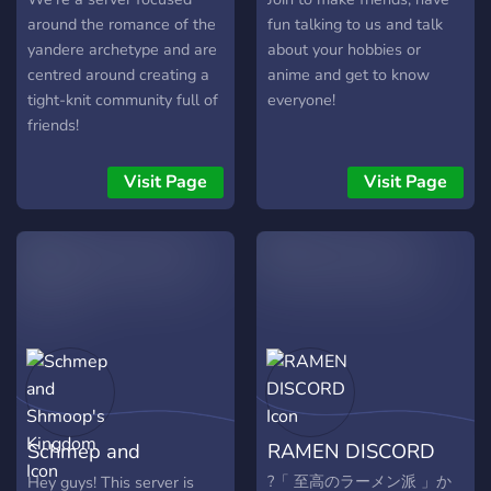
around the romance of the
fun talking to us and talk
yandere archetype and are
about your hobbies or
centred around creating a
anime and get to know
tight-knit community full of
everyone!
friends!
Visit Page
Visit Page
Schmep and
RAMEN DISCORD
Shmoop's Kingdom
?「 至高のラーメン派 」か
Hey guys! This server is