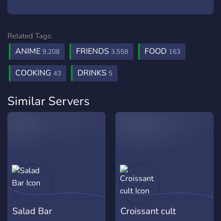
Related Tags:
ANIME
FRIENDS
FOOD
9,208
3,558
163
COOKING
DRINKS
43
5
Similar Servers
Salad Bar
Croissant cult