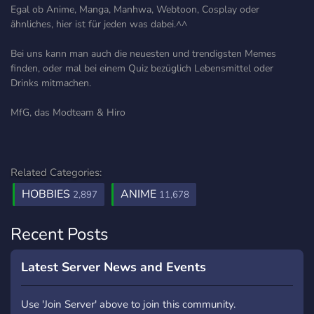
Egal ob Anime, Manga, Manhwa, Webtoon, Cosplay oder
ähnliches, hier ist für jeden was dabei.^^
Bei uns kann man auch die neuesten und trendigsten Memes
finden, oder mal bei einem Quiz bezüglich Lebensmittel oder
Drinks mitmachen.
MfG, das Modteam & Hiro
Related Categories:
HOBBIES
ANIME
2,897
11,678
Recent Posts
Latest Server News and Events
Use 'Join Server' above to join this community.