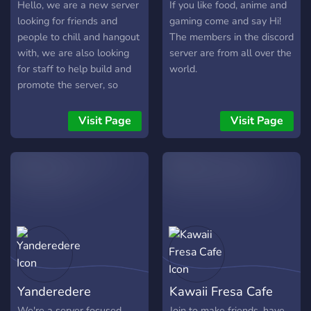
Hello, we are a new server
If you like food, anime and
looking for friends and
gaming come and say Hi!
people to chill and hangout
The members in the discord
with, we are also looking
server are from all over the
for staff to help build and
world.
promote the server, so
come join and have fun :)
Visit Page
Visit Page
Yanderedere
Kawaii Fresa Cafe
We're a server focused
Join to make friends, have