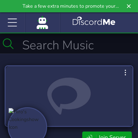
Take a few extra minutes to promote your
community even further on Griv.io, our newest
site.
Join Server