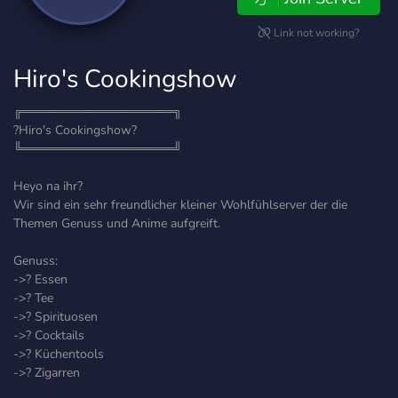
Link not working?
Hiro's Cookingshow
╔═════════════════╗
?Hiro's Cookingshow?
╚═════════════════╝
Heyo na ihr?
Wir sind ein sehr freundlicher kleiner Wohlfühlserver der die
Themen Genuss und Anime aufgreift.
Genuss:
->? Essen
->? Tee
->? Spirituosen
->? Cocktails
->? Küchentools
->? Zigarren