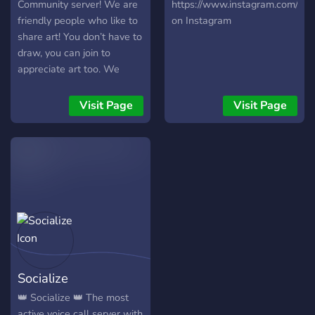
Community server! We are
https://www.instagram.com/swa
friendly people who like to
on Instagram
share art! You don’t have to
draw, you can join to
appreciate art too. We
have general channels
where you can just chill
Visit Page
Visit Page
and hang out with friends
and many art related
channels and events! Users
can host their own art
contests and there are
many prizes to be
rewarded! We appreciate
server feedback as we are
trying to make all users
comfortable!
Socialize
👑 Socialize 👑 The most
active voice call server with