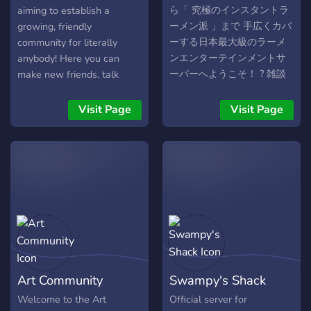
ら「 究極のインスタントラ
aiming to establish a
ーメン派 」まで 手広くカバ
growing, friendly
ーする日本最大級のラーメ
community for literally
ンエンターテインメントサ
anybody! Here you can
ーバーへようこそ！ ? 雑談
make new friends, talk
から趣味、ネタ雑談、馴れ
about gaming, science,
合い、相談、健康、研究、
anime, books, and just
Visit Page
Visit Page
討論、創作、クッキング、
about anything. Come on,
実況、VIPまで盛り沢山だか
and check it out! Have a
ら誰でも楽める雑談鯖だ
great time!
お。 2ちゃん, 5ちゃん民,
VIPER, 嫌儲民の新たな新天
地の誕生だお (´･ω･`) ? 大型
掲示板と連結している初の
鯖だ (｀･ω･´)ｷﾘｯ
Art Community
Swampy's Shack
Welcome to the Art
Official server for