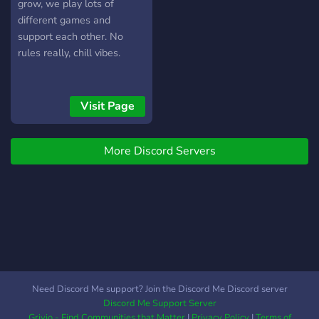
grow, we play lots of
different games and
support each other. No
rules really, chill vibes.
Visit Page
More Discord Servers
Need Discord Me support? Join the Discord Me Discord server
Discord Me Support Server
Grivio - Find Communities that Matter
|
Privacy Policy
|
Terms of