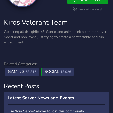
Link not working?
Kiros Valorant Team
Gathering all the girlies<3! Sanrio and anime pink aesthetic server!
Social and non-toxic, just trying to create a comfortable and fun
environment!
Related Categories:
GAMING
SOCIAL
53,815
13,026
Recent Posts
Latest Server News and Events
Use 'Join Server' above to join this community.