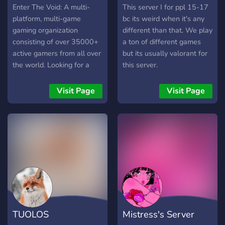
Enter The Void: A multi-
This server I for ppl 15-17
platform, multi-game
bc its weird when it's any
gaming organization
different than that. We play
consisting of over 35000+
a ton of different games
active gamers from all over
but its usually valorant for
the world. Looking for a
this server.
team, squad, or just want
to group up? We've got you
Visit Page
Visit Page
covered!
TUOLOS
Mistress's Server