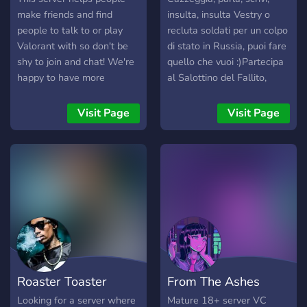
make friends and find
insulta, insulta Vestry o
people to talk to or play
recluta soldati per un colpo
Valorant with so don't be
di stato in Russia, puoi fare
shy to join and chat! We're
quello che vuoi :)Partecipa
happy to have more
al Salottino del Fallito,
members :) We hope we
dove i mod si ritrovano con
see u soon we'll be waiting
ospiti speciali per parlare di
Visit Page
Visit Page
for you :D *UPDATE*
diversi argomenti. Puoi
Valorant news, Valorant
ascoltarci e interagire con
Clips, and Roles added!
noi, ogni Sabato sera :)
*New rank roles added* (to
find people your rank)
Roaster Toaster
From The Ashes
Looking for a server where
Mature 18+ server VC