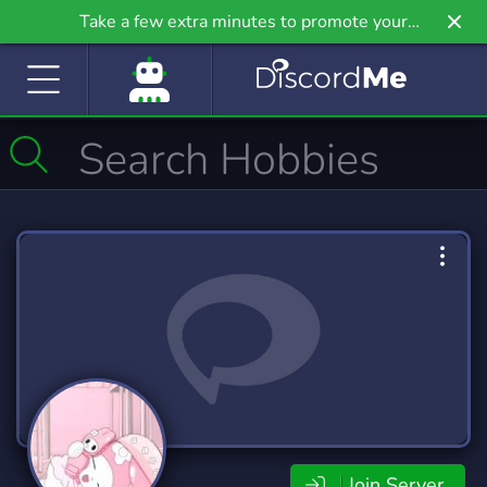
Take a few extra minutes to promote your
community even further on Griv.io, our newest
site.
Join Server