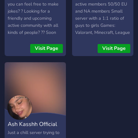
you can feel free to make
active members 50/50 EU
jokes? ? Looking for a
and NA members Small
friendly and upcoming
server with a 1:1 ratio of
active community with all
guys to girls Games:
kinds of people? ?? Soon
Valorant, Minecraft, League
we will have all that and
of Legends, DnD, and
much more! Feel free to
Terraria
Visit Page
Visit Page
join us and share your
adventures, hobbies,
passions! ? Ready to make
friends and deal with
randoms online? ??
Ash Kasshh Official
Just a chill server trying to