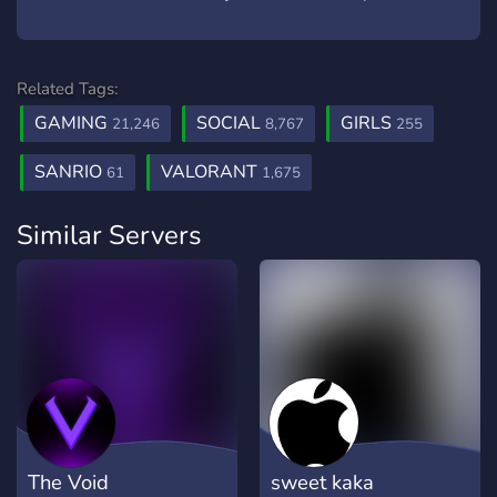
Related Tags:
GAMING
SOCIAL
GIRLS
21,246
8,767
255
SANRIO
VALORANT
61
1,675
Similar Servers
The Void
sweet kaka