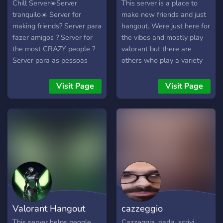
Chill Server☀️Server
This server is a place to
tranquilo☀️ Server for
make new friends and just
making friends? Server para
hangout. Were just here for
fazer amigos ? Server for
the vibes and mostly play
the most CRAZY people ?
valorant but there are
Server para as pessoas
others who play a variety
mais TOLAS ?
of games. we are trying to
get this small server to
Visit Page
Visit Page
grow so we can meet some
amazing and really friendly
people.
Valorant Hangout
cazzeggio
This server helps people
Cazzeggia, parla, scrivi,