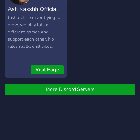
Ash Kasshh Official
Just a chill server trying to
grow, we play lots of
different games and
support each other. No
rules really, chill vibes.
Visit Page
More Discord Servers