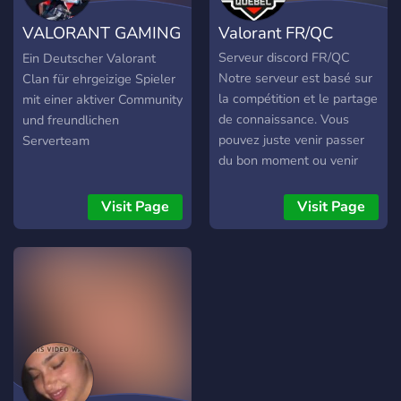
VALORANT GAMING
Valorant FR/QC
[DE]
Serveur discord FR/QC
Ein Deutscher Valorant
Notre serveur est basé sur
Clan für ehrgeizige Spieler
la compétition et le partage
mit einer aktiver Community
de connaissance. Vous
und freundlichen
pouvez juste venir passer
Serverteam
du bon moment ou venir
vous entrainer pour
participer à des
Visit Page
Visit Page
compétitions avec nos
équipes. Tout le monde à
sa place ici et nous
sommes fières de pouvoirs
rejoindre la communauté
FR et QC sur un discord
afin de toujours être
disponible pour jouer et
devenire meilleure !