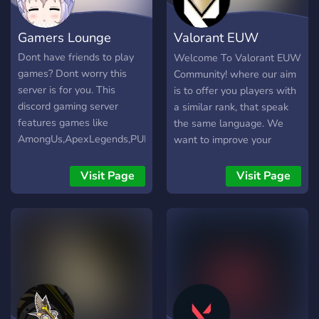
Gamers Lounge
Valorant EUW
Community
Dont have friends to play
Welcome To Valorant EUW
games? Dont worry this
Community! where our aim
server is for you. This
is to offer you players with
discord gaming server
a similar rank, that speak
features games like
the same language. We
AmongUs,ApexLegends,PUBG,Valorant
want to improve your
and many more. We so
overall Valorant experience
have minigame bots and
by making the search for
Visit Page
Visit Page
fun events so join us now!
team mates much easier!