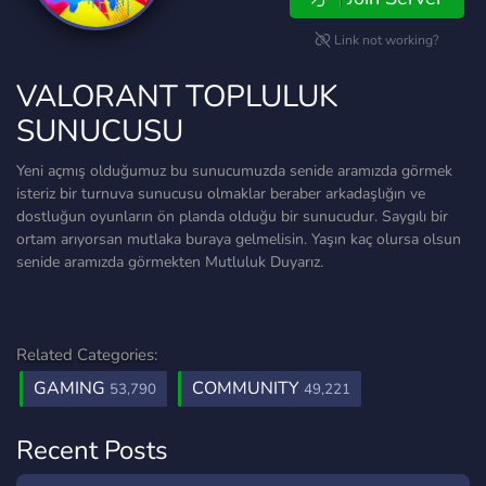
Link not working?
VALORANT TOPLULUK
SUNUCUSU
Yeni açmış olduğumuz bu sunucumuzda senide aramızda görmek
isteriz bir turnuva sunucusu olmaklar beraber arkadaşlığın ve
dostluğun oyunların ön planda olduğu bir sunucudur. Saygılı bir
ortam arıyorsan mutlaka buraya gelmelisin. Yaşın kaç olursa olsun
senide aramızda görmekten Mutluluk Duyarız.
Related Categories:
GAMING
COMMUNITY
53,790
49,221
Recent Posts