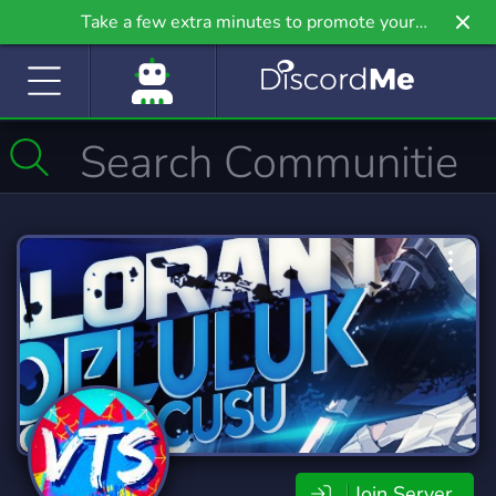
Take a few extra minutes to promote your
community even further on Griv.io, our newest
site.
Join Server