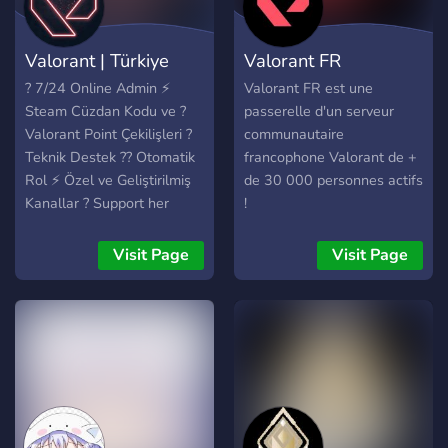
Valorant | Türkiye
Valorant FR
? 7/24 Online Admin ⚡
Valorant FR est une
Steam Cüzdan Kodu ve ?
passerelle d'un serveur
Valorant Point Çekilişleri ?
communautaire
Teknik Destek ?️‍? Otomatik
francophone Valorant de +
Rol ⚡ Özel ve Geliştirilmiş
de 30 000 personnes actifs
Kanallar ? Support her
!
zaman online! ? Aktif
Sunucu ?All Main Botları
Visit Page
Visit Page