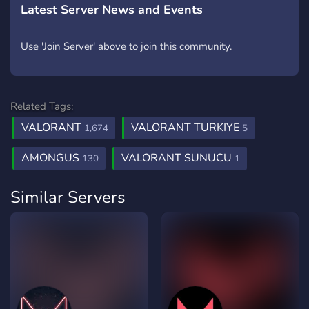
Latest Server News and Events
Use 'Join Server' above to join this community.
Related Tags:
VALORANT
VALORANT TURKIYE
1,674
5
AMONGUS
VALORANT SUNUCU
130
1
Similar Servers