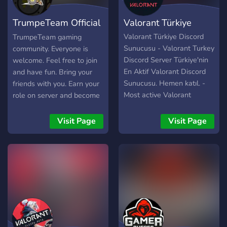
TrumpeTeam Official
Valorant Türkiye
#01
Valorant Türkiye Discord
TrumpeTeam gaming
Sunucusu - Valorant Turkey
community. Everyone is
Discord Server Türkiye'nin
welcome. Feel free to join
En Aktif Valorant Discord
and have fun. Bring your
Sunucusu. Hemen katıl. -
friends with you. Earn your
Most active Valorant
role on server and become
Discord Server.
one of us. Greetings
TTeam.
Visit Page
Visit Page