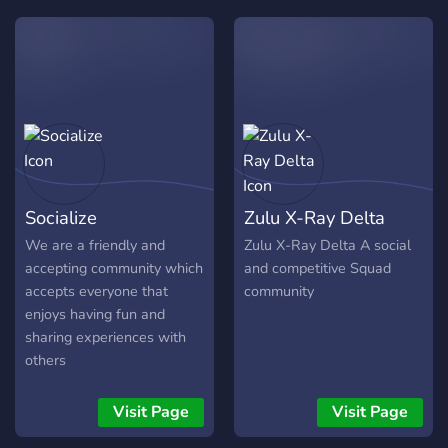
having fun and sharing
experiences with others
Socialize
Zulu X-Ray Delta
We are a friendly and
Zulu X-Ray Delta A social
accepting community which
and competitive Squad
accepts everyone that
community
enjoys having fun and
sharing experiences with
others
Visit Page
Visit Page