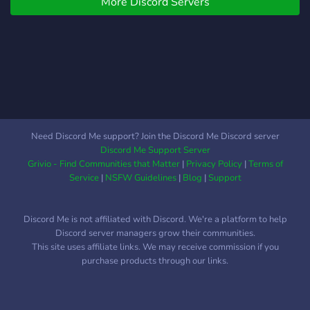
More Discord Servers
Need Discord Me support? Join the Discord Me Discord server
Discord Me Support Server
Grivio - Find Communities that Matter
|
Privacy Policy
|
Terms of
Service
|
NSFW Guidelines
|
Blog
|
Support
Discord Me is not affiliated with Discord. We're a platform to help
Discord server managers grow their communities.
This site uses affiliate links. We may receive commission if you
purchase products through our links.