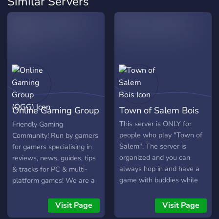
Similar Servers
for advertisers (People who are willing to advertise
the server) so if u have some free time and you are
willing to help, we are open !!
Dont be shy and come unlock the full gaming potential !
Online Gaming Group
Town of Salem Bois
(OGG)
This server is ONLY for
Friendly Gaming
people who play "Town of
Community! Run by gamers
Salem". The server is
for gamers specialising in
organized and you can
reviews, news, guides, tips
always hop in and have a
& tracks for PC & multi-
game with buddies while
platform games! We are a
voice chatting. Yes, forget
friendly and accepting
your exams.
community which accepts
Visit Page
Visit Page
everyone that enjoys