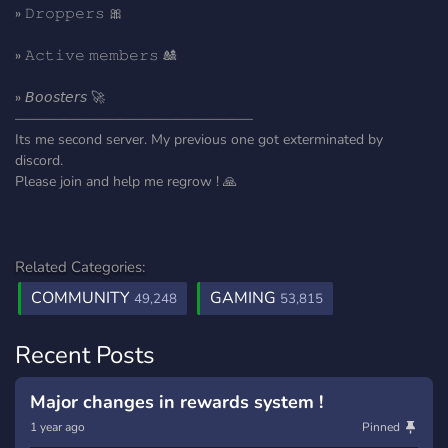
» 𝙳𝚛𝚘𝚙𝚙𝚎𝚛𝚜 🎀
» 𝙰𝚌𝚝𝚒𝚟𝚎 𝚖𝚎𝚖𝚋𝚎𝚛𝚜 🎎
» 𝘉𝘰𝘰𝘴𝘵𝘦𝘳𝘴 🚀
—————————————————
Its me second server. My previous one got exterminated by
discord.
Please join and help me regrow ! 🙏
Related Categories:
COMMUNITY
GAMING
49,248
53,815
Recent Posts
Major changes in rewards system !
1 year ago
Pinned