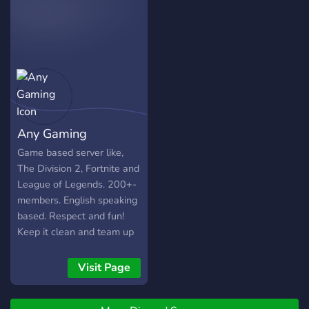
Any Gaming
Game based server like,
The Division 2, Fortnite and
League of Legends. 200+-
members. English speaking
based. Respect and fun!
Keep it clean and team up
;). Want to know more? Join
and we'll talk! Step up your
Visit Page
community Game.