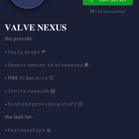
Link not working?
𝐕𝐀𝐋𝐕𝐄 𝐍𝐄𝐗𝐔𝐒
𝕎𝕖 𝕡𝕣𝕠𝕧𝕚𝕕𝕖:
» 𝙳𝚊𝚒𝚕𝚢 𝚍𝚛𝚘𝚙𝚜 🎆
» 𝙳𝚎𝚌𝚎𝚗𝚝 𝚊𝚖𝚘𝚞𝚗𝚝 𝚘𝚏 𝚐𝚒𝚟𝚎𝚊𝚠𝚊𝚢𝚜 🎁
» FREE 𝚂𝚝3𝚊𝚖 𝚊𝚌𝚌𝚜 😶
» 𝙸𝚗𝚟𝚒𝚝𝚎 𝚛𝚎𝚠𝚊𝚛𝚍𝚜 📨
» 𝙺𝚒𝚗𝚍 𝚊𝚗𝚍 𝚙𝚛𝚘𝚟𝚒𝚍𝚒𝚗𝚐 𝚜𝚝𝚊𝚏𝚏 🦹‍♂️
𝕎𝕖 𝕝𝕠𝕠𝕜 𝕗𝕠𝕣:
» 𝙿𝚊𝚛𝚝𝚗𝚎𝚛𝚜𝚑𝚒𝚙𝚜 🤝