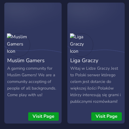
Muslim Gamers
Liga Graczy
A gaming community for
Witaj w Lidze Graczy Jest
Muslim Gamers! We are a
to Polski serwer którego
community accepting of
celem jest dotarcie do
people of all backgrounds.
większej ilości Polaków
Come play with us!
którzy interesują się grami i
publicznymi rozmówkami!
▷Server o tematyce gier !
▷Różnorodne Boty !
Visit Page
Visit Page
▷Możliwość dołączenia do
administracji ! ▷Server jest