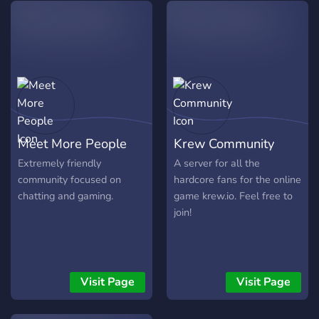
cały czas rozbudowywany !
▷Ciekawa i miła atmosfera
na serwerze ! ▷Kanały
4Fun
Meet More People
Krew Community
Extremely friendly
A server for all the
community focused on
hardcore fans for the online
chatting and gaming.
game krew.io. Feel free to
join!
Visit Page
Visit Page