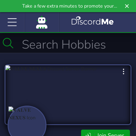
Take a few extra minutes to promote your
community even further on Griv.io, our newest
site.
Join Server