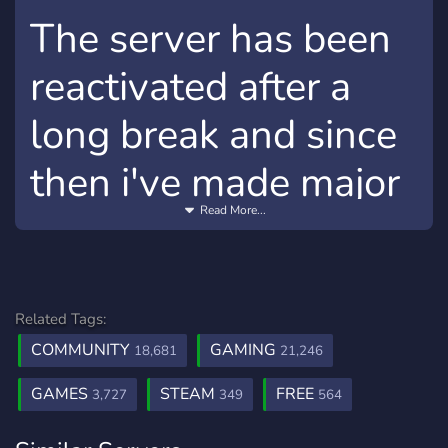
The server has been
reactivated after a
long break and since
then i've made major
Read More...
change to availability
of the steam
accounts
Related Tags:
COMMUNITY
GAMING
18,681
21,246
Major changes:
GAMES
STEAM
FREE
3,727
349
564
To access the accounts section, you have to invite
two people onto the server ! = Also we are looking