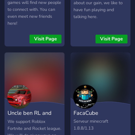
gesetzestreuer Bürger oder
games will find new people
about our gain, we like to
gehst du den Weg in die
to connect with. You can
have fun playing and
Unterwelt? Jede
even meet new friends
talking here.
Entscheidung hat
here!
Konsequenzen! 🎤 Warum
wir? • Kein Pay-to-Win •
Visit Page
Visit Page
Faire Regeln & aktives
Team • Regelmäßige
Updates • Mitgestaltung
möglich – deine Ideen
zählen! 📢 Jetzt beitreten &
Teil von Berlin werden!
Starte deine eigene
Geschichte noch heute… 👉
Discord beitreten und
loslegen!
Uncle ben RL and
FacaCube
Fortnite club
Serveur minecraft
We support Roblox
1.8.8/1.13
Fortnite and Rocket league.