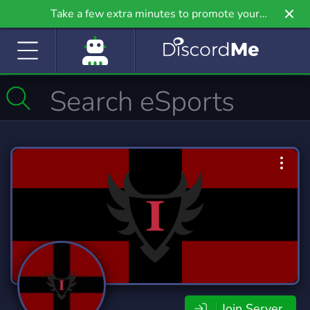
Take a few extra minutes to promote your
community even further on Griv.io, our newest
site.
Join Server