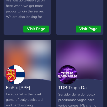
We will do giveaways on
here when we get more
people to join the server.
We are also looking for
more staff. This is a really
nice server and we hope
Visit Page
Visit Page
you enjoy your time here!
Also we have many more
nice and kind people And
we have a AI on the server
which you can chat to but
beware it’s kinda goofy ?
FinPix [PPF]
TDB Tropa Da
Barragem | SRP
Pixelplanet is the pixel
Servidor de rp do roblox
game of truly dedicated
procuramos vagas para
and hard working
vários cargos, ME chamo