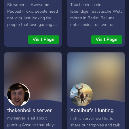
Streamers - Awesome
Tauche ein in eine
People! (Toxic people need
lebendige, realistische Welt
not join) Just looking for
mitten in Berlin! Bei uns
people that love gaming as
entscheidest du, wer du
much as we do! We accept
bist – vom einfachen
people
Bürger bis hin zum
Visit Page
Visit Page
Gangsterboss oder
Polizisten. 🚓 Was dich
erwartet: • Realistisches
deutsches Roleplay •
Verschiedene Fraktionen
(Polizei, Rettungsdienst,
Gangs u. v. m.) • Aktive und
freundliche Community •
Spannende Storylines &
Events •
thekenboii's server
Xcalibur's Hunting
Einsteigerfreundlich + Hilfe
für neue Spieler 💼 Wähle
Server
my server is all about
In this server we like to
deinen Weg: Wirst du ein
gaming Anyone that plays
share our trophies and talk