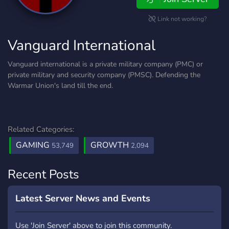
Link not working?
Vanguard International
Vanguard international is a private military company (PMC) or
private military and security company (PMSC). Defending the
Warmar Union's land till the end.
Related Categories:
GAMING
GROWTH
53,749
2,094
Recent Posts
Latest Server News and Events
Use 'Join Server' above to join this community.