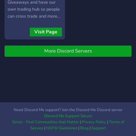
Giveaways and have our
own trading hub so people
can cross trade and more...
the giveaways will be
hosted due to the amount
Visit Page
of members there are, we
also have a pet sitter
More Discord Servers
section where people can
request to be a pet sitter
and people can become pet
sitters.
Need Discord Me support? Join the Discord Me Discord server
Discord Me Support Server
Grivio - Find Communities that Matter
|
Privacy Policy
|
Terms of
Service
|
NSFW Guidelines
|
Blog
|
Support