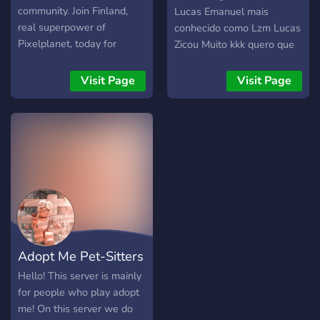
community. Join Finland,
Lucas Emanuel mais
real superpower of
conhecido como Lzm Lucas
Pixelplanet, today for
Zicou Muito kkk quero que
100% free.
você entre no meu serve
para ajudar a gente.
Visit Page
Visit Page
Adopt Me Pet-Sitters
Hello! This server is mainly
for people who play adopt
me! On this server we do