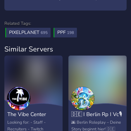
Related Tags:
PIXELPLANET
PPF
695
198
Similar Servers
The Vibe Center
🇩🇪 I Berlin Rp I Vc🎙️
Looking for: - Staff -
🌆 Berlin Roleplay – Deine
Recruiters - Twitch
Story beginnt hier! 🇩🇪