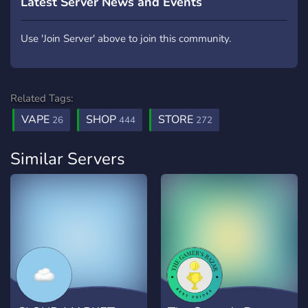
Latest Server News and Events
Use 'Join Server' above to join this community.
Related Tags:
VAPE
SHOP
STORE
26
444
272
Similar Servers