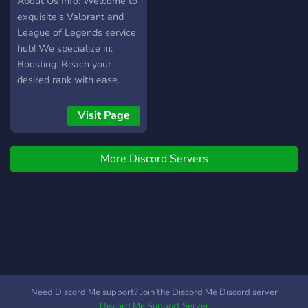
About Us Info: Welcome to
exquisite's Valorant and
League of Legends service
hub! We specialize in:
Boosting: Reach your
desired rank with ease.
Coaching: Learn from
experienced players to
Visit Page
enhance your skills.
Account Selling: Get high-
More Discord Servers
quality accounts with
exclusive skins to start
fresh or explore new
challenges. Our team is
made up of dedicated,
skilled players who
prioritize security, quality,
and customer satisfaction.
Whether you're climbing
Need Discord Me support? Join the Discord Me Discord server
the ranks or mastering the
Discord Me Support Server