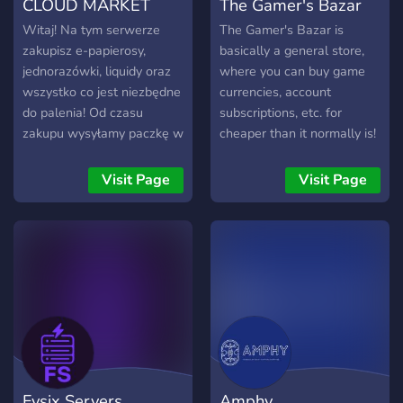
CLOUD MARKET
The Gamer's Bazar
Witaj! Na tym serwerze
The Gamer's Bazar is
zakupisz e-papierosy,
basically a general store,
jednorazówki, liquidy oraz
where you can buy game
wszystko co jest niezbędne
currencies, account
do palenia! Od czasu
subscriptions, etc. for
zakupu wysyłamy paczkę w
cheaper than it normally is!
przeciągu 20-30 minut!
We also host giveaways,
and don't worry, we're legit!
Visit Page
Visit Page
:)
Fysix Servers
Amphy