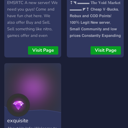
EMSRTC A new server! We
❢◥ ▬▬▬ 𝐓𝐡𝐞 𝐕𝐨𝐢𝐝 𝐌𝐚𝐫𝐤𝐞𝐭
need you guys! Come and
▬▬▬ ◤❢ 𝗖𝗵𝗲𝗮𝗽 𝗩-𝗕𝘂𝗰𝗸𝘀,
have fun chat here. We
𝗥𝗼𝗯𝘂𝘅 𝗮𝗻𝗱 𝗖𝗢𝗗 𝗣𝗼𝗶𝗻𝘁𝘀!
also offer Buy and Sell.
𝟭𝟬𝟬% 𝗟𝗲𝗴𝗶𝘁 𝗡𝗲𝘄 𝘀𝗲𝗿𝘃𝗲𝗿,
Sell something like nitro,
𝗦𝗺𝗮𝗹𝗹 𝗖𝗼𝗺𝗺𝘂𝗻𝗶𝘁𝘆 𝗮𝗻𝗱 𝗹𝗼𝘄
games offer and even
𝗽𝗿𝗶𝗰𝗲𝘀 𝗖𝗼𝗻𝘀𝘁𝗮𝗻𝘁𝗹𝘆 𝗘𝘅𝗽𝗮𝗻𝗱𝗶𝗻𝗴
subscriptions. A server
newly developing! -
Visit Page
Visit Page
Meghvarna (Owner)
exquisite