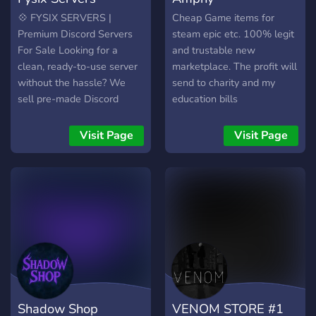
💠 FYSIX SERVERS |
Cheap Game items for
Premium Discord Servers
steam epic etc. 100% legit
For Sale Looking for a
and trustable new
clean, ready-to-use server
marketplace. The profit will
without the hassle? We
send to charity and my
sell pre-made Discord
education bills
servers that are designed
to look active, professional,
Visit Page
Visit Page
and ready to go. ⸻ 💼
What We Offer: • ✅ Fully
structured Discord servers
• ✅ Pre-set channels,
roles, permissions • ✅ Fast
& private delivery • ✅
Affordable pricing • ✅ Ideal
for communities, resellers,
or brands ⸻ 🛒 PayPal
Only 📩 Join now or DM the
Shadow Shop
VENOM STORE #1
owner to place your order.