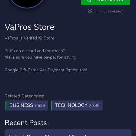
Link not working?
VaPros Store
VaPros is Verifed 💨 Store
Puffs on discord and for cheap?
Make sure you have paypal for paying
Google Gift Cards Are Payment Option too!
Related Categories:
BUSINESS
TECHNOLOGY
3,526
2,840
Recent Posts