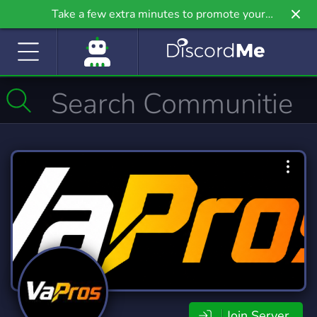
Take a few extra minutes to promote your
community even further on Griv.io, our newest
site.
Join Server