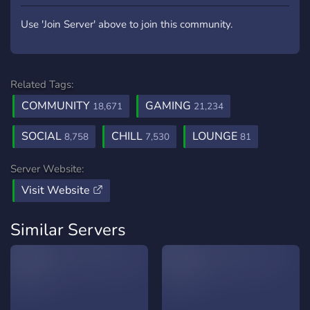
Use 'Join Server' above to join this community.
Related Tags:
COMMUNITY
GAMING
18,671
21,234
SOCIAL
CHILL
LOUNGE
8,758
7,530
81
Server Website:
Visit Website
Similar Servers