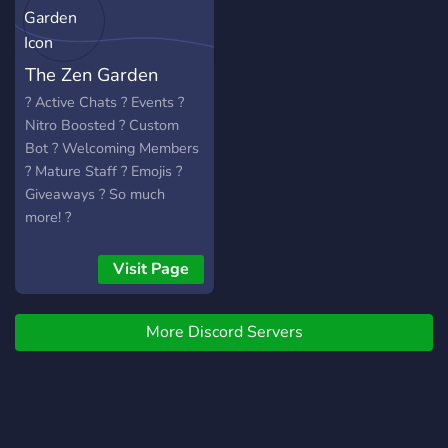
impressed! If not then
that's fine.
The Zen Garden
? Active Chats ? Events ?
Nitro Boosted ? Custom
Bot ? Welcoming Members
? Mature Staff ? Emojis ?
Giveaways ? So much
more! ?
Visit Page
More Discord Servers