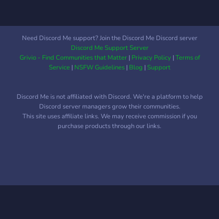
Need Discord Me support? Join the Discord Me Discord server
Discord Me Support Server
Grivio - Find Communities that Matter
|
Privacy Policy
|
Terms of
Service
|
NSFW Guidelines
|
Blog
|
Support
Discord Me is not affiliated with Discord. We're a platform to help
Discord server managers grow their communities.
This site uses affiliate links. We may receive commission if you
purchase products through our links.