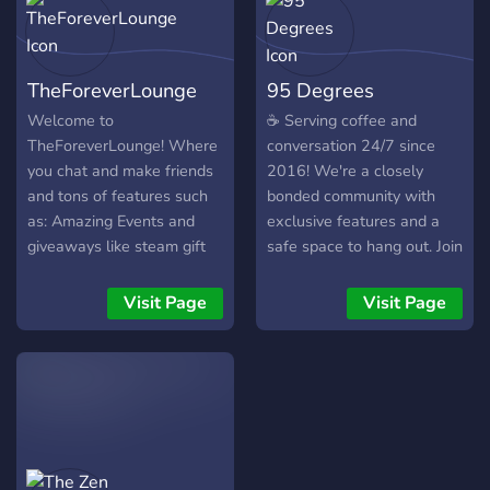
TheForeverLounge
95 Degrees
Welcome to
☕ Serving coffee and
TheForeverLounge! Where
conversation 24/7 since
you chat and make friends
2016! We're a closely
and tons of features such
bonded community with
as: Amazing Events and
exclusive features and a
giveaways like steam gift
safe space to hang out. Join
cards and ranks and bot
us today!
currencies. We have Trophy
Visit Page
Visit Page
ranking and seasons Over
12 trophies to get
promoted, highest Trophy
after season reset you earn
exclusive rewards. We
have over 600 Users in the
server! You will be