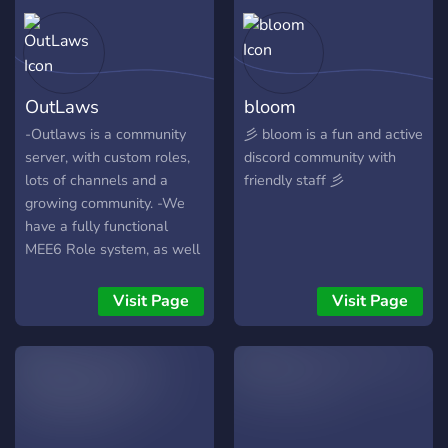
OutLaws
bloom
-Outlaws is a community
彡 bloom is a fun and active
server, with custom roles,
discord community with
lots of channels and a
friendly staff 彡
growing community. -We
have a fully functional
MEE6 Role system, as well
as a ton of other bots to
play games on, such as
Visit Page
Visit Page
Pokécord, IdleRPG, and
much more! -It's filled with
chill (for the most part ;p)
people, down to meet new
people and make friends! -
We hope you can join and