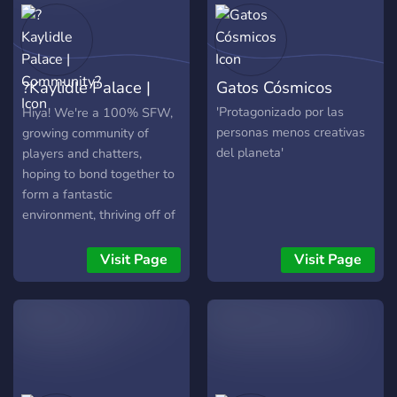
make some new friends
and relationships, and
above all, enjoy your time in
our server!
?Kaylidle Palace |
Gatos Cósmicos
Community?
'Protagonizado por las
Hiya! We're a 100% SFW,
personas menos creativas
growing community of
del planeta'
players and chatters,
hoping to bond together to
form a fantastic
environment, thriving off of
the idea of gaining
members of all different
Visit Page
Visit Page
backgrounds and
maintaining a safe space in
which where, no matter
who you are, YOU are the
most important.