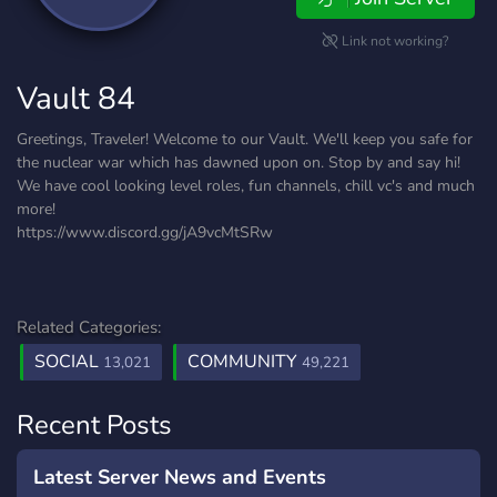
Link not working?
Vault 84
Greetings, Traveler! Welcome to our Vault. We'll keep you safe for
the nuclear war which has dawned upon on. Stop by and say hi!
We have cool looking level roles, fun channels, chill vc's and much
more!
https://www.discord.gg/jA9vcMtSRw
Related Categories:
SOCIAL
COMMUNITY
13,021
49,221
Recent Posts
Latest Server News and Events