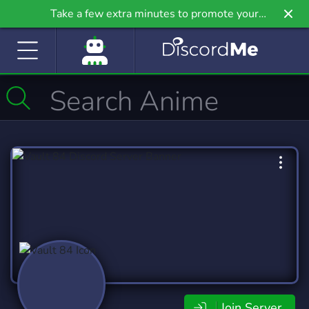
Take a few extra minutes to promote your
community even further on Griv.io, our newest
site.
Join Server