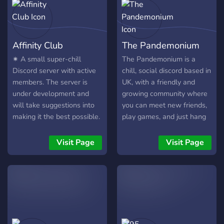
Affinity Club
The Pandemonium
✷ A small super-chill
The Pandemonium is a
Discord server with active
chill, social discord based in
members. The server is
UK, with a friendly and
under development and
growing community where
will take suggestions into
you can meet new friends,
making it the best possible.
play games, and just hang
Become part of a growing
out and chat :)
community and be the first
Visit Page
Visit Page
to join. ✷