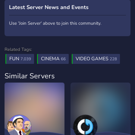
Latest Server News and Events
Use 'Join Server' above to join this community.
Related Tags:
FUN
CINEMA
VIDEO GAMES
7,039
66
228
Similar Servers