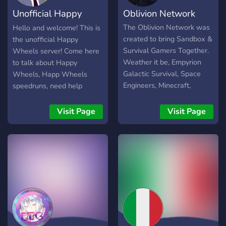
Unofficial Happy
Oblivion Network
Wheels Server
The Oblivion Network was
Hello and welcome! This is
created to bring Sandbox &
the unofficial Happy
Survival Gamers Together.
Wheels server! Come here
Weather it be, Empyrion
to talk about Happy
Galactic Survival, Space
Wheels, Happ Wheels
Engineers, Minecraft,
speedruns, need help
Roblox, Vintage Story, or
making your level? Here is
any sort of Survival
the place to come! Join
Visit Page
Visit Page
Sandbox Game you're a fan
now!
of, we welcome you with
open arms. Despite the
Name, Oblivion Network is
completely friendly to all
our members. We do NOT
allow discrimination of any
sort. We are meant to be a
user Friendly Community
anyways. Remember, this