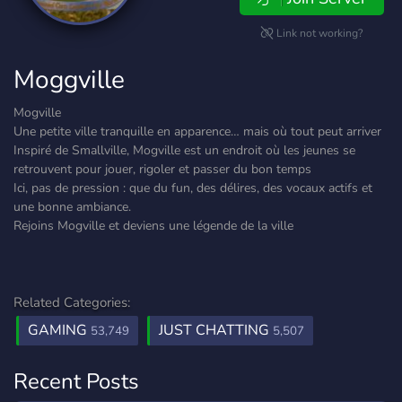
Link not working?
Moggville
Mogville
Une petite ville tranquille en apparence… mais où tout peut arriver
Inspiré de Smallville, Mogville est un endroit où les jeunes se
retrouvent pour jouer, rigoler et passer du bon temps
Ici, pas de pression : que du fun, des délires, des vocaux actifs et
une bonne ambiance.
Rejoins Mogville et deviens une légende de la ville
Related Categories:
GAMING
JUST CHATTING
53,749
5,507
Recent Posts