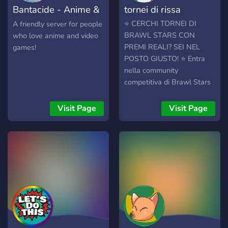
Bantacide - Anime &
tornei di rissa
discord server is new, so
not all members will
Gaming
⭐ CERCHI TORNEI DI
A friendly server for people
message right away. So
BRAWL STARS CON
who love anime and video
Please have patience
PREMI REALI? SEI NEL
games!
towards messages. We all
POSTO GIUSTO! ⭐ Entra
hope you have a fun time!
nella community
competitiva di Brawl Stars
più attiva del momento!
Organizziamo tornei
Visit Page
Visit Page
settimanali e mensili aperti
a tutti, dai principianti ai Pro
Player. 🚀 🎁 COSA
OFFRIAMO? • 💳 Gift Card
da 10€ o piu (Google Play,
Apple, Supercell Store) per
i vincitori dei tornei mensili!
• 👑 Ruoli e titoli esclusivi
nel server (VIP e Super
VIP) per mostrare a tutti chi