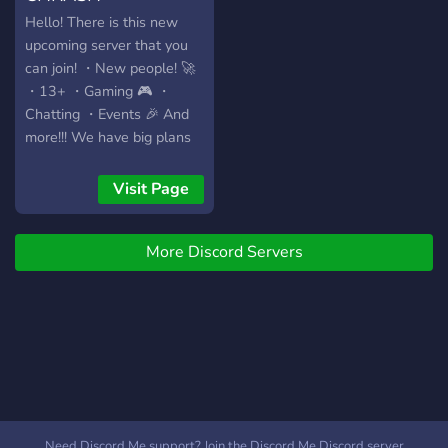
Hello! There is this new
upcoming server that you
can join! ・New people! 🚀
・13+ ・Gaming 🎮 ・
Chatting ・Events 🎉 And
more!!! We have big plans
with this server so we
would love if you would
Visit Page
join us ♡!
More Discord Servers
Need Discord Me support? Join the Discord Me Discord server