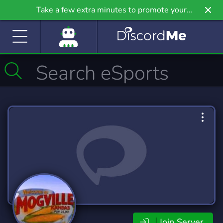
Take a few extra minutes to promote your
community even further on Griv.io, our newest
site.
Join Server