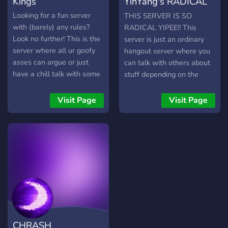
Kings
YinYang's RADICAL
supporting you both on and
off of your preferred
hangout server
Looking for a fun server
THIS SERVER IS SO
platform.
with (barely) any rules?
RADICAL YIPEE!! This
Look no further! This is the
server is just an ordinary
server where all ur goofy
hangout server where you
asses can argue or just
can talk with others about
have a chill talk with some
stuff depending on the
games. You can listen to
WIDE selection of
music via our music bot,
channels!! (There's a lot)
Visit Page
Visit Page
and talk to fun mfs. Join
Voice actors are super
quick, u don't wanna miss
duper welcome!! ^^ Trust
this! Even tho the server is
me when I say, you'll meet
called kings, queens are ofc
SO MANY RADICAL
welcome too. Don't forget
PEOPLE!! Mwehehe!!
to sob funny/crazy
messages! thx
CHRASH