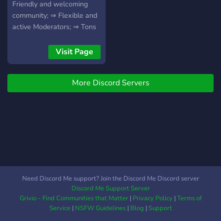
vampire diaries ♡ jurassic
Friendly and welcoming
world ♡ brooklyn 99 ♡
community; ⇒ Flexible and
euphoria ♡ and more ♡
active Moderators; ⇒ Tons
are included in our server
of Roleplay Channels; AND
♡ so join!
MORE!
Visit Page
More Discord Servers
Need Discord Me support? Join the Discord Me Discord server
Discord Me Support Server
Grivio - Find Communities that Matter
|
Privacy Policy
|
Terms of
Service
|
NSFW Guidelines
|
Blog
|
Support