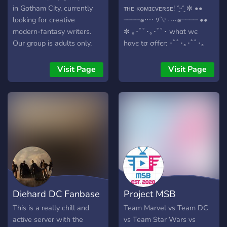
in Gotham City, currently
ᴛʜᴇ ᴋᴏᴍɪᴄᴠᴇʀsᴇ! ˘͈ᵕ˘͈ ✼ ••
looking for creative
┈┈┈┈๑⋅⋯ ୨˚୧ ⋯⋅๑┈┈┈┈ ••
modern-fantasy writers.
✼ ｡･ﾟﾟ･｡･ﾟﾟ･ whαt wє
Our group is adults only,
hαvє tσ σffєr: ･ﾟﾟ･｡･ﾟﾟ･｡
safe for work and quality
『✨』 Easy to follow
controlled for literate RP
storyline in which you have
Visit Page
Visit Page
without mature content
an influence. 『✨』 Calm
expectations. We enjoy
and helpful staff. 『✨』 A
lighthearted RP with a
kind and chill community.
splash of adventure and
『✨』 LGBTQ+ friendly!
drama. We're not fussed
『✨』 Canon and OC's
about what genre your
acceptance! 『✨』
character hails from. If you
Suggestions for the server
want to play vampires,
and possible events. ✼ ••
werewolves, Iron Man,
┈┈┈┈๑⋅⋯ ୨˚୧ ⋯⋅๑┈┈┈┈
Hellboy, or an elf in
•• ✼ 『? Lore:』 After
Diehard DC Fanbase
Project MSB
Gotham, you may. •
Batman stumbled upon
Original characters are the
kronikas crown he tried to
This is a really chill and
Team Marvel vs Team DC
focus, but canons are
find out how it worked. In
active server with the
vs Team Star Wars vs