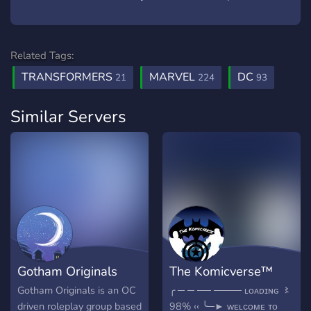
Related Tags:
TRANSFORMERS
MARVEL
DC
21
224
93
Similar Servers
Gotham Originals
The Komicverse™
Gotham Originals is an OC
╭ ─ ─ ── ──── ʟᴏᴀᴅɪɴɢ 〻
driven roleplay group based
98% ‹‹ ╰─► ᴡᴇʟᴄᴏᴍᴇ ᴛᴏ