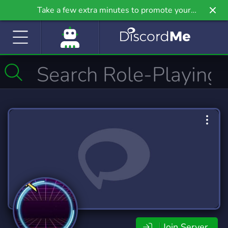
Take a few extra minutes to promote your
community even further on Griv.io, our newest
site.
Join Server