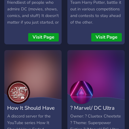
allowed. • 18+ only for a
doing so he accidentally
friendliest of people who
Team Harry Potter, battle it
mature crowd but not
caused it to blow up,
admire DC (movies, shows,
out in various competitions
mature themes. (SFW) •
causing the souls trapped
comics, and stuff) It doesn't
and contests to stay ahead
Multi-paragraph. Literate to
in the crown to be set free
matter if you just started, or
of the other.
advanced players only. •
as green orbs which ended
have been a DC fan for 15
130 word minimum per
up creating portals all
years, we're here for you :)
Visit Page
Visit Page
post. • Third person view
around the planet. Opening
Join for a really good
only.
portals to both the Marvel
experience :D Peace!
and Mortal Kombat
universe. (For more in
depth version of the lore
you can always check the
lore channel in the server).
Join now:
https://discord.gg/zpZHtD6w4y
How It Should Have
? Marvel/ DC Ultra
Ended
Universe ?
A discord server for the
Owner: ? Cluetex Cheetete
YouTube series How It
? Theme: Superpower