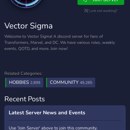
Link not working?
Vector Sigma
Welcome to Vector Sigma! A discord server for fans of
Transformers, Marvel, and DC. We have various roles, weekly
events, QOTD, and more. Join now!
Related Categories:
HOBBIES
COMMUNITY
2,899
49,285
Recent Posts
Latest Server News and Events
Use 'Join Server' above to join this community.