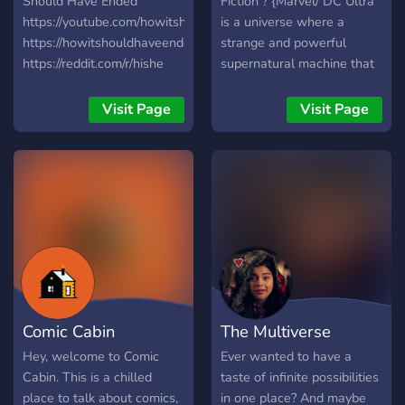
Should Have Ended
Fiction ? {Marvel/ DC Ultra
https://youtube.com/howitshouldhaveended
is a universe where a
https://howitshouldhaveended.com/
strange and powerful
https://reddit.com/r/hishe
supernatural machine that
opens a rift, allowing both
Marvel and Dc universes to
Visit Page
Visit Page
cross. Both Marvel and Dc
characters are allowed in
this server along with Dark
Horse, IDW Publishing,
Image Comics and Valiant.}
? {Potientals United
University, a university
where students with
superpowers can train how
to use them. Epic events
Comic Cabin
The Multiverse
will occur, drama will
pursue and some villains
Hey, welcome to Comic
Ever wanted to have a
will be at bay. New
Cabin. This is a chilled
taste of infinite possibilities
superheroes are being born
place to talk about comics,
in one place? And maybe