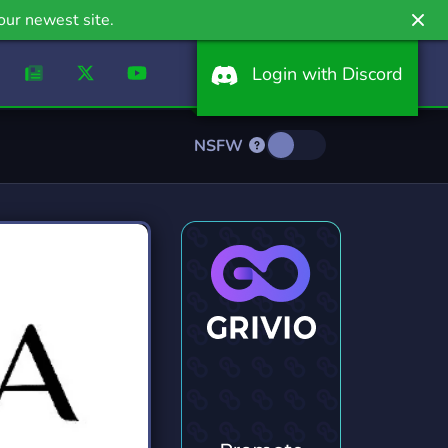
our newest site.
Login with Discord
NSFW