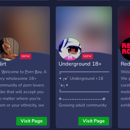
 ─ ─ │ •➤ We do
for s
artnerships. │─ ─ ─ ─ ─
teas
 ─ ─ ─ ─ ─ ─ ─ ─ ─ ─ ─
frie
 │ •➤ We are available
︶꒦
o help with anything. │─
 ─ ─ ─ ─ ─ ─ ─ ─ ─ ─ ─
 ─ ─ ─ ─ │ •➤ And much
ore!
───────────────────────
lirt
Underground 18+
Red
 • WE ARE WAITING
OR YOU !•
 W̲elcome to P̲orn B̲ay. A
╔═══════════════════════
Welco
───────────────────────
ery wholesome 18+
✦╭๑˚ Underground +18
We p
ommunity of porn lovers
˚๑╮✦
cura
like that will accept you
╚═══════════════════════
motio
o matter where you're
◈𝅒 𝅓 𝅒 𝅓 𝅒 𝅓 𝅒 𝅓 𝅒 𝅓 𝅒 𝅓 𝅒 𝅓 𝅒 𝅓 𝅒 𝅓 𝅒 𝅓 𝅒 𝅓 𝅒 𝅓 𝅒 𝅓 𝅒 𝅓 𝅒 𝅓 𝅒 𝅓 𝅒 𝅓 𝅒 𝅓◈
outs
rom or your ethnicity, we
Growing adult community
exhi
hare aesthetics, post
for people that love
THIS
emes, have debates and
content! LGBTQ+ & seller
DED
Visit Page
Visit Page
uch more! What we
friendly! ◈𝅒 𝅓 𝅒 𝅓 𝅒 𝅓 𝅒 𝅓 𝅒 𝅓 𝅒 𝅓 𝅒 𝅓 𝅒 𝅓 𝅒 𝅓 𝅒 𝅓 𝅒 𝅓 𝅒 𝅓 𝅒 𝅓 𝅒
ADU