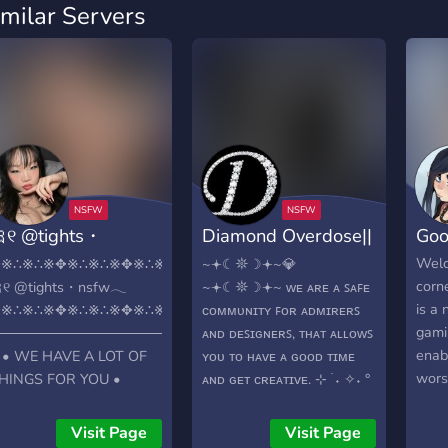
imilar Servers
୧ @tights・
Diamond Overdose||
Goo
sfw𓂃
18+ NSFW ⭐
Welc
✥※∴※∴※✥※∴※∴※✥※∴※✥※∴※∴※✥※∴※∴※✥※∴
~𖥔☾𖤓☽𖥔~💎
corne
୧ @tights・nsfw𓂃
~𖥔☾𖤓☽𖥔~ ᴡᴇ ᴀʀᴇ ᴀ ꜱᴀꜰᴇ
is a 
✥※∴※∴※✥※∴※∴※✥※∴※✥※∴※∴※✥※∴※∴※✥※∴
ᴄᴏᴍᴍᴜɴɪᴛʏ ꜰᴏʀ ᴀᴅᴍɪʀᴇʀꜱ
gami
───────────────────────
ᴀɴᴅ ᴅᴇꜱɪɢɴᴇʀꜱ, ᴛʜᴀᴛ ᴀʟʟᴏᴡꜱ
enab
 • WE HAVE A LOT OF
ʏᴏᴜ ᴛᴏ ʜᴀᴠᴇ ᴀ ɢᴏᴏᴅ ᴛɪᴍᴇ
worst
HINGS FOR YOU •
ᴀɴᴅ ɢᴇᴛ ᴄʀᴇᴀᴛɪᴠᴇ. ⊹ ࣪ ˖ ✧˖ °
rela
───────────────────────
ᴡʜᴀᴛ ᴅᴏ ᴡᴇ ᴏꜰꜰᴇʀ -> ɪᴅ
Main
 •➤ Diferent type of
ɢᴀᴛᴇᴅ ᴄᴏᴍᴍᴜɴɪᴛʏ ->
Visit Page
Visit Page
goon