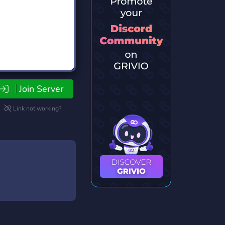
Join Server
Link not working?