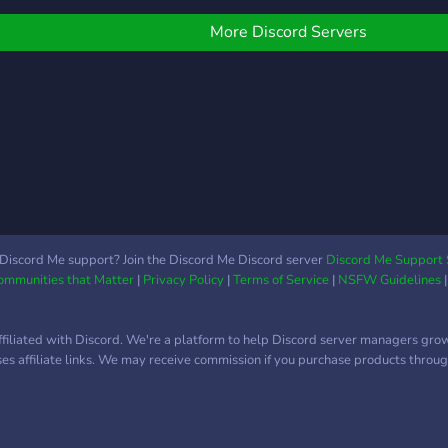
ffer... ☁️ ── · Nitro and
𝅓 𝅒 𝅓 𝅒 𝅓 𝅒 𝅓 𝅒 𝅓◈ What can You find
aypal giveaways ? ── :
there? ✦ simple
More Discord Servers
SFW sections for
verification process, ✦
erified users ? ── · Non-
porn bots, ✦ movie & porn
oxic and LGBTQ+ friendly
nights, ✦ giveaways, ✦
 ── : Entertainment
booster & donator perks,
hannels and a lot of bots
✦ special channels for our
 ── · Searching for new
sellers, ✦ channels for
artnerships/PM's ・
members nudes, ✦ and
︶︶︶︶︶︶︶︶・✧・
way, way more! ◈𝅒 𝅓 𝅒 𝅓 𝅒 𝅓 𝅒 𝅓 𝅒 𝅓 𝅒 𝅓 𝅒 𝅓 𝅒
︶︶︶︶︶︶︶︶ ・
𝅓 𝅒 𝅓 𝅒 𝅓 𝅒 𝅓 𝅒 𝅓 𝅒 𝅓 𝅒 𝅓 𝅒 𝅓 𝅒 𝅓 𝅒 𝅓 𝅒 𝅓◈
Discord Me support? Join the Discord Me Discord server
Discord Me Support 
Communities that Matter
|
Privacy Policy
|
Terms of Service
|
NSFW Guidelines
ffiliated with Discord. We're a platform to help Discord server managers gro
uses affiliate links. We may receive commission if you purchase products through