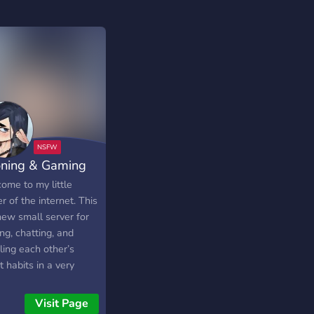
ning & Gaming
ome to my little
r of the internet. This
new small server for
ng, chatting, and
ling each other’s
 habits in a very
xed environment.
ly looking for some
Visit Page
buds.