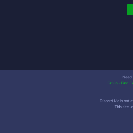
o
P
N
v
t
?
c
?
p
Need 
Grivio - Find 
Discord Me is not a
This site 