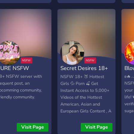
hannels. (+100) │─ ─ ─
ᴠᴇʀɪꜰɪᴇᴅ ᴀɴᴅ ᴇxᴘᴇʀɪᴇɴᴄᴇᴅ
 ─ ─ ─ ─ ─ ─ ─ ─ ─ ─ ─
ᴅᴇꜱɪɢɴᴇʀꜱ -> ᴡᴏɴᴅᴇʀꜰᴜʟ
 ─ ─ │ •➤ Daily content
ᴀᴅᴍɪʀᴇʀꜱ -> ꜱᴇᴍɪ-ᴛᴏxɪᴄ
─ ─ ─ ─ ─ ─ ─ ─ ─ ─ ─ ─
ᴄᴏᴍᴍᴜɴɪᴛʏ -> ᴍᴜʟᴛɪᴘʟᴇ
 ─ ─ ─ ─ ─ │ •➤ A wide
ᴄʜᴀɴɴᴇʟꜱ ᴛᴏ ᴅᴇꜱɪɢɴ, ᴀᴅᴍɪʀᴇ
ange of channels where
ᴀɴᴅ ʜᴀɴɢ ᴏᴜᴛ -> ᴡᴇʟʟ
ou can chat │─ ─ ─ ─ ─
ꜰᴜɴᴄᴛɪᴏɴɪɴɢ ᴀɴᴅ ᴀᴄᴛɪᴠᴇ
 ─ ─ ─ ─ ─ ─ ─ ─ ─ ─ ─
ᴍᴏᴅᴇʀᴀᴛɪᴏɴ -> ꜰʀᴇᴇ
 │ •➤ Big boosting
ꜰᴇᴀᴛᴜʀᴇᴅ ᴄʜᴀɴɴᴇʟꜱ ꜰᴏʀ ᴏᴜʀ
ewards │─ ─ ─ ─ ─ ─ ─
ʙᴇꜱᴛ ᴅᴇꜱɪɢɴᴇʀꜱ ->
PURE NSFW
Secret Desires 18+
Blo
 ─ ─ ─ ─ ─ ─ ─ ─ ─ ─ │
ᴘᴀʀᴛɴᴇʀꜱʜɪᴘꜱ -> ᴍᴜʟᴛɪᴘʟᴇ
➤ Models/Influencers/top
ɢɪᴠᴇᴀᴡᴀʏꜱ ~𖥔☾𖤓☽𖥔~💎
🍸 NSFW
8+ NSFW server with
ㅤㅤʚ
NSFW 18+ 🍑 Hottest
orld wide │─ ─ ─ ─ ─ ─
~𖥔☾𖤓☽𖥔~ ᴊᴏɪɴ ɴᴏᴡ .𖥔 ݁ ˖
requent post, an
NSF
Girls 💦 Porn 🍒 Get
 ─ ─ ─ ─ ─ ─ ─ ─ ─ ─ ─
pcomming community,
your
Instant Access to 5,000+
 •➤ Searching for staff
riendly community.
life!
Videos of the Hottest
embers (dm owner) │─
verif
American, Asian and
 ─ ─ ─ ─ ─ ─ ─ ─ ─ ─ ─
sugar
European Girls Content , A
 ─ ─ ─ ─ │ •➤ We read
mini
lot of Categories and
our suggestions. │─ ─ ─
nav
Wide Collection. Full of
Visit Page
Visit Page
 ─ ─ ─ ─ ─ ─ ─ ─ ─ ─ ─
🛍 ::
Nudes 🍒