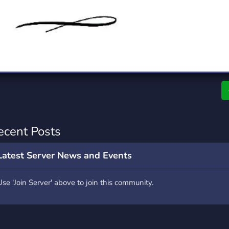
rading
Travel
7 Servers
111 Servers
riting
Xbox
4 Servers
233 Servers
ecent Posts
Latest Server News and Events
Use 'Join Server' above to join this community.