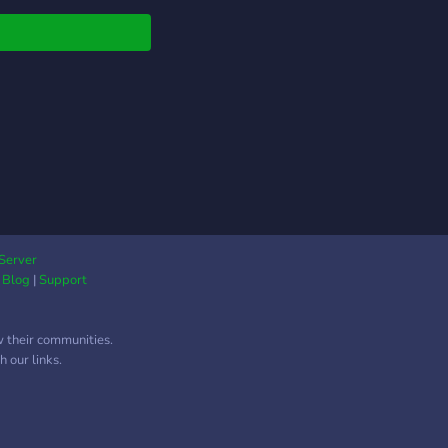
Server
|
Blog
|
Support
w their communities.
 our links.