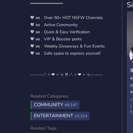
S
═══════════
💖 ʚɞ﹒Over 50+ HOT NSFW Channels
💖 ʚɞ﹒Active Community
💖 ʚɞ﹒Quick & Easy Verification
💖 ʚɞ﹒VIP & Booster perks
💖 ʚɞ﹒Weekly Giveaways & Fun Events
💖 ʚɞ﹒Safe space to express yourself

-------˖⁺. ༶ ❤︎ ⋆˙⊹ 𐦍 ˖⁺. ༶ ❤︎ ⋆˙⊹-------
n

Related Categories:
╭
COMMUNITY
49,147
│
T
ENTERTAINMENT
10,314
│
│
Related Tags: