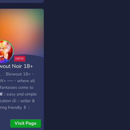
wout Noir 18+
𓂃﹒Blowout 18+・
W+ ──・where all
 fantasies come to
 🕊️ :: easy and simple
ication 🐚 :: seller &
ing friendly 🍼 ::
mal & easy to
igate ︶꒷꒦︶︶︶︶︶
Visit Page
 freshly made! Looking