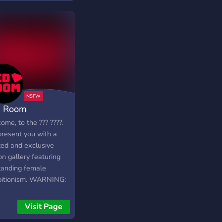
taff 🍶 :: nudes,
es, and MORE! 🌸 ::
ndly members & staffs
︶︶︶︶︶
 Room
╗
me, to the ??? ????.
resent you with a
ted and exclusive
╝
n gallery featuring
tanding female
bitionism. WARNING:
 SERVER IS
ICATED TO AN
Visit Page
LT (18+) AUDIENCE