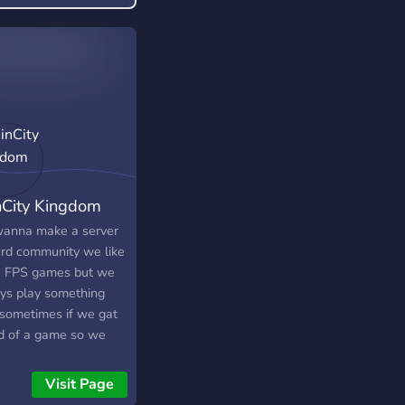
City Kingdom
anna make a server
crd community we like
 FPS games but we
ys play something
 sometimes if we gat
d of a game so we
always chitchat <3 :D
also we dont care
Visit Page
e you from you can