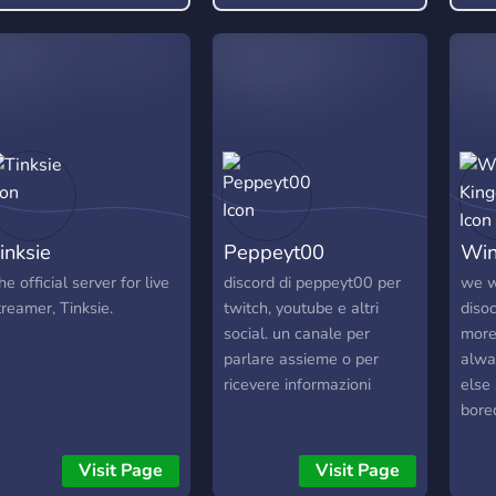
free pass to be rude or
toxic, and any form of it
will not be tolerated.
inksie
Peppeyt00
Win
he official server for live
discord di peppeyt00 per
we w
treamer, Tinksie.
twitch, youtube e altri
diso
social. un canale per
more
parlare assieme o per
alwa
ricevere informazioni
else
bore
can 
and 
Visit Page
Visit Page
wher