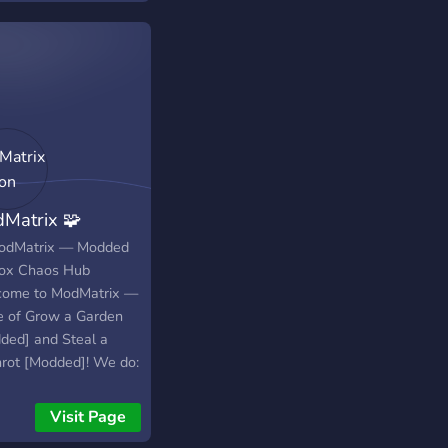
 us always and any
if you follow the
 :)
Matrix 🧩
odMatrix — Modded
ox Chaos Hub
ome to ModMatrix —
 of Grow a Garden
ded] and Steal a
nrot [Modded]! We do:
dmin abuse events 🎁
ter perks (in-game
Visit Page
ands, starter packs,