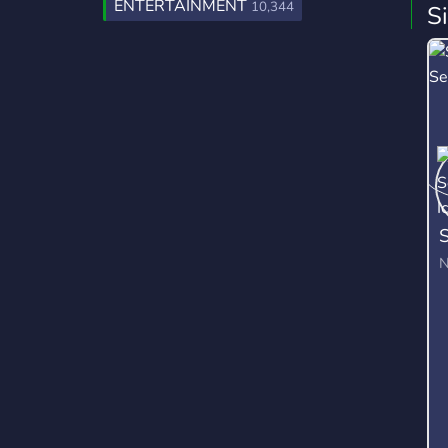
ENTERTAINMENT
10,344
S
S
N