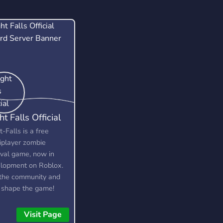
ht Falls Official
t-Falls is a free
iplayer zombie
ival game, now in
lopment on Roblox.
 the community and
 shape the game!
e looking for testers,
rators, artists, and
Visit Page
lopers.