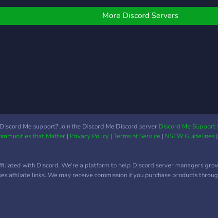
professional people(must
titl
be verified) who want to
serve
More Discord Servers
show off their creativity.
🎶 M
And 
Brea
ModM
Discord Me support? Join the Discord Me Discord server
Discord Me Support 
Communities that Matter
|
Privacy Policy
|
Terms of Service
|
NSFW Guidelines
ffiliated with Discord. We're a platform to help Discord server managers gro
uses affiliate links. We may receive commission if you purchase products through