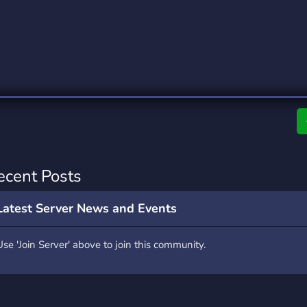
rading
Travel
0 Servers
111 Servers
riting
Xbox
5 Servers
233 Servers
ecent Posts
Latest Server News and Events
Use 'Join Server' above to join this community.