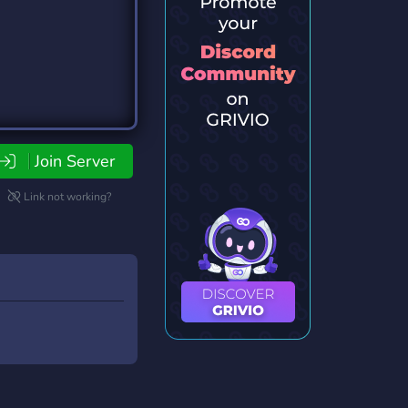
Join Server
Link not working?