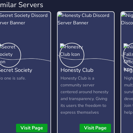
imilar Servers
ecret Society
Honesty Club
Nig
o one is safe.
Honesty Club is a
Nigh
community server
mult
centered around honesty
surv
and transparency. Giving
deve
its users the freedom to
Join
express themselves
help
without fear, as long as
We'r
they are respectful and
mode
Visit Page
Visit Page
kind about it. It is not a
deve