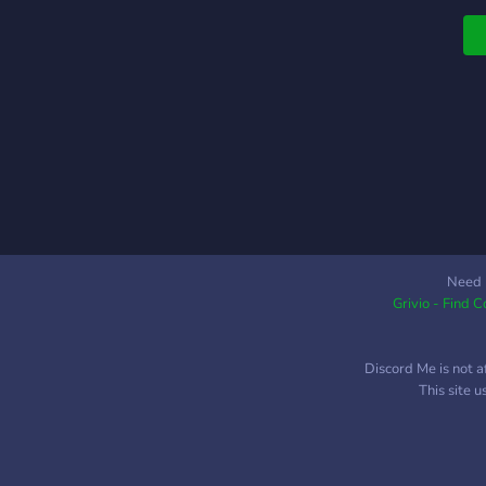
Need 
Grivio - Find 
Discord Me is not a
This site 