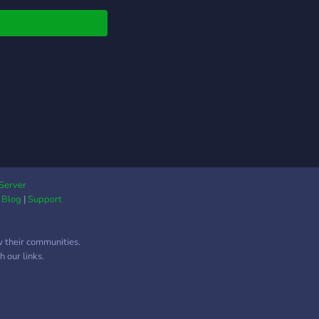
es) 🎮 Modded chaos
rs 📢 Stock ping roles
usic, VC Channels,
More! Join the chaos.
k the game. This is
atrix.
Server
|
Blog
|
Support
w their communities.
 our links.