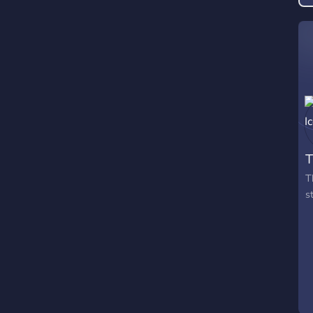
T
T
s