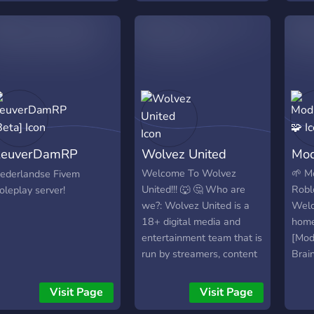
join
time 
rules.
ReuverDamRP
Wolvez United
Mod
Beta]
Welcome To Wolvez
🌱 M
ederlandse Fivem
United!!! 🐺 🤔 Who are
Robl
oleplay server!
we?: Wolvez United is a
Welc
18+ digital media and
home
entertainment team that is
[Mod
run by streamers, content
Brai
creators, video editors and
⚙️ A
many more we are looking
Boos
Visit Page
Visit Page
for hard working and
comm