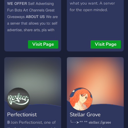
what you want. A server
𝗪𝗘 𝗢𝗙𝗙𝗘𝗥 𝖲𝖾𝗅𝖿 𝖠𝖽𝗏𝖾𝗋𝗍𝗂𝗌𝗂𝗇𝗀
for the open minded.
𝖥𝗎𝗇 𝖡𝗈𝗍𝗌 𝖠𝗋𝗍 𝖢𝗁𝖺𝗇𝗇𝖾𝗅𝗌 𝖦𝗋𝖾𝖺𝗍
𝖦𝗂𝗏𝖾𝖺𝗐𝖺𝗒𝗌 𝗔𝗕𝗢𝗨𝗧 𝗨𝗦 𝖶𝖾 𝖺𝗋𝖾
𝖺 𝗌𝖾𝗋𝗏𝖾𝗋 𝗍𝗁𝖺𝗍 𝖺𝗅𝗅𝗈𝗐𝗌 𝗒𝗈𝗎 𝗍𝗈: 𝗌𝖾𝗅𝖿
𝖺𝖽𝗏𝖾𝗋𝗍𝗂𝗌𝖾, 𝗌𝗁𝖺𝗋𝖾 𝖺𝗋𝗍𝗌, 𝗉𝗅𝖺 𝗐𝗂𝗍𝗁
𝖿𝗎𝗇 𝖻𝗈𝗍𝗌. 𝖶𝖾 𝖺𝖼𝖼𝖾𝗉𝗍 𝖺𝗇𝗒𝗈𝗇𝖾
𝗂𝗇𝗍𝗈 𝗈𝗎𝗋 𝖼𝗈𝗆𝗆𝗎𝗇𝗂𝗍𝗒. 𝖮𝗎𝗋 𝗌𝗍𝖺𝖿𝖿
Visit Page
Visit Page
𝖺𝗋𝖾 𝗏𝖾𝗋𝗒 𝖿𝗋𝗂𝖾𝗇𝖽𝗅𝗒 𝗍𝗈𝗈. 𝗪𝗛𝗔𝗧
𝗔𝗥𝗘 𝗬𝗢𝗨 𝗪𝗔𝗜𝗧𝗜𝗡𝗚 𝗙𝗢𝗥?
https://discord.gg/8r5KP4XTWa
Perfectionist
Stellar Grove
🌐 Join Perfectionist, one of
╰⋯➤** ** 𝖘𝖙𝖊𝖑𝖑𝖆𝖗://𝖌𝖗𝖔𝖛𝖊