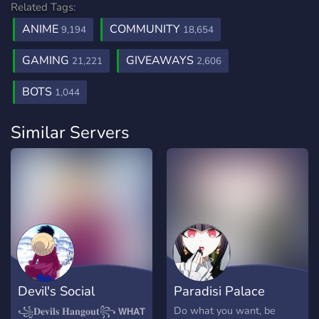
Related Tags:
ANIME
COMMUNITY
9,194
18,654
GAMING
GIVEAWAYS
21,221
2,606
BOTS
1,044
Similar Servers
Devil's Social
Paradisi Palace
Hangout
Do what you want, be
꧁𝐃𝐞𝐯𝐢𝐥𝐬 𝐇𝐚𝐧𝐠𝐨𝐮𝐭꧂ 𝗪𝗛𝗔𝗧