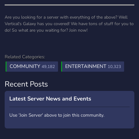
▬▬▬▬▬▬▬▬▬▬▬▬▬▬▬▬▬▬▬▬▬▬▬▬▬▬▬▬▬▬
Are you looking for a server with everything of the above? Well
Vertical's Galaxy has you covered! We have tons of stuff for you to
do! So what are you waiting for? Join now!
Related Categories:
COMMUNITY
ENTERTAINMENT
49,182
10,323
Recent Posts
Latest Server News and Events
Use 'Join Server' above to join this community.