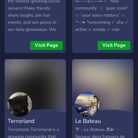
the fastest-growing social
»»——⍟——«« ☆ `new
servers! Make friends,
community` ☆ `gvys soon!`
share laughs, join fun
☆ `your voice matters` ☆
events, and win prizes in
╰⋯➤ *welcoming ✓ sfw ✓
our daily giveaways. We
active ✓ emojis ✓ role
also partner with other
icons ✓ bots ✓* -# ericdoa
communities. Chill vibes,
dropped -# bleach best
Visit Page
Visit Page
open hearts, and good
anime oat
people await ✨
Terrorland
Le Bateau
Terrorland. Terrorland is a
🌴・Le Bateau 👒💫 ・
growing community that
Serveur dans l'univers de