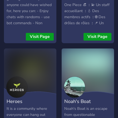
anyone could have wished
One Piece 👒 ︰💫 Un staff
for, here you can: - Enjoy
accueillant ︰💧 Des
chats with randoms - use
membres actifs ︰🌐 Des
bot commands - Non
drôles de rôles ︰📌 Un
judgmental - Speak
serveur organisé ︰📢 Plein
multiple languages, at the
de rewards et giveways à
Visit Page
Visit Page
moment we have English
partir des 50 membres ・
and Spanish but in the
Rejoins nous !
future we plan on adding
https://discord.gg/4xMubyN2yx
more - Geek out about your
favorite things So what are
you waiting for? Join
Terrorland.
Heroes
Noah's Boat
It is a community where
Noah's Boat is an escape
everyone can hang out
from questionable