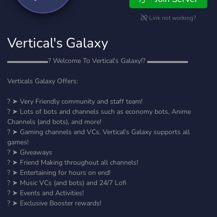
Link not working?
Vertical's Galaxy
▬▬▬▬▬▬? Welcome To Vertical's Galaxy!? ▬▬▬▬▬▬
Verticals Galaxy Offers:
? ➤ Very Friendly community and staff team!
? ➤ Lots of bots and channels such as economy bots, Anime
Channels (and bots), and more!
? ➤ Gaming channels and VCs. Vertical's Galaxy supports all
games!
? ➤ Giveaways
? ➤ Friend Making throughout all channels!
? ➤ Entertaining for hours on end!
? ➤ Music VCs (and bots) and 24/7 Lofi
? ➤ Events and Activities!
? ➤ Exclusive Booster rewards!