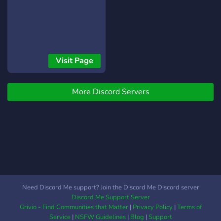
Visit Page
More Discord Servers
Need Discord Me support? Join the Discord Me Discord server
Discord Me Support Server
Grivio - Find Communities that Matter
|
Privacy Policy
|
Terms of
Service
|
NSFW Guidelines
|
Blog
|
Support