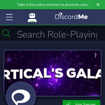
Take a few extra minutes to promote your
community even further on Griv.io, our newest
site.
Join Server