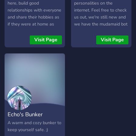
here, build good
personalities on the
relationships with everyone
internet. Feel free to check
and share their hobbies as
us out, we're still new and
if they were at home as
we have the mudamaid bot
there are also many
if you like that kind of thing.
different content.
Visit Page
Visit Page
Echo's Bunker
A warm and cozy bunker to
keep yourself safe. ;)