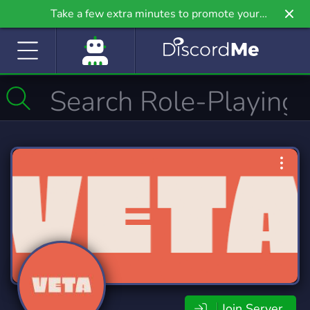
Take a few extra minutes to promote your
community even further on Griv.io, our newest
site.
Join Server