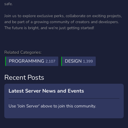
safe.
Join us to explore exclusive perks, collaborate on exciting projects,
and be part of a growing community of creators and developers.
The future is bright, and we’re just getting started!
Related Categories:
PROGRAMMING
DESIGN
2,107
1,399
Recent Posts
Latest Server News and Events
Use 'Join Server' above to join this community.