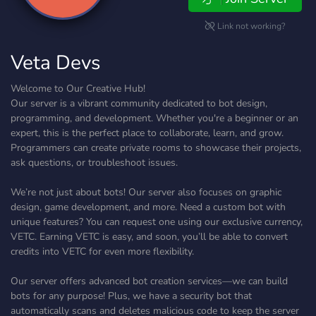
Link not working?
Veta Devs
Welcome to Our Creative Hub!
Our server is a vibrant community dedicated to bot design,
programming, and development. Whether you're a beginner or an
expert, this is the perfect place to collaborate, learn, and grow.
Programmers can create private rooms to showcase their projects,
ask questions, or troubleshoot issues.
We’re not just about bots! Our server also focuses on graphic
design, game development, and more. Need a custom bot with
unique features? You can request one using our exclusive currency,
VETC. Earning VETC is easy, and soon, you’ll be able to convert
credits into VETC for even more flexibility.
Our server offers advanced bot creation services—we can build
bots for any purpose! Plus, we have a security bot that
automatically scans and deletes malicious code to keep the server