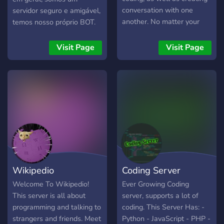
conversation with one
servidor seguro e amigável,
another. No matter your
temos nosso próprio BOT.
skill level, you are welcome
Entre e divirta-se :)
in this community - all we
Visit Page
Visit Page
ask is you follow the rules.
We provide a platform for
like-minded people to
share their ideas, projects,
and skills.
Wikipedio
Coding Server
Welcome To Wikipedio!
Ever Growing Coding
This server is all about
server, supports a lot of
programming and talking to
coding. This Server Has: -
strangers and friends. Meet
Python - JavaScript - PHP -