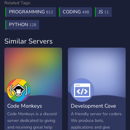
Related Tags:
PROGRAMMING
CODING
JS
812
498
11
PYTHON
128
Similar Servers
Code Monkeys
Development Cove
Code Monkeys is a discord
A friendly server for coders.
server dedicated to giving
We produce bots,
and receiving great help
applications and give