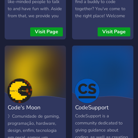
like-minded people to talk
find a buddy to code
to and have fun with. Aside
together? You've come to
from that, we provide you
the right place! Welcome
with our own Free-to-use
:D
API as well as Open-
Visit Page
Visit Page
Source projects you can
use for your own purposes.
Code's Moon
CodeSupport
Technologies
CodeSupport is a
》Comunidade de gaming,
community dedicated to
programação, hardware,
giving guidance about
design, enfim, tecnologia
coding, as well as creating
em geral, somos um