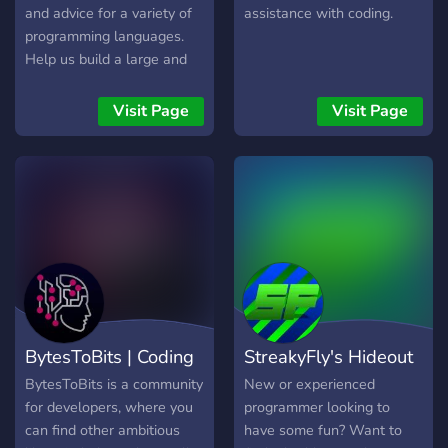
and advice for a variety of
assistance with coding.
programming languages.
Help us build a large and
friendly community!
Visit Page
Visit Page
BytesToBits | Coding
StreakyFly's Hideout
BytesToBits is a community
New or experienced
for developers, where you
programmer looking to
can find other ambitious
have some fun? Want to