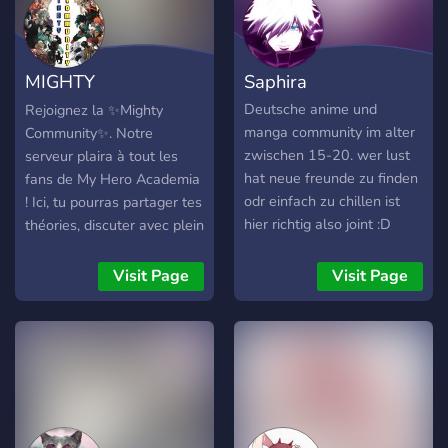
MIGHTY
Saphira
COMMUNITY
Deutsche anime und
Rejoignez la ✨Mighty
manga community im alter
Community✨. Notre
zwischen 15-20. wer lust
serveur plaira à tout les
hat neue freunde zu finden
fans de My Hero Academia
odr einfach zu chillen ist
! Ici, tu pourras partager tes
hier richtig also joint :D
théories, discuter avec plein
de fan, voir les leaks
hebdomadaires de MHA,
Visit Page
Visit Page
publier t'es plus beaux
fans-arts, et bien plus
encore ! N'hésite pas à
nous rejoindre, nous
t'attendons !