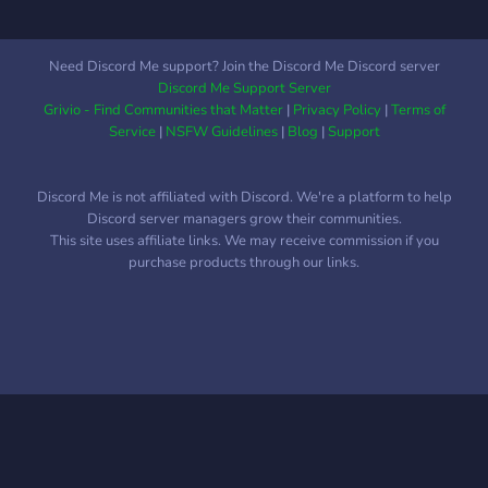
other gambling games too)
win and earn Server Gem,
Roles, Giveaways, Nitros
Need Discord Me support? Join the Discord Me Discord server
and so much more!!
Discord Me Support Server
Grivio - Find Communities that Matter
|
Privacy Policy
|
Terms of
Service
|
NSFW Guidelines
|
Blog
|
Support
Discord Me is not affiliated with Discord. We're a platform to help
Discord server managers grow their communities.
This site uses affiliate links. We may receive commission if you
purchase products through our links.