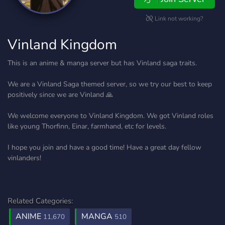
Link not working?
Vinland Kingdom
This is an anime & manga server but has Vinland saga traits.
We are a Vinland Saga themed server, so we try our best to keep
positively since we are Vinland 🙏
We welcome everyone to Vinland Kingdom. We got Vinland roles
like young Thorfinn, Einar, farmhand, etc for levels.
I hope you join and have a good time! Have a great day fellow
vinlanders!
Related Categories:
ANIME
MANGA
11,670
510