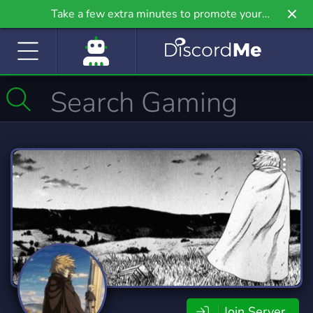
Take a few extra minutes to promote your
community even further on Griv.io, our newest
site.
Join Server