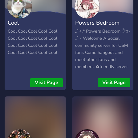
Cool
Powers Bedroom
Cool Cool Cool Cool Cool
₊˚✧.* Powers Bedroom ੈ✩‧
Cool Cool Cool Cool Cool
₊˚ - Welcome A Social
Cool Cool Cool Cool Cool
community server for CSM
Cool Cool Cool Cool Cool
fans Come hangout and
meet other fans and
members. ✿friendly server
✿In need of helpers for
events/updates. What we
Visit Page
Visit Page
have here in our server
★Custom roles through
boosting ★Special events
★CSM updates ★Gaming
talk ★Lots of channels to
check out ★Mudae Bot
★Polls,qotd,events ★Lots
of anime/emotes/roles