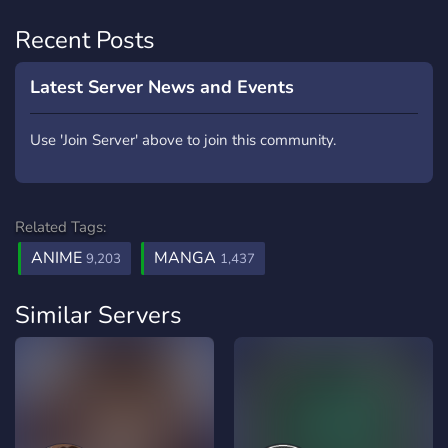
Recent Posts
Latest Server News and Events
Use 'Join Server' above to join this community.
Related Tags:
ANIME
MANGA
9,203
1,437
Similar Servers