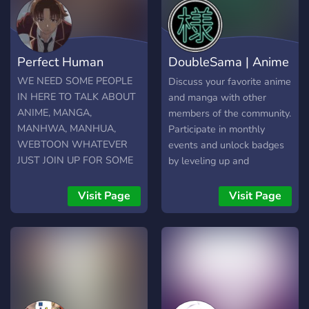
Perfect Human
DoubleSama | Anime
Reviews
WE NEED SOME PEOPLE
Discuss your favorite anime
IN HERE TO TALK ABOUT
and manga with other
ANIME, MANGA,
members of the community.
MANHWA, MANHUA,
Participate in monthly
WEBTOON WHATEVER
events and unlock badges
JUST JOIN UP FOR SOME
by leveling up and
FUN FRFR
completing achievements!
17+
Visit Page
Visit Page