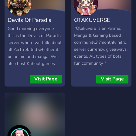
★Welcoming community
Social friendly server based
Devils Of Paradis
OTAKUVERSE
on a CSM Power theme. .
. • ☆ . ° .• °:.₊ ° . ☆. . • ☆ .
(AOT)
?Otakuvere is an Anime,
Good morning everyone
° .• °:. *₊ ° . ☆
Manga & Gaming based
this is the Devils of Paradis
community.? ?monthly nitro,
server where we talk about
server currency, giveaways,
all AoT related whether it
events. All types of bots,
be anime and manga. We
fun community ?
also host Kahoot games
opportunities for growth,
and movie nights. Thank
looking for active members!
you and I hope to see you
Visit Page
Visit Page
We connect thousands of
there
users globally in Discord,
Social Media, and our
Website. This server also
gives the latest updates on
Anime/Manga & Gaming!! ~
? Active chats with a fun
chatbot and Otaku own