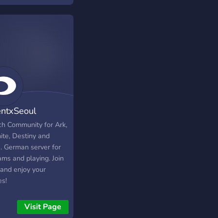
tirsi in chat o nelle
 live.
ntxSeoul
Com
ch Community for Ark,
ite, Destiny and
. German server for
ams and playing. Join
and enjoy your
s!
Visit Page