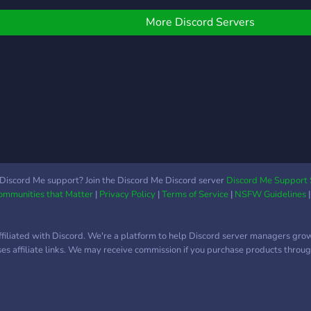
More Discord Servers
Discord Me support? Join the Discord Me Discord server
Discord Me Support 
Communities that Matter
|
Privacy Policy
|
Terms of Service
|
NSFW Guidelines
ffiliated with Discord. We're a platform to help Discord server managers gro
uses affiliate links. We may receive commission if you purchase products through