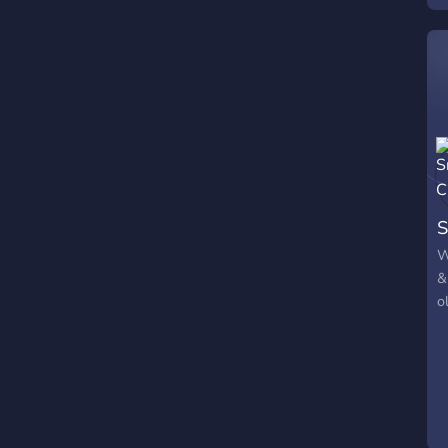
S
W
&
o