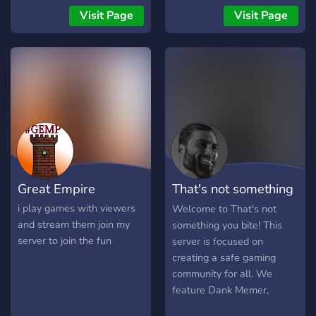
Chats❗] → [❗Much more...❗]
growing community that
Visit Page
Visit Page
There is a lot more to see
hopes to expand to all
on our server. :) Have a
sorts of different games.
look, everyone is very
Stop by and leave
welcome. :)
suggestions in our
suggestions channel so we
can make the server better
for our members!
Great Empire
That's not something
you bite!
i play games with viewers
Welcome to That's not
and stream them join my
something you bite! This
server to join the fun
server is focused on
creating a safe gaming
community for all. We
feature Dank Memer,
PokeBot, A functional