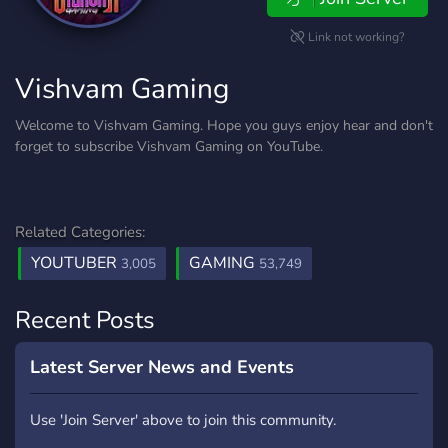
Link not working?
Vishvam Gaming
Welcome to Vishvam Gaming. Hope you guys enjoy hear and don't
forget to subscribe Vishvam Gaming on YouTube.
Related Categories:
YOUTUBER
GAMING
3,005
53,749
Recent Posts
Latest Server News and Events
Use 'Join Server' above to join this community.