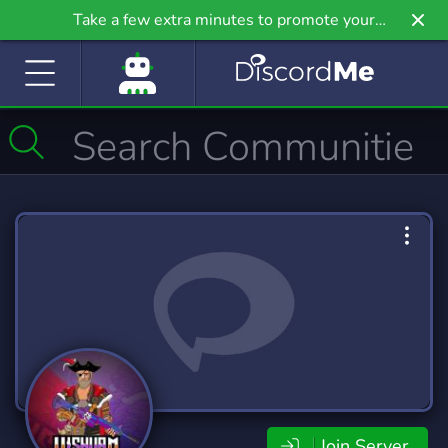
Take a few extra minutes to promote your
community even further on Griv.io, our newest
site.
Join Server