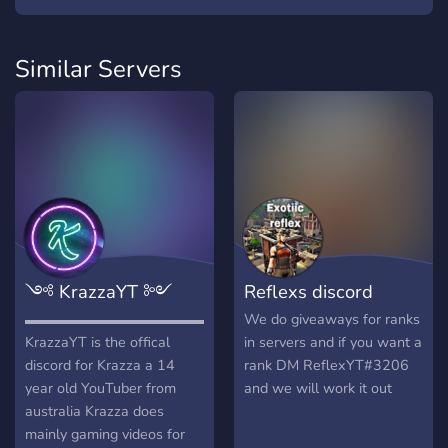
Similar Servers
༺ KrazzaYT ༻
Reflexs discord
▬▬▬▬▬▬▬▬▬▬▬▬▬▬▬▬▬▬▬▬▬▬▬▬▬▬▬▬▬▬
We do giveaways for ranks
KrazzaYT is the offical
in servers and if you want a
discord for Krazza a 14
rank DM ReflexYT#3206
year old YouTuber from
and we will work it out
australia Krazza does
mainly gaming videos for