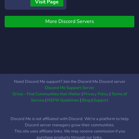
Visit Page
More Discord Servers
Need Discord Me support? Join the Discord Me Discord server
Discord Me Support Server
Grivio - Find Communities that Matter
|
Privacy Policy
|
Terms of
Service
|
NSFW Guidelines
|
Blog
|
Support
Discord Me is not affiliated with Discord. We're a platform to help
Discord server managers grow their communities.
This site uses affiliate links. We may receive commission if you
purchase products through our links.