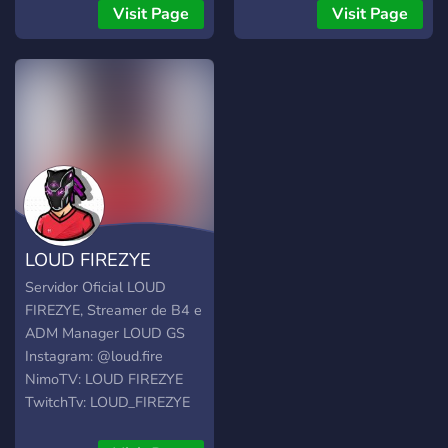
Music Bot, Leveling, FREE
Visit Page
Visit Page
Discord Nitro Giveaways,
events, and more.
LOUD FIREZYE
Servidor Oficial LOUD
FIREZYE, Streamer de B4 e
ADM Manager LOUD GS
Instagram: @loud.fire
NimoTV: LOUD FIREZYE
TwitchTv: LOUD_FIREZYE