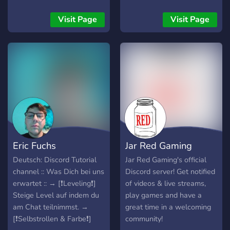
games like rainbow six
siege and CSGO but he
Visit Page
Visit Page
also does videos on
programming and digital
art!
▬▬▬▬▬▬▬▬▬▬▬▬▬▬▬▬▬▬▬▬▬▬▬▬▬▬▬▬▬▬
Eric Fuchs
Jar Red Gaming
Deutsch: Discord Tutorial
Jar Red Gaming's official
channel :: Was Dich bei uns
Discord server! Get notified
erwartet :: → [❗Leveling❗]
of videos & live streams,
Steige Level auf indem du
play games and have a
am Chat teilnimmst. →
great time in a welcoming
[❗Selbstrollen & Farbe❗]
community!