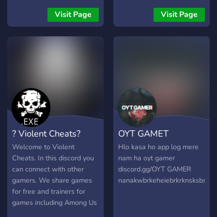
Trete bestimmte freie
Rollen deiner Wahl bei und
Visit Page
Visit Page
wähle deine lieblings
Farbe. → [❗FSK 18 Kanal❗]
→ [❗ Partner❗] → [❗ Global
Chats❗] → [❗Viel mehr...❗]
Noch viel mehr gibt es auf
unserem Server zu sehen. :)
Schaut gerne Mal vorbei,
jeder ist herzlichst
willkommen. :) English: ::
What you can expect from
? Violent Cheats?
OYT GAMET
us :: → [❗Leveling❗] Level
up by participating in the
Welcome to Violent
Hlo kasa ho app log mere
chat. → [❗Self Rolling &
Cheats. In this discord you
nam ha oyt gamer
Color❗] Join certain free
can connect with other
discord.gg/OYT GAMER
roles of your choice and
gamers. We share games
nanakwbrkeheiebrkrknsksbsdk
choose your favorite color.
for free and trainers for
→ [❗FSK 18 channel❗] → [❗
games including Among Us
Partner❗] → [❗ Global
and GTA Online. We are a