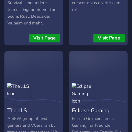
Survival- und andere
crescer e vos divertir com
Games. Eigene Server für
rp!
Scum, Rust, Deadside,
Valheim und mehr,
hauptsächlich PVE.
Visit Page
Visit Page
The J.I.S
Eclipse Gaming
A SFW group of avid
Für ein Geimeinsames
gamers and VCers ran by
Gaming, für Freunde,