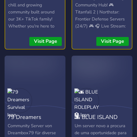
chill and growing
Community Hub! 🎮
community built around
Titanfall 2 | Northstar:
our 3K+ TikTok family!
Frontier Defense Servers
Whether you're here to
(24/7) 🎮 🎧 Live Stream:
hang out, trade, or join the
Spinning VibesUntamed
streams, you're welcome
(24/7)! 🎧 📣 Free Self-
Visit Page
Visit Page
here. 💯
Promotion: No level
requirements! Share your
content! 📣
79 Dreamers
🌆 BLUE ISLAND
Survival
ROLEPLAY 🏨
Community Server von
Um server novo a procura
Dreambox79 für diverse
de uma oportunidade para