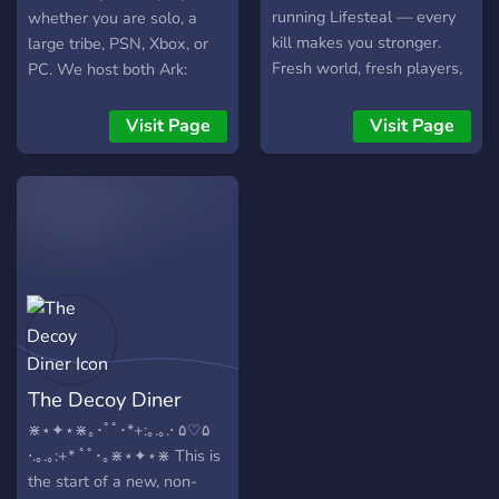
running Lifesteal — every
whether you are solo, a
kill makes you stronger.
large tribe, PSN, Xbox, or
Fresh world, fresh players,
PC. We host both Ark:
and a whole lotta chaos
Survival Evolved and Ark:
waiting to pop off.
Survival Ascended.
Visit Page
Visit Page
The Decoy Diner
⋇⋆✦⋆⋇｡･ﾟﾟ･*+:｡.｡.⋅ ۵♡۵
⋅.｡.｡:+* ﾟﾟ･｡⋇⋆✦⋆⋇ This is
the start of a new, non-