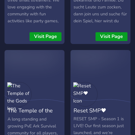
three small streamers. We
Bekannte und Familie. Du
love engaging with the
sucht Leute zum zocken,
community with fun
dann join uns und suche für
activities like party games,
dein Spiel, hier wirst du
multiplayer games, movie
bestimmt fündig.
nights, random anime night
Visit Page
Visit Page
(actually FULLY random)
and whatever else
someone suggests! So hop
on, say Hi in General or join
a VC and start having fun
with us :)
The Temple of the
Reset SMP🖤
Gods
RESET SMP - Season 1 is
A long standing and
LIVE! Our first season just
growing PvE Ark Survival
launched, and we’re
community for all players,