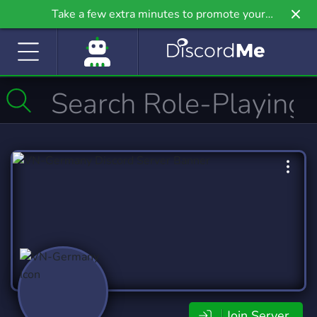
Take a few extra minutes to promote your
community even further on Griv.io, our newest
site.
Join Server