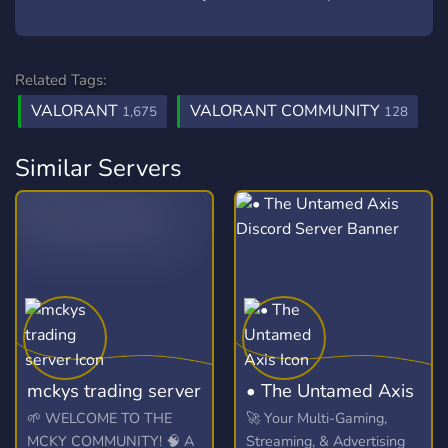
Related Tags:
VALORANT
VALORANT COMMUNITY
1,675
128
Similar Servers
mckys trading server
• The Untamed Axis
🌱 WELCOME TO THE
🚀 Your Multi-Gaming,
MCKY COMMUNITY! 🧠 A
Streaming, & Advertising