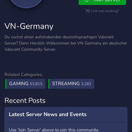
Link not working?
VN-Germany
Du suchst einen aufstrebenden deutschsprachigen Valorant
Server? Dann Herzlich Willkommen bei VN-Germany ein deutscher
Valorant Community Server.
Related Categories:
GAMING
STREAMING
53,815
3,282
Recent Posts
Latest Server News and Events
Use 'Join Server' above to join this community.