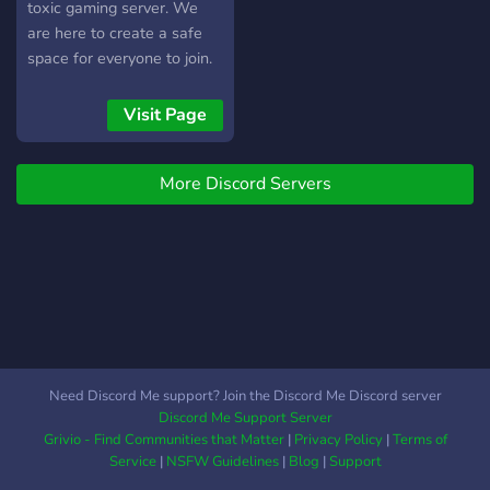
toxic gaming server. We
are here to create a safe
space for everyone to join.
*.·:·.✧ ✦ ✧.·:·.*･ ｡ﾟ☆: *.☽ .*
:☆ﾟ.*.·:·.✧ ✦ ✧.·:·.* We play a
Visit Page
variety of games but mostly
apex. We will be hosting
More Discord Servers
customs regularly. Some of
our other games include: 🐴
Red Dead 2 👽no man’s sky
💣Fallout 76 🧱Minecraft 🪖
Call of Duty 🧨Fortnite 🔪
Overwatch ✨Elden Ring
⚔️Valorant ⤜.·:*¨༺⁂≪
°❈° ≫°˖✧✿✧˖°≪ °❈°
≫⁂༻¨*:·.⤛ While most
Need Discord Me support? Join the Discord Me Discord server
members are over 18,
Discord Me Support Server
there are some that are not
Grivio - Find Communities that Matter
|
Privacy Policy
|
Terms of
so keep topics pg-13
Service
|
NSFW Guidelines
|
Blog
|
Support
unless in the appropriate