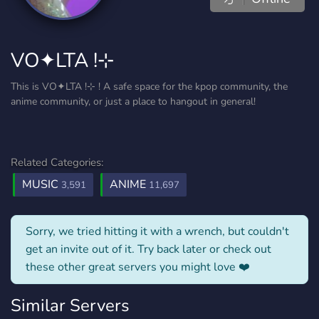
VO✦LTA !⊹
This is VO✦LTA !⊹ ! A safe space for the kpop community, the
anime community, or just a place to hangout in general!
Related Categories:
MUSIC
ANIME
3,591
11,697
Sorry, we tried hitting it with a wrench, but couldn't
get an invite out of it. Try back later or check out
these other great servers you might love ❤️
Similar Servers