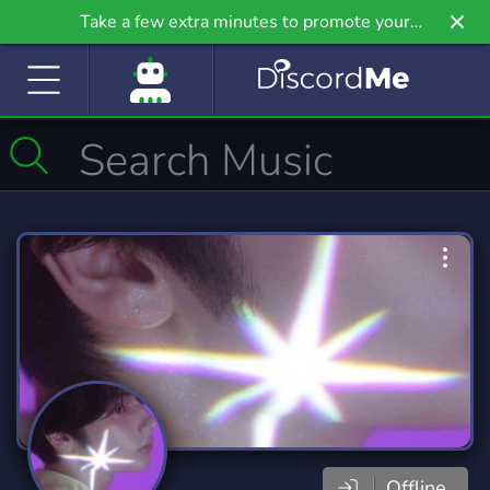
Take a few extra minutes to promote your
community even further on Griv.io, our newest
site.
Offline