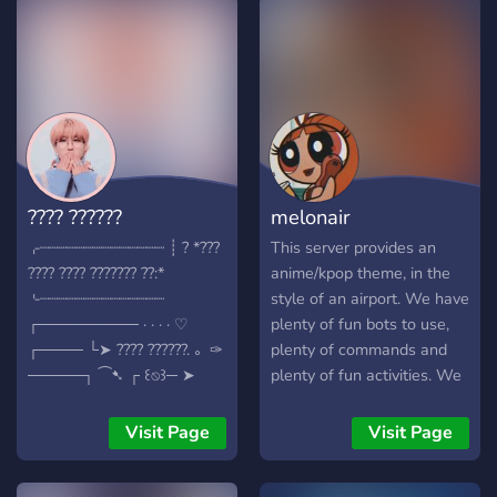
This server is powered by
13 different bots for a
whole lot of talking, fun
and music. Join us. Come
one come all.
???? ??????
melonair
⌌┈┈┈┈┈┈┈┈┈┈┈┈┈┈ ┊ ? *???
This server provides an
???? ???? ??????? ??:*
anime/kpop theme, in the
⌎┈┈┈┈┈┈┈┈┈┈┈┈┈┈
style of an airport. We have
┌───────── · · · · ♡
plenty of fun bots to use,
┌──── └➤ ???? ??????. 。✑
plenty of commands and
─────┐ ⁀➷ ┌ ꒰⍉꒱─ ➤
plenty of fun activities. We
??????? ?? ???? ??????. ???? ??
host fun event days every
?????: - ???????? ??????? ???
once in a while, and we
Visit Page
Visit Page
?????????? ????. - ?? ???
hope that you will find a
??????, ???????, ???. - ????????
happy spot here. Come