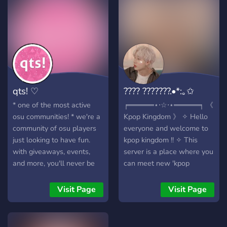
have a currency system! ?
We have team
competitions! ? Of course,
we have emotes! ? So what
are you waiting for? Come
on down to OtakuLand!
qts! ♡
???? ???????.•*:｡✩
* one of the most active
╒═════⋆⋅☆⋅⋆═════╕ 《
osu communities! * we're a
Kpop Kingdom 》 ✧ Hello
community of osu players
everyone and welcome to
just looking to have fun.
kpop kingdom !! ✧ This
with giveaways, events,
server is a place where you
and more, you'll never be
can meet new 'kpop
bored here!
friends', and share common
group interests with each
Visit Page
Visit Page
other as well ✧ Here we
don't tolerate any
negativity, only positivity