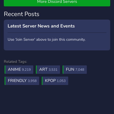
More Discord Servers
✧*:･ﾟ✧
Recent Posts
Latest Server News and Events
Use 'Join Server' above to join this community.
Related Tags:
ANIME
ART
FUN
9,219
3,531
7,048
FRIENDLY
KPOP
3,958
1,053