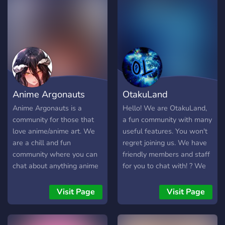
????????. -
check us out, if you are
???????/?????/????/??????
dissatisfied please let us
??????? ?? ?????? ?? ??? ????
know! We want to make
?? ????. - ? ????????, ????, ???
this an encouraging
?????? ?????.
community. Make friends
┌─────────────────┐
and have fun here!
-ˋˏ ??????? ????????? : ????
?????????. ˎˊ-
Anime Argonauts
OtakuLand
└─────────────────┘
└──» ✎ 。 └───────
Anime Argonauts is a
Hello! We are OtakuLand,
???? ???. ──➤ ─⌽
community for those that
a fun community with many
love anime/anime art. We
useful features. You won't
are a chill and fun
regret joining us. We have
community where you can
friendly members and staff
chat about anything anime
for you to chat with! ? We
related and even just life.
have many bots and a
Join now and claim your
spam channel! :? We have
Visit Page
Visit Page
waifus.
NSFW channels!
:underage: ? We have self-
assignable roles! ? We