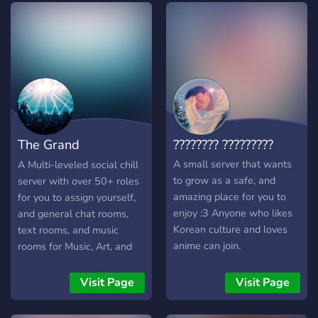
The Grand
???????? ?????????
Destination
A small server that wants
A Multi-leveled social chill
to grow as a safe, and
server with over 50+ roles
amazing place for you to
for you to assign yourself,
enjoy :3 Anyone who likes
and general chat rooms,
Korean culture and loves
text rooms, and music
anime can join.
rooms for Music, Art, and
Anime, and a general
section, this server is not
Visit Page
Visit Page
NSFW but there are
optional NSFW Channels.