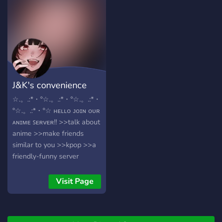
✧We have all sorts of bots
such as mudae, meme bot,
yggdrasil, owo, music
goomba and more to come
! ✧We're under
construction and coming
out with new roles such as
J&K's convenience
stray kids role!! ✧We also
have an anime channel you
store
☆.。.:*・°☆.。.:*・°☆.。.:*・
can talk about your
°☆.。.:*・°☆ ʜᴇʟʟᴏ ᴊᴏɪɴ ᴏᴜʀ
favourite animes and such I
ᴀɴɪᴍᴇ ꜱᴇʀᴠᴇʀ!! >>talk about
hope you have a great time
anime >>make friends
in kpop kingdom !
similar to you >>kpop >>a
╘═════⋆⋅☆⋅⋆══════╛
friendly-funny server
>>non- toxic and chill
>>become friends
Visit Page
>>gaming rooms and play
with others ✧･ﾟ: *✧･ﾟ:* *:･ﾟ
✧*:･ﾟ✧✧･ﾟ: *✧･ﾟ:* *:･ﾟ