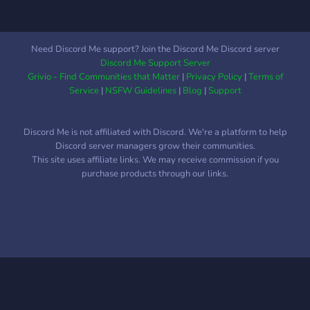
Need Discord Me support? Join the Discord Me Discord server
Discord Me Support Server
Grivio - Find Communities that Matter
|
Privacy Policy
|
Terms of
Service
|
NSFW Guidelines
|
Blog
|
Support
Discord Me is not affiliated with Discord. We're a platform to help
Discord server managers grow their communities.
This site uses affiliate links. We may receive commission if you
purchase products through our links.