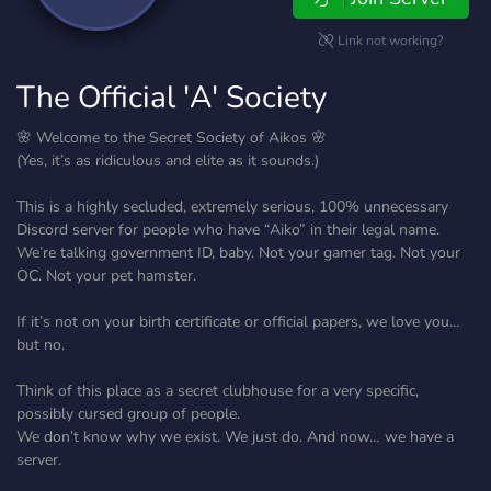
Link not working?
The Official 'A' Society
🌸 Welcome to the Secret Society of Aikos 🌸
(Yes, it’s as ridiculous and elite as it sounds.)
This is a highly secluded, extremely serious, 100% unnecessary
Discord server for people who have “Aiko” in their legal name.
We’re talking government ID, baby. Not your gamer tag. Not your
OC. Not your pet hamster.
If it’s not on your birth certificate or official papers, we love you…
but no.
Think of this place as a secret clubhouse for a very specific,
possibly cursed group of people.
We don’t know why we exist. We just do. And now… we have a
server.