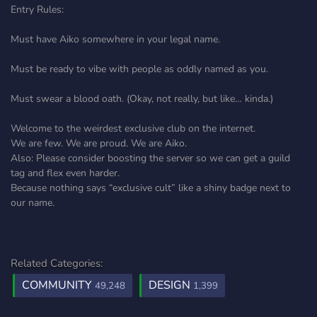
Entry Rules:
Must have Aiko somewhere in your legal name.
Must be ready to vibe with people as oddly named as you.
Must swear a blood oath. (Okay, not really, but like… kinda.)
Welcome to the weirdest exclusive club on the internet.
We are few. We are proud. We are Aiko.
Also: Please consider boosting the server so we can get a guild
tag and flex even harder.
Because nothing says “exclusive cult” like a shiny badge next to
our name.
Related Categories:
COMMUNITY
DESIGN
49,248
1,399