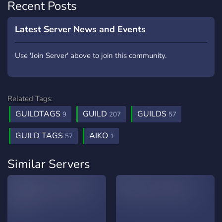
Recent Posts
Latest Server News and Events
Use 'Join Server' above to join this community.
Related Tags:
GUILDTAGS
GUILD
GUILDS
9
207
57
GUILD TAGS
AIKO
57
1
Similar Servers