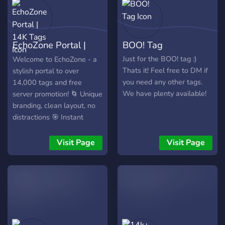
EchoZone Portal |
BOO! Tag
14K Tags
Just for the BOO! tag :)
Welcome to EchoZone - a
Thats it! Feel free to DM if
stylish portal to over
you need any other tags.
14,000 tags and free
We have plenty available!
server promotion! 🌀 Unique
branding, clean layout, no
distractions 🎯 Instant
access to the main tag hub
📣 Promote your server for
Visit Page
Visit Page
free 🎨 A fresh identity in a
sea of clones Join the wave
- stand out with EchoZone.
🌟