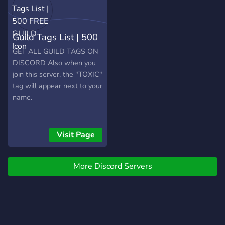
Guild Tags List | 500
FREE GUILD
GET ALL GUILD TAGS ON
DISCORD Also when you
join this server, the "TOXIC"
tag will appear next to your
name.
Visit Page
More Discord Servers