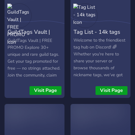
GuildTags Vault |
Tag List - 14k tags
FREE PROMO
Welcome to the friendliest
GuildTags Vault | FREE
tag hub on Discord! 🌈
PROMO Explore 30+
Whether you're here to
unique and rare guild tags.
share your server or
Get your tag promoted for
browse thousands of
free — no strings attached.
nickname tags, we’ve got
Join the community, claim
your back. Free promos,
your tag, and rise to the
great vibes, and a growing
top. All tags listed. All
Visit Page
Visit Page
tag family.
promos free. Always active.