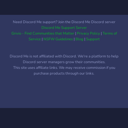
Need Discord Me support? Join the Discord Me Discord server
Discord Me Support Server
Grivio - Find Communities that Matter
|
Privacy Policy
|
Terms of
Service
|
NSFW Guidelines
|
Blog
|
Support
Discord Me is not affiliated with Discord. We're a platform to help
Discord server managers grow their communities.
This site uses affiliate links. We may receive commission if you
purchase products through our links.