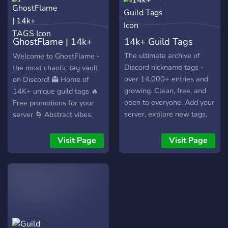
GhostFlame | 14k+
14k+ Guild Tags
TAGS
The ultimate archive of
Welcome to GhostFlame -
Discord nickname tags -
the most chaotic tag vault
over 14,000+ entries and
on Discord! 👻 Home of
growing. Clean, free, and
14K+ unique guild tags 🔥
open to everyone. Add your
Free promotions for your
server, explore new tags,
server 🌀 Abstract vibes,
and stay organized. No
wild energy, and a growing
spam, just tags.
community 🎭 No limits. No
Visit Page
Visit Page
filters. Just pure tag
madness. Join the flame -
become part of the chaos.
💀