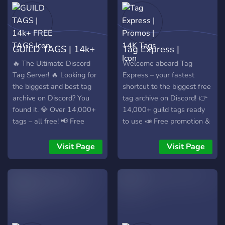
GUILD TAGS | 14k+
Tag Express |
FREE TAGS
Promos | 14K Tags
🔥 The Ultimate Discord
Welcome aboard Tag
Tag Server! 🔥 Looking for
Express – your fastest
the biggest and best tag
shortcut to the biggest free
archive on Discord? You
tag archive on Discord! 👉
found it. 💎 Over 14,000+
14,000+ guild tags ready
tags – all free! 📢 Free
to use 📣 Free promotion &
promotions for your server
active community ⚡ One
📋 Massive, well-organized
click away from the main
Visit Page
Visit Page
tag directory 🎯 Super
hub – join now and level up
clean, minimalist layout 🆓
your tag game!
100% free, forever