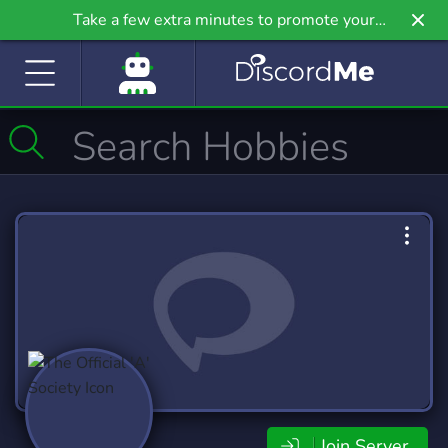
Take a few extra minutes to promote your
community even further on Griv.io, our newest
site.
Join Server