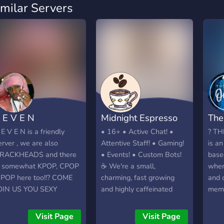
imilar Servers
 E V E N
Midnight Espresso
The
 E V E N is a friendly
• 16+ • Active Chat! •
? TH
erver , we are also
Attentive Staff! • Gaming!
is a
RACKHEADS and there
• Events! • Custom Bots!
base
s somewhat KPOP, CPOP
☕ We're a small,
wher
 JPOP here too!!? COME
charming, fast growing
and 
OIN US YOU SEXY
and highly caffeinated
memb
OTHER TRUCKERS
community who strive to
of ac
be our best selves - and
to do
Visit Page
Visit Page
wholesome as HECC. Join
vary 