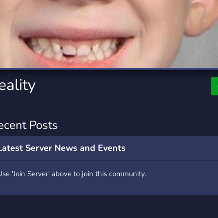
rading
Travel
7 Servers
111 Servers
riting
Xbox
4 Servers
233 Servers
eality
ecent Posts
Latest Server News and Events
Use 'Join Server' above to join this community.