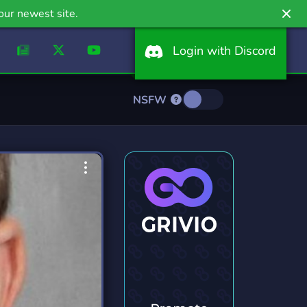
our newest site.
Login with Discord
NSFW