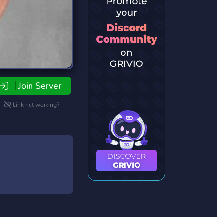
Join Server
Link not working?