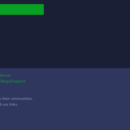
Server
|
Blog
|
Support
w their communities.
 our links.