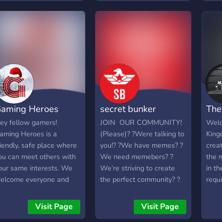
comm
game
unbe
more 
feel 
have
aming Heroes
secret bunker
The
ey fellow gamers!
JOIN OUR COMMUNITY!
Welc
aming Heroes is a
(Please)? ?Were talking to
King
riendly, safe place where
you!? ?We have memes? ?
creat
ou can meet others with
We need memebers? ?
the 
our same interests. We
We’re striving to create
in th
elcome everyone and
the perfect community? ?
requ
nyone! We are currently
We have bots? ?We have
the d
ooking for staff, so if you
events? ?We have
Visit Page
Visit Page
re interested and have
minigames? ?AND MUCH