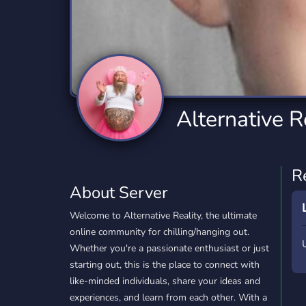
Technology
Tournaments
T
2,834 Servers
343 Servers
1,14
Twitch
Virtual Reality
W
359 Servers
239 Servers
1,15
YouTube
YouTuber
Alternative R
848 Servers
3,005 Servers
R
About Server
Welcome to Alternative Reality, the ultimate
online community for chilling/hanging out.
Whether you're a passionate enthusiast or just
starting out, this is the place to connect with
like-minded individuals, share your ideas and
experiences, and learn from each other. With a