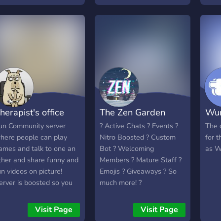
us! ☕
build
skrib
Our 
heav
memb
often
sugg
impl
memb
herapist's office
The Zen Garden
Wum
and 
staf
un Community server
? Active Chats ? Events ?
The o
certa
here people can play
Nitro Boosted ? Custom
for 
What
ames and talk to one an
Bot ? Welcoming
as W
Even
ther and share funny and
Members ? Mature Staff ?
semi
un videos on picture!
Emojis ? Giveaways ? So
An a
erver is boosted so you
much more! ?
fun 
an live stream at a high
staff
uality so people can
Visit Page
Visit Page
get 
njoy watching you.