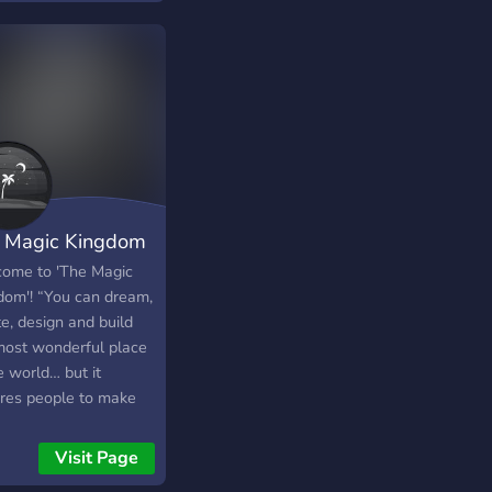
unity - Plenty of bot
s, such as idle miner,
lievaboat, and plenty
If you have the time,
free to stop by and
 some fun!
 Magic Kingdom
ome to 'The Magic
dom'! “You can dream,
e, design and build
most wonderful place
e world… but it
ires people to make
ream a reality.” 👑🔮
Visit Page