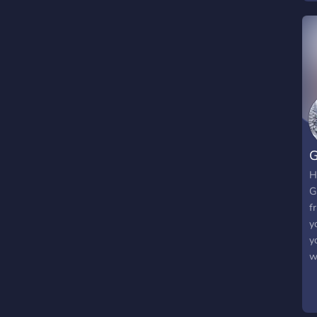
G
H
G
f
y
y
w
a
l
a