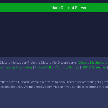
ime to dedicate, come
MORE ? ?Now all we need
heck out our applications
is YOU to press that join
More Discord Servers
oon to be posted. We
button?
rovide everyone with a
afe community where
ou can meet others. Our
oal for this server is to
ake new friends and
elp people find others
hat share the same
nterests. As I said before,
veryone is welcomed.
Discord Me support? Join the Discord Me Discord server
Discord Me Support 
Communities that Matter
|
Privacy Policy
|
Terms of Service
|
NSFW Guidelines
ffiliated with Discord. We're a platform to help Discord server managers gro
uses affiliate links. We may receive commission if you purchase products through