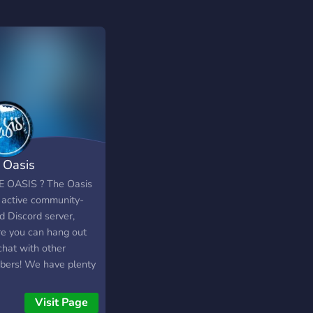
 Oasis
E OASIS ? The Oasis
n active community-
d Discord server,
e you can hang out
chat with other
ers! We have plenty
tivities for members
, such as events that
Visit Page
greatly, such as