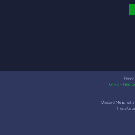
t
c
s
p
s
y
g
m
h
t
i
e
Need 
Grivio - Find 
Discord Me is not a
This site 