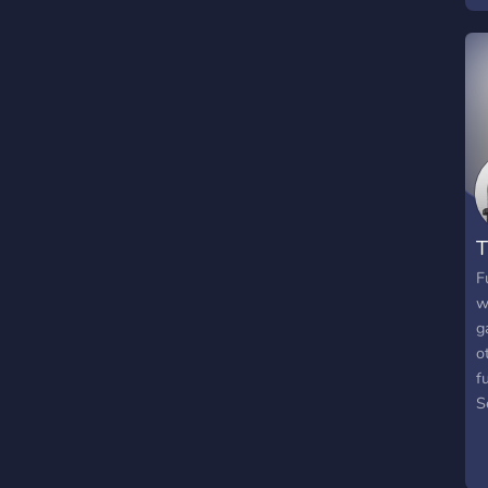
T
F
w
g
o
f
S
c
q
e