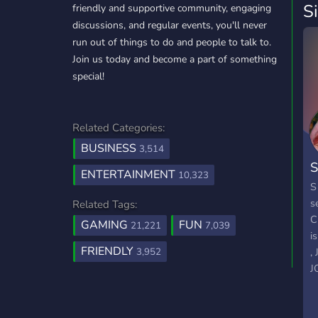
S
friendly and supportive community, engaging
discussions, and regular events, you'll never
run out of things to do and people to talk to.
Join us today and become a part of something
special!
Related Categories:
BUSINESS
3,514
S
ENTERTAINMENT
10,323
S
s
Related Tags:
C
GAMING
FUN
21,221
7,039
i
FRIENDLY
,
3,952
J
M