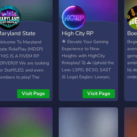
aryland State
High City RP
Boe
olePlay | Fivem
🌟 Elevate Your Gaming
Begi
elcome To Maryland
Experience to New
avon
tate RolePlay (MDSP)
Heights with HighCity
geme
THIS IS A FIVEM RP
Roleplay! 🚀 🚓 Uphold the
ambi
ERVER)!!! We are looking
Law: LSPD, BCSO, SAST
bij d
or Staff/LEO, and even
⚖️ Legal Eagles: Lawyer,
onde
embers to play! The
Judge 🚒 Answer the Call:
eigen
equirements is (Age 14+,
EMS, Fire Department 🍔
voor 
f you are caught lying it
Visit Page
Visit Page
Sizzle & Serve: Burger
meer
an result in a kick/ban)!!
Shot 🛠️ Digital
plat
24hr+ RP Experience on
Adventures: DOT 💼
Jij 
iveM or any RP
Explore 12 Non-
zelf
xperience)!! (Be
Whitelisted Jobs 🌐
Boerd
espectful towards each
Immerse in Serious
kwali
ther)!! We have ACTIVE