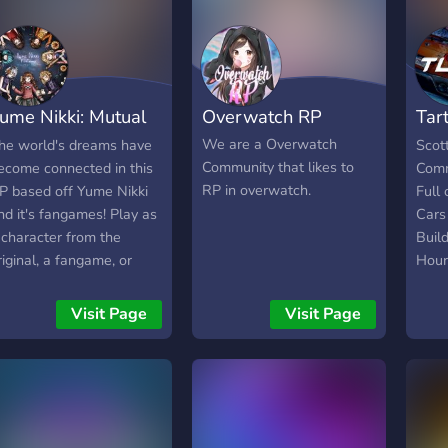
ume Nikki: Mutual
Overwatch RP
Tar
Dream
Ser
We are a Overwatch
he world's dreams have
Scot
Community that likes to
ecome connected in this
Comm
RP in overwatch.
P based off Yume Nikki
Full 
nd it's fangames! Play as
Cars
 character from the
Build
riginal, a fangame, or
Hour
ven your own OC!
For 
Low 
Visit Page
Visit Page
Host