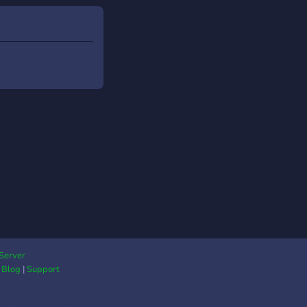
Server
|
Blog
|
Support