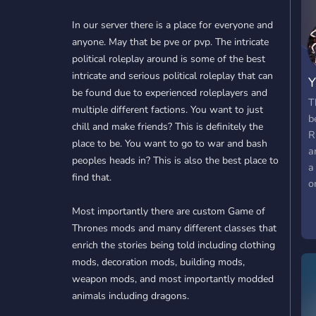
In our server there is a place for everyone and
anyone. May that be pve or pvp. The intricate
political roleplay around is some of the best
intricate and serious political roleplay that can
Y
be found due to experienced roleplayers and
T
multiple different factions. You want to just
b
chill and make friends? This is definitely the
R
place to be. You want to go to war and bash
a
peoples heads in? This is also the best place to
a
find that.
o
e
Most importantly there are custom Game of
Thrones mods and many different classes that
enrich the stories being told including clothing
mods, decoration mods, building mods,
weapon mods, and most importantly modded
animals including dragons.