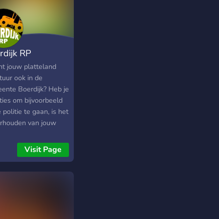
rdijk RP
nt jouw platteland
tuur ook in de
ente Boerdijk? Heb je
ties om bijvoorbeeld
e politie te gaan, is het
rhouden van jouw
 boerderij echt iets
jou of zie je toch
Visit Page
 kansen in de unieke
telandse onderwereld?
bepaald het helemaal
! In de gemeente
ijk streven wij naar
teit boven kwantiteit