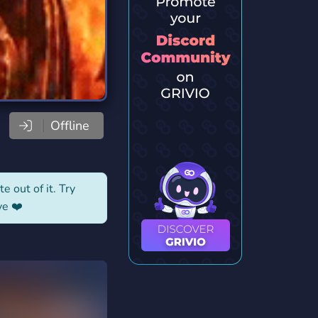
Offline
e out of it. Try
ve ❤️