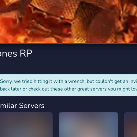
rading
Travel
2 Servers
112 Servers
riting
Xbox
6 Servers
234 Servers
ones RP
Sorry, we tried hitting it with a wrench, but couldn't get an invit
back later or check out these other great servers you might lo
imilar Servers