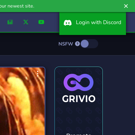
our newest site.
Login with Discord
NSFW