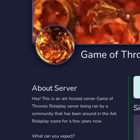
Technology
Tournaments
T
2,841 Servers
343 Servers
1,15
Twitch
Virtual Reality
W
359 Servers
238 Servers
1,15
YouTube
YouTuber
Game of Thr
852 Servers
3,012 Servers
About Server
Hey! This is an ark hosted server Game of
S
Thrones Roleplay server being ran by a
community that has been around in the Ark
Roleplay scene for a few years now.
What can you expect?