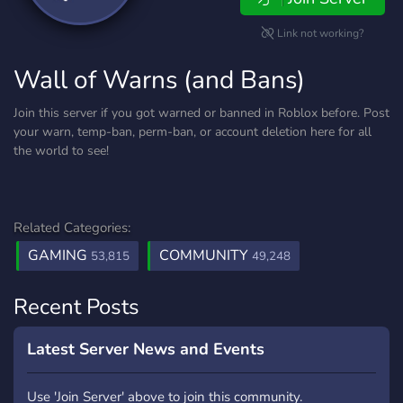
Link not working?
Wall of Warns (and Bans)
Join this server if you got warned or banned in Roblox before. Post
your warn, temp-ban, perm-ban, or account deletion here for all
the world to see!
Related Categories:
GAMING
COMMUNITY
53,815
49,248
Recent Posts
Latest Server News and Events
Use 'Join Server' above to join this community.