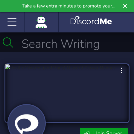
Take a few extra minutes to promote your
community even further on Griv.io, our newest
site.
Join Server