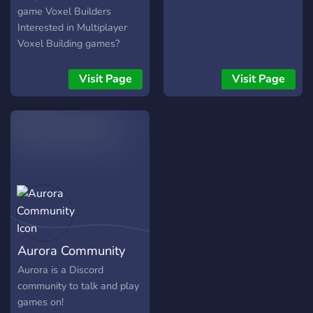
game Voxel Builders
Interested in Multiplayer
Voxel Building games?
What about the creation of
nation-states and societies
Visit Page
Visit Page
in these games?
Particularly interested in
ROBLOX or Minecraft?
Enjoy your stay in PUBSOC
then!
Aurora Community
Aurora is a Discord
community to talk and play
games on!