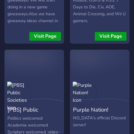
giveaways! We will start
Roblox, OSRS & RS3, 7
doing in a new game
Days to Die, Civ, AOE,
giveaways.Also we have
Animal Crossing, and Wii U
giveaway ideas channel in
gamers.
the channel, you tell us in
what games u want
Visit Page
Visit Page
giveaways (In the game
Trade System needs to be
added) So we can trade
you pets/hats or anything
else that you need in game
if you can trade it.We will
grind the game untill we
get very good pets, then
we will giveaway those
pets to a person who wins
[PBS] Public
Purple Nation!
the giveaway!
Societies
NO_DATA's official Discord
Politics welcomed
server!
Academia welcomed
Scripters welcomed, video-