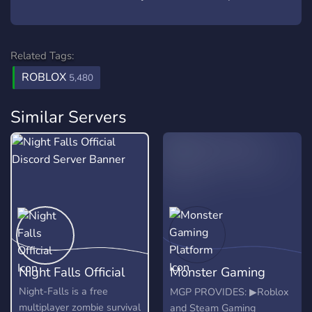
Related Tags:
ROBLOX
5,480
Similar Servers
Night Falls Official
Monster Gaming
Platform
Night-Falls is a free
MGP PROVIDES: ▶Roblox
multiplayer zombie survival
and Steam Gaming