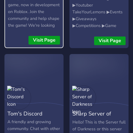
game, now in development
▶Youtuber
on Roblox. Join the
TakeYourLemons ▶Events
community and help shape
▶Giveaways
the game! We're looking
▶Competitions ▶Game
for testers, moderators,
Nights ▶Fun for All
artists, and developers.
Visit Page
Visit Page
Tom's Discord
Sharp Server of
Darkness
A friendly and growing
Hello! This is the Server full
community. Chat with other
of Darkness or this server