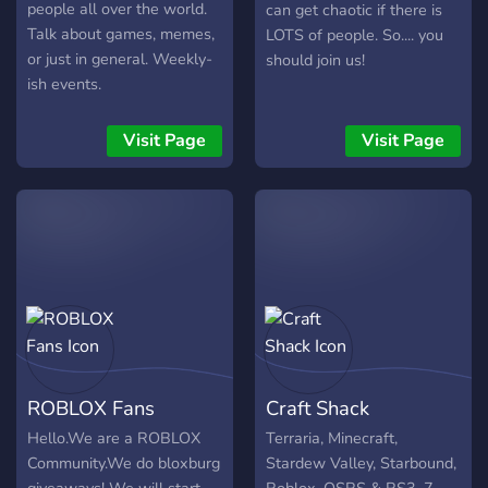
people all over the world.
can get chaotic if there is
Talk about games, memes,
LOTS of people. So.... you
or just in general. Weekly-
should join us!
ish events.
Visit Page
Visit Page
ROBLOX Fans
Craft Shack
Hello.We are a ROBLOX
Terraria, Minecraft,
Community.We do bloxburg
Stardew Valley, Starbound,