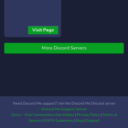
Visit Page
More Discord Servers
Need Discord Me support? Join the Discord Me Discord server
Discord Me Support Server
Grivio - Find Communities that Matter
|
Privacy Policy
|
Terms of
Service
|
NSFW Guidelines
|
Blog
|
Support