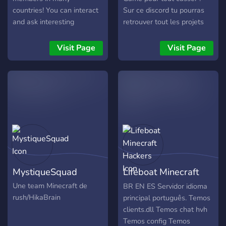
countries! You can interact
Sur ce discord tu pourras
and ask interesting
retrouver tout les projets
questions!
de la fondation Hopelight
constituer de plusieurs
Visit Page
Visit Page
Youtubers et joueurs
d'exception c: N'hésite pas
a nous rejoindre ?
MystiqueSquad
Lifeboat Minecraft
Hackers
Une team Minecraft de
BR EN ES Servidor idioma
rush/HikaBrain
principal português. Temos
clients.dll Temos chat hvh
Temos config Temos