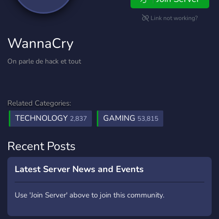
Link not working?
WannaCry
On parle de hack et tout
Related Categories:
TECHNOLOGY
GAMING
2,837
53,815
Recent Posts
Latest Server News and Events
Use 'Join Server' above to join this community.