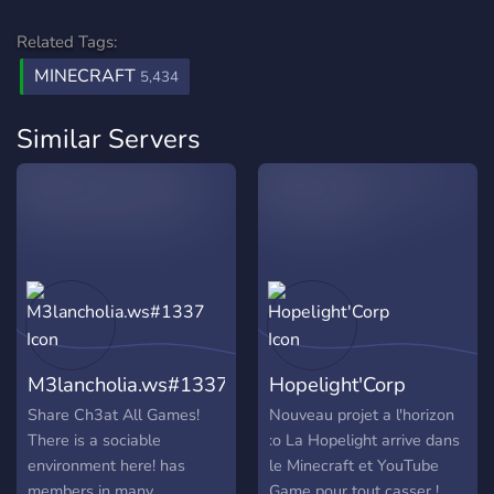
Related Tags:
MINECRAFT
5,434
Similar Servers
M3lancholia.ws#1337
Hopelight'Corp
Share Ch3at All Games!
Nouveau projet a l'horizon
There is a sociable
:o La Hopelight arrive dans
environment here! has
le Minecraft et YouTube
members in many
Game pour tout casser !