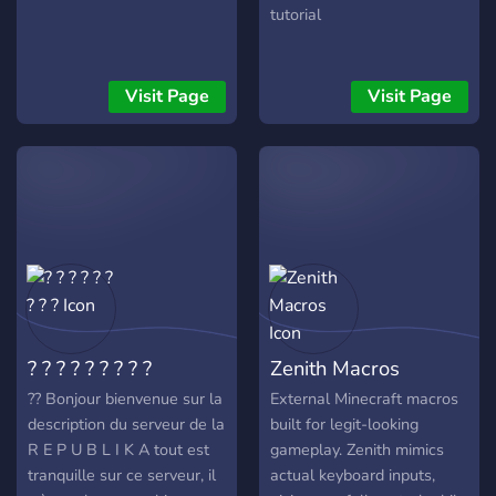
tutorial
Visit Page
Visit Page
? ? ? ? ? ? ? ? ?
Zenith Macros
?? Bonjour bienvenue sur la
External Minecraft macros
description du serveur de la
built for legit-looking
R E P U B L I K A tout est
gameplay. Zenith mimics
tranquille sur ce serveur, il
actual keyboard inputs,