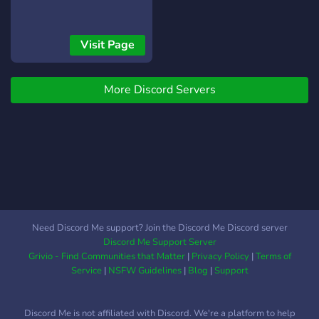
Visit Page
More Discord Servers
Need Discord Me support? Join the Discord Me Discord server
Discord Me Support Server
Grivio - Find Communities that Matter
|
Privacy Policy
|
Terms of
Service
|
NSFW Guidelines
|
Blog
|
Support
Discord Me is not affiliated with Discord. We're a platform to help