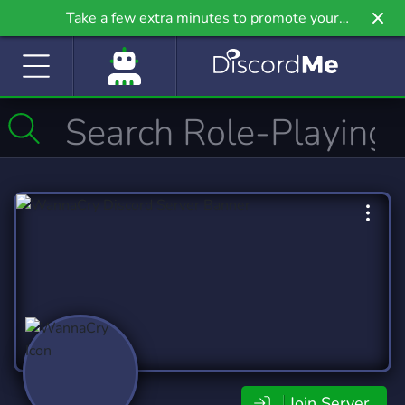
Take a few extra minutes to promote your
community even further on Griv.io, our newest
site.
Join Server