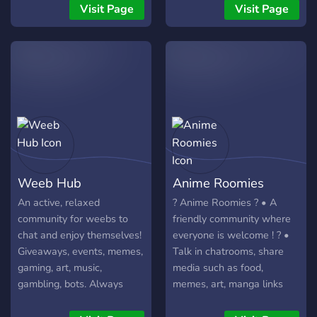
community.
for you! ?
Visit Page
Visit Page
Weeb Hub
Anime Roomies
An active, relaxed
? Anime Roomies ? • A
community for weebs to
friendly community where
chat and enjoy themselves!
everyone is welcome ! ? •
Giveaways, events, memes,
Talk in chatrooms, share
gaming, art, music,
media such as food,
gambling, bots. Always
memes, art, manga links
looking for new active
and NSFW content . * (
members!
NSFW content can be