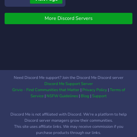
More Discord Servers
Need Discord Me support? Join the Discord Me Discord server
Discord Me Support Server
Grivio - Find Communities that Matter
|
Privacy Policy
|
Terms of
Service
|
NSFW Guidelines
|
Blog
|
Support
Discord Me is not affiliated with Discord. We're a platform to help
Discord server managers grow their communities.
This site uses affiliate links. We may receive commission if you
purchase products through our links.