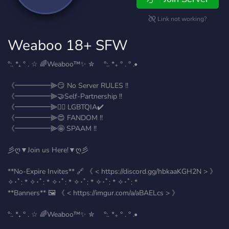
Link not working?
Weaboo 18+ SFW
°:. *₊ ° . ☆ 🌈Weaboo™️✨ ✮ °:. *₊ ° . ° .•
《━━━━━⫸😏 No Server RULES !!
《━━━━━⫸🤝Self-Partnership !!
《━━━━━⫸🏳️‍🌈 LGBTQIA✔️
《━━━━━⫸😍 FANDOM !!
《━━━━━⫸🤩 SPAAM !!
彡ღ▼Join us Here!▼ღ彡
**No-Expire Invites** 🔗 《 < https://discord.gg/hbkaaKGH2N > 》
✧･ﾟ: * ✧･ﾟ: * ✧･ﾟ: * ✧･ﾟ: * ✧･ﾟ: * ✧･ﾟ: *
**Banners** 🖼️ 《 < https://imgur.com/a/aBAELcs > 》
°:. *₊ ° . ☆ 🌈Weaboo™️✨ ✮ °:. *₊ ° . ° .•