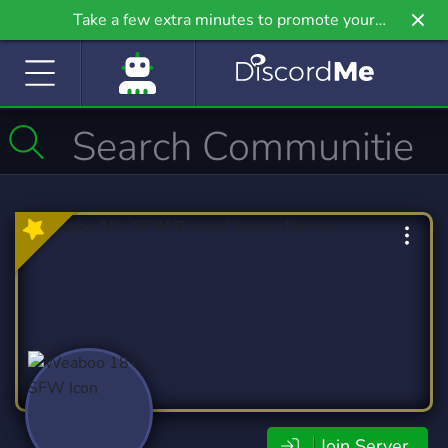
Take a few extra minutes to promote your
community even further on Griv.io, our newest
site.
Join Server