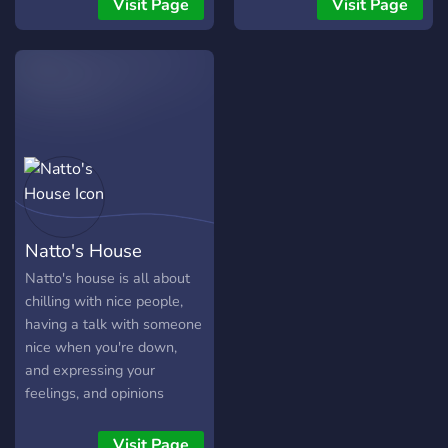
Visit Page
Visit Page
shared only in the NSFW
channel ) * • Meet new
friends and hang out in
voice chats, listen to music,
play games together and
have fun ! • We will
constantly try to improve
and bring fun events where
everyone can be a part of
it. • Any advice for the
Natto's House
server is welcome and I'll
do my best to review it . •
Natto's house is all about
Join and become one of the
chilling with nice people,
roomies ! (IM NOT PAYING
having a talk with someone
THE RENT THO !)
nice when you're down,
and expressing your
feelings, and opinions
Visit Page