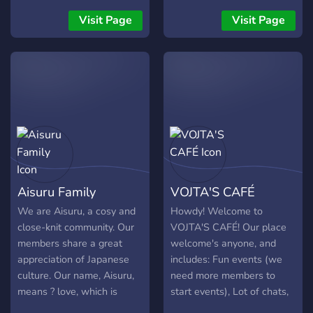
adorable emotes ✦
Booster & supporter perks
Booster & supporter perks
✦ Dedicated creator
Visit Page
Visit Page
✦ Regular events and
channels ✦ Spaces to chat,
giveaways ✦ And much
share interests, and meet
more!
new people ✦ And much
more!
Aisuru Family
VOJTA'S CAFÉ
We are Aisuru, a cosy and
Howdy! Welcome to
close-knit community. Our
VOJTA'S CAFÉ! Our place
members share a great
welcome's anyone, and
appreciation of Japanese
includes: Fun events (we
culture. Our name, Aisuru,
need more members to
means ? love, which is
start events), Lot of chats,
something we strongly
Lot of bots and games,