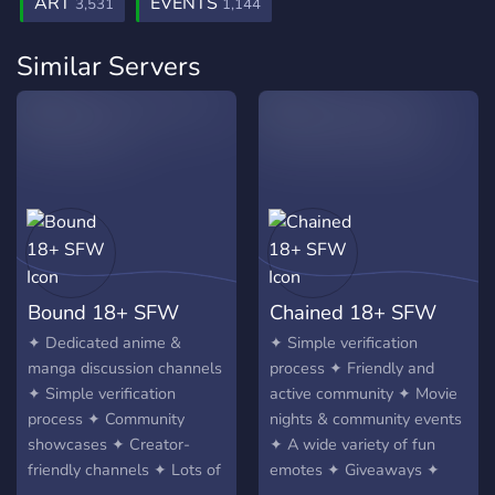
ART
EVENTS
3,531
1,144
Similar Servers
Bound 18+ SFW
Chained 18+ SFW
✦ Dedicated anime &
✦ Simple verification
manga discussion channels
process ✦ Friendly and
✦ Simple verification
active community ✦ Movie
process ✦ Community
nights & community events
showcases ✦ Creator-
✦ A wide variety of fun
friendly channels ✦ Lots of
emotes ✦ Giveaways ✦