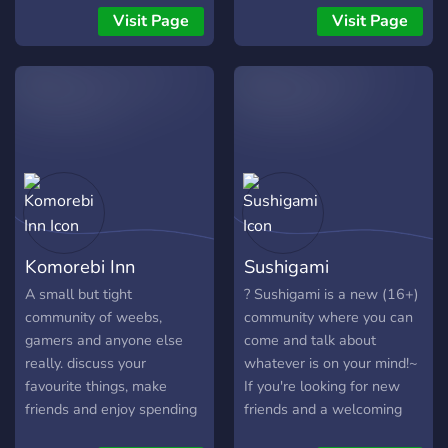
believe in; Aisuru is a safe
Nice community. And more!
Visit Page
Visit Page
space for everyone, where
(SFW Server)
every member is loved!
Komorebi Inn
Sushigami
A small but tight
? Sushigami is a new (16+)
community of weebs,
community where you can
gamers and anyone else
come and talk about
really. discuss your
whatever is on your mind!~
favourite things, make
If you're looking for new
friends and enjoy spending
friends and a welcoming
time in our ever growing
community, this is the place