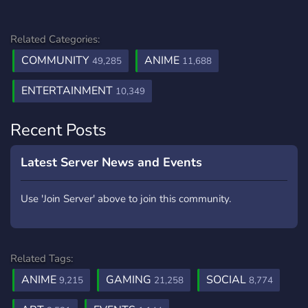
Related Categories:
COMMUNITY
ANIME
49,285
11,688
ENTERTAINMENT
10,349
Recent Posts
Latest Server News and Events
Use 'Join Server' above to join this community.
Related Tags:
ANIME
GAMING
SOCIAL
9,215
21,258
8,774