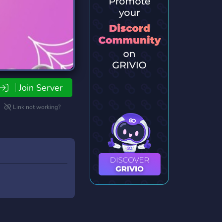
Join Server
Link not working?