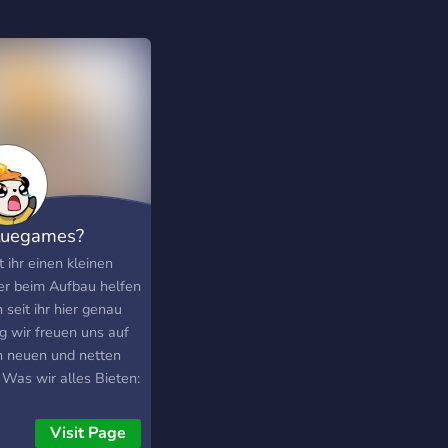
luegames?
 ihr einen kleinen
er beim Aufbau helfen
seit ihr hier genau
ig wir freuen uns auf
n neuen und netten
 Was wir alles Bieten:
nettes Team Sehr
e und Aktive User
Visit Page
n Mcpe Server (bald)