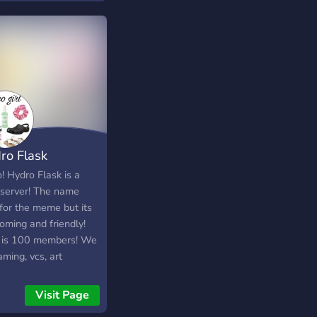
 for newcomers who
 great with discord.
ike to be active and
we have many
ro Flask
! Hydro Flask is a
 server! The name
for the meme but its
oming and friendly!
 is 100 members! We
ming, vcs, art
titions, etc! Server
ted Auguat 17th
Visit Page
. Lets see how much