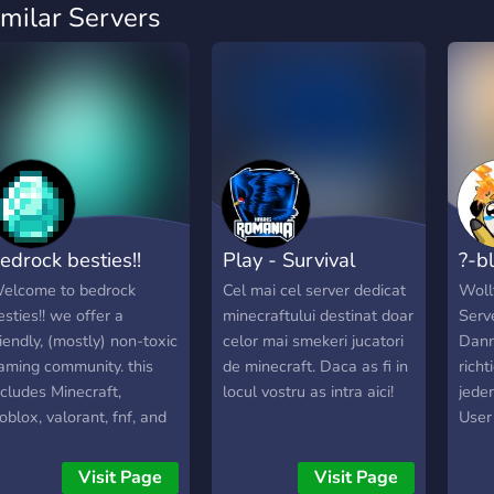
imilar Servers
edrock besties!!
Play - Survival
?-b
elcome to bedrock
Cel mai cel server dedicat
Wollt
esties!! we offer a
minecraftului destinat doar
Serv
riendly, (mostly) non-toxic
celor mai smekeri jucatori
Dann 
aming community. this
de minecraft. Daca as fi in
richt
ncludes Minecraft,
locul vostru as intra aici!
jede
oblox, valorant, fnf, and
User
uch much more! lgbtq+
Ein 
riendly, plenty of roles
nett
Visit Page
Visit Page
nd things to do. must be
Eine