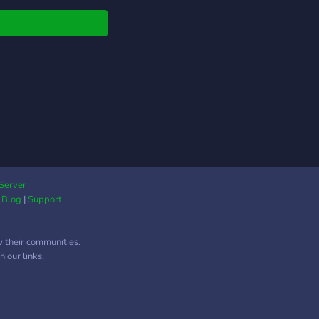
ow in a year : ) Pop
d say hello!
table roles and more
hings! Also hint hint
s e-grills here ;) and
s!!
Server
|
Blog
|
Support
w their communities.
 our links.