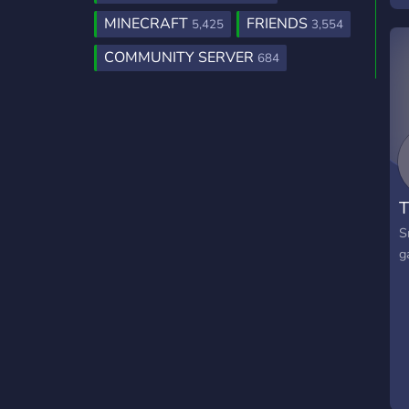
b
MINECRAFT
FRIENDS
5,425
3,554
m
COMMUNITY SERVER
684
o
t
w
c
n
p
T
S
g