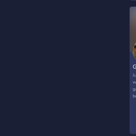
G
J
w
g
b