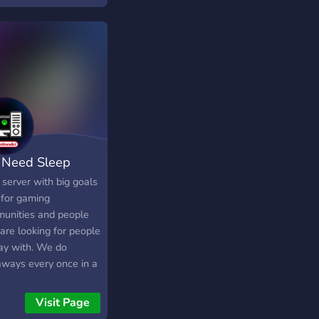
freuen uns wen ihr
bluegames Joint Lg
Need Sleep
server with big goals
 for gaming
unities and people
are looking for people
lay with. We do
aways every once in a
e and we also chat a
 We have a full mod
Visit Page
support system and