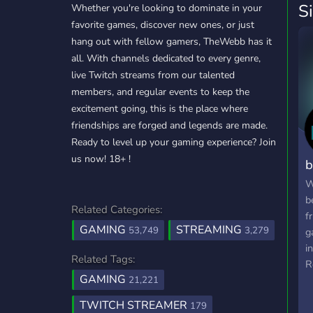
S
Whether you're looking to dominate in your
favorite games, discover new ones, or just
hang out with fellow gamers, TheWebb has it
all. With channels dedicated to every genre,
live Twitch streams from our talented
members, and regular events to keep the
excitement going, this is the place where
friendships are forged and legends are made.
Ready to level up your gaming experience? Join
us now! 18+ !
b
W
b
Related Categories:
f
GAMING
STREAMING
53,749
3,279
g
i
Related Tags:
R
GAMING
m
21,221
f
TWITCH STREAMER
179
a