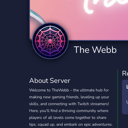
Technology
Tournaments
T
2,834 Servers
343 Servers
1,14
Twitch
Virtual Reality
W
359 Servers
239 Servers
1,15
YouTube
YouTuber
The Webb
848 Servers
3,005 Servers
R
About Server
Welcome to TheWebb – the ultimate hub for
making new gaming friends, leveling up your
skills, and connecting with Twitch streamers!
Here, you'll find a thriving community where
players of all levels come together to share
tips, squad up, and embark on epic adventures.