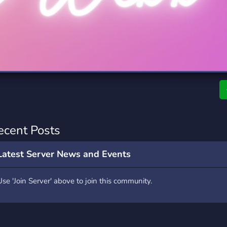
rading
Travel
7 Servers
111 Servers
riting
Xbox
4 Servers
233 Servers
ecent Posts
Latest Server News and Events
Use 'Join Server' above to join this community.