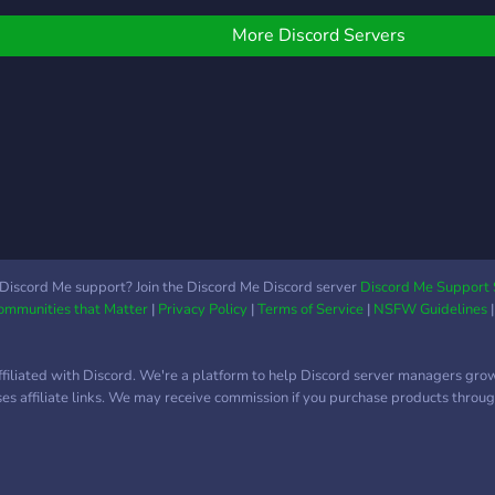
we gr
in an
More Discord Servers
Reac
fun t
there
e-boy
Discord Me support? Join the Discord Me Discord server
Discord Me Support 
Communities that Matter
|
Privacy Policy
|
Terms of Service
|
NSFW Guidelines
ffiliated with Discord. We're a platform to help Discord server managers gro
uses affiliate links. We may receive commission if you purchase products through