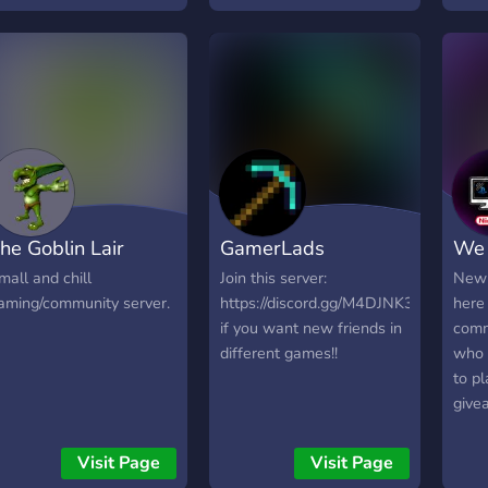
etween 13-17. at the
Wir 
oment we are bedrock
der 
nly, but plan to advance
blue
o java soon. we are
orking on servers, but
urrently main
ethergames! join us for
vp, bedwars and more!
he Goblin Lair
GamerLads
We 
mall and chill
Join this server:
New 
aming/community server.
https://discord.gg/M4DJNK3
here
if you want new friends in
comm
different games!!
who 
to p
give
whil
lot.
Visit Page
Visit Page
and 