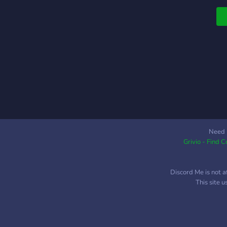
Need 
Grivio - Find 
Discord Me is not a
This site 