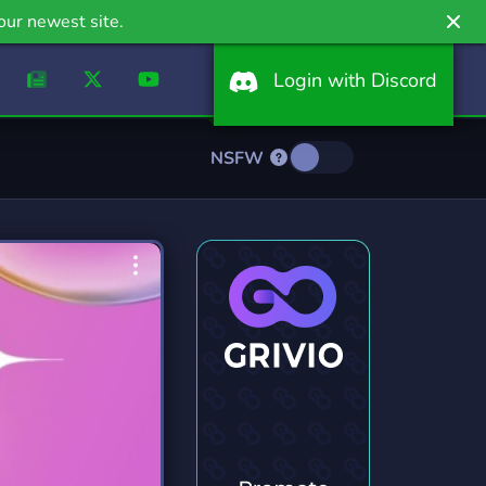
our newest site.
Login with Discord
NSFW