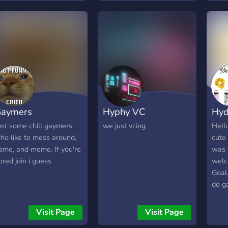
help
arent
We l
fun 
aymers
Hyphy VC
Hyd
ust some chill gaymers
we just vcing
Hello
ho like to mess around,
cute
ame, and meme. If you're
was 
ored join i guess
welc
Goal
do ga
compe
crea
Visit Page
Visit Page
2019