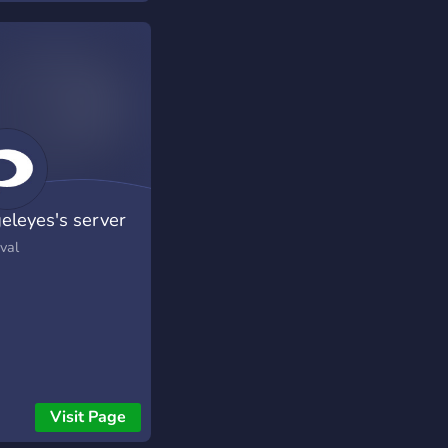
eleyes's server
val
Visit Page