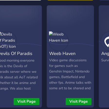
evils Of Paradis
Weeb Haven
Ang
AOT)
Video game discussions
Survi
ood morning everyone
for games such as
his is the Devils of
Genshin Impact, Nintendo
aradis server where we
games, Battlefield and
alk about all AoT related
other fps. Anime talks with
hether it be anime and
some art to be shared and
anga. We also host
discussions as well a
ahoot games and movie
active question of the day.
ights. Thank you and I
Visit Page
Visit Page
Topics about anything
ope to see you there