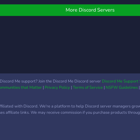
from music to vtubers to
youtubers.
More Discord Servers
Discord Me support? Join the Discord Me Discord server
Discord Me Support 
Communities that Matter
|
Privacy Policy
|
Terms of Service
|
NSFW Guidelines
ffiliated with Discord. We're a platform to help Discord server managers gro
uses affiliate links. We may receive commission if you purchase products through