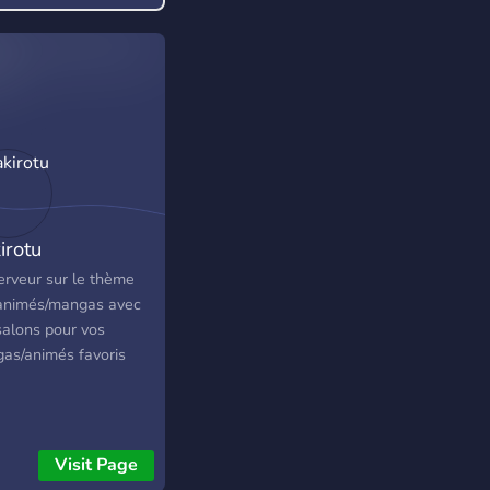
 something you enjoy!
irotu
erveur sur le thème
animés/mangas avec
salons pour vos
as/animés favoris
Visit Page