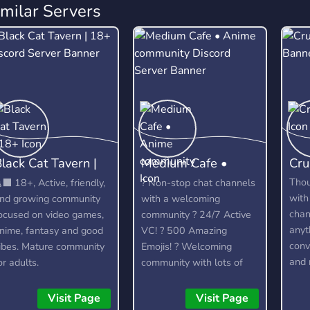
imilar Servers
lack Cat Tavern |
Medium Cafe •
Cru
18+
Anime community
Tho
‍⬛ 18+, Active, friendly,
? Non-stop chat channels
with
nd growing community
with a welcoming
chan
ocused on video games,
community ? 24/7 Active
anyt
nime, fantasy and good
VC! ? 500 Amazing
conv
ibes. Mature community
Emojis! ? Welcoming
and 
or adults.
community with lots of
dedi
relaxed members to talk
lots
to. ? Officially partnered
Visit Page
Visit Page
feat
with the Crunchyroll