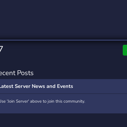
rading
Travel
0 Servers
111 Servers
riting
Xbox
5 Servers
233 Servers
7
ecent Posts
Latest Server News and Events
Use 'Join Server' above to join this community.