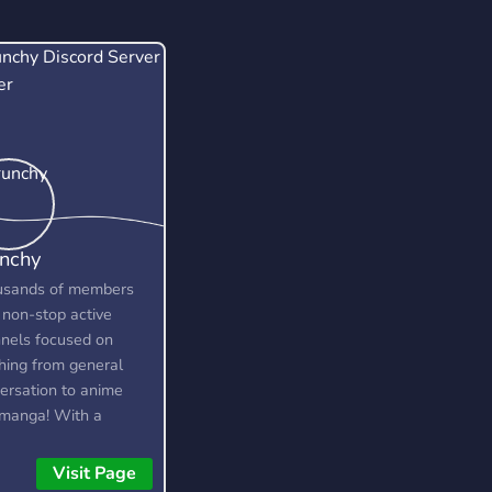
nchy
usands of members
 non-stop active
nels focused on
hing from general
ersation to anime
manga! With a
cated community and
 of amazing custom
Visit Page
ures, you're bound to