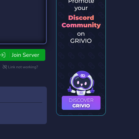
Join Server
Link not working?