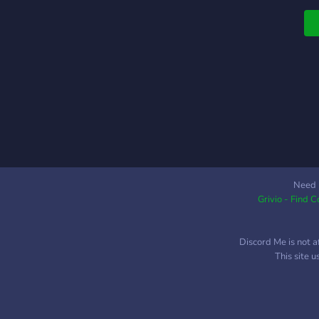
Need 
Grivio - Find 
Discord Me is not a
This site 