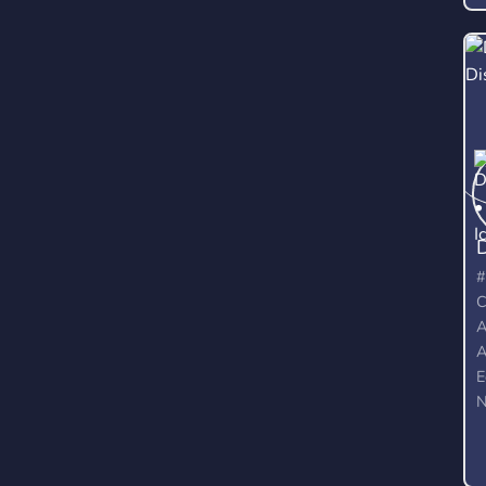
#
C
A
A
E
N
G
M