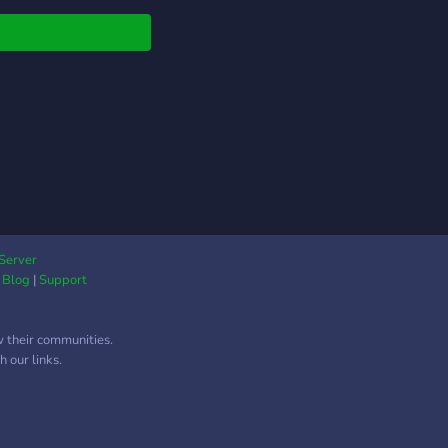
Server
|
Blog
|
Support
w their communities.
 our links.