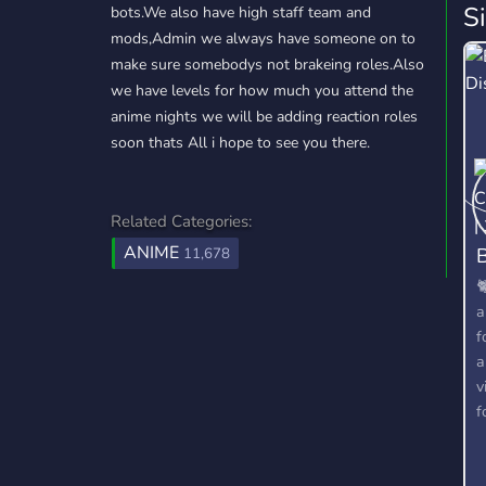
S
bots.We also have high staff team and
mods,Admin we always have someone on to
make sure somebodys not brakeing roles.Also
we have levels for how much you attend the
anime nights we will be adding reaction roles
soon thats All i hope to see you there.
Related Categories:
ANIME
B
11,678

a
f
a
v
f