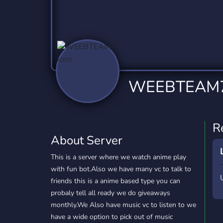
Technology
Tournaments
T
2,837 Servers
343 Servers
1,15
Twitch
Virtual Reality
W
359 Servers
239 Servers
1,15
YouTube
YouTuber
WEEBTEAM
850 Servers
3,011 Servers
R
About Server
This is a server where we watch anime play
with fun bot.Also we have many vc to talk to
friends this is a anime based type you can
probaly tell all ready we do giveaways
monthly.We Also have music vc to listen to we
have a wide option to pick out of music