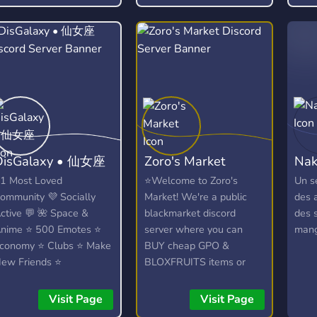
find
Discord Server! ? We talk
about anime, kpop (k-
pop), video games
(Among Us, LoL) and
much more.
DisGalaxy • 仙女座
Zoro's Market
Nak
1 Most Loved
⭐Welcome to Zoro's
Un s
ommunity 💜 Socially
Market! We're a public
des 
ctive 💬 🌺 Space &
blackmarket discord
des 
nime ⭐ 500 Emotes ⭐
server where you can
mang
conomy ⭐ Clubs ⭐ Make
BUY cheap GPO &
ew Friends ⭐
BLOXFRUITS items or
iveaways ⭐ Heaps
SELL your own⭐
ore...!
Visit Page
Visit Page