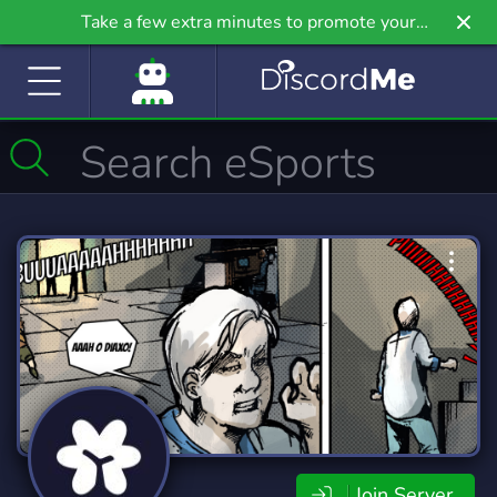
Take a few extra minutes to promote your
community even further on Griv.io, our newest
site.
Join Server