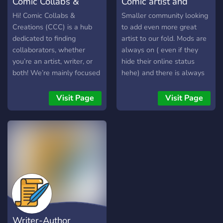
Comic Collabs &
Comic artist and
Creations
Novel Discord
Hi! Comic Collabs &
Smaller community looking
Creations (CCC) is a hub
to add even more great
dedicated to finding
artist to our fold. Mods are
collaborators, whether
always on ( even if they
you’re an artist, writer, or
hide their online status
both! We’re mainly focused
hehe) and there is always
on the creation of
someone willing to reply to
webtoons and VNs, but we
you when you say
Visit Page
Visit Page
also have channels to self
something :) We are not
promote your craft, and
trying to be the next
many channels to talk
biggest thing just
about anime and things
somewhere you can show /
alike! We have bots, active
do your art in peace with a
mods and owner, events,
good chance of feedback
and much more! We hope
on your work and maybe
to see you there. ?
even make some cool
friends. We are trying out
giving people's stories a
Writer-Author
space just for their