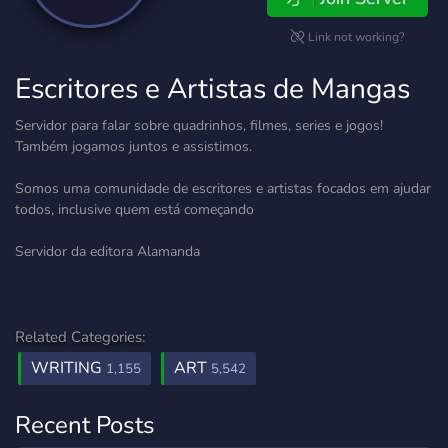
Link not working?
Escritores e Artistas de Mangas
Servidor para falar sobre quadrinhos, filmes, series e jogos!
Também jogamos juntos e assistimos.
Somos uma comunidade de escritores e artistas focados em ajudar
todos, inclusive quem está começando
Servidor da editora Alamanda
Related Categories:
WRITING
ART
1,155
5,542
Recent Posts