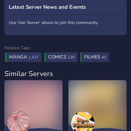
Latest Server News and Events
Use 'Join Server' above to join this community.
Related Tags:
MANGA
COMICS
FILMES
1,437
138
40
Similar Servers