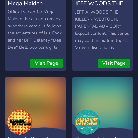
Mega Maiden
JEFF WOODS THE
storytelling skills. Connect
catastrophic revolution in
with manga creators,
the East in order to collect
KILLER - WEBTOON
Official server for Mega
JEFF A. WOODS THE
webtoon artists, and
these journals that have
Maiden the action-comedy
KILLER - WEBTOON.
webtoon creators who are
been said to hold all the
superhero comic. It follows
PARENTAL ADVISORY:
eager to collaborate, share
secrets of this world as
the adventures of Isis Cook
Explicit content. This series
knowledge.
well as unfathomable
and her BFF Delaney "Dee
may contain mature topics.
power.
Dee" Bell, two punk girls
Viewer discretion is
who get their kicks
advised. This story has
punching crims in the face.
been inspired by Jeffrey
Visit Page
Visit Page
Woods aka Jeff The Killer,
as well as the universe
around him but it aims to
tell a new story. This comic
has been made with the
permission of Sesseur,
copyright owner of Jeff The
Killer. READ AT YOUR
OWN RISK.