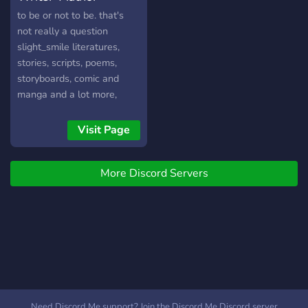
creations, we can't promise
to be or not to be. that's
them for everyone due to
not really a question
channel limits but hey you
slight_smile literatures,
could have one if you are
stories, scripts, poems,
are early enough.
storyboards, comic and
manga and a lot more,
writers-authors-artists all
are welcome we try to help
Visit Page
each other in our projects
More Discord Servers
Need Discord Me support? Join the Discord Me Discord server