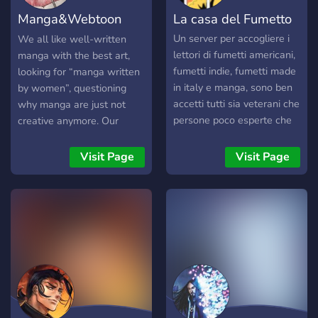
Manga&Webtoon
La casa del Fumetto
Workshop
Un server per accogliere i
We all like well-written
lettori di fumetti americani,
manga with the best art,
fumetti indie, fumetti made
looking for “manga written
in italy e manga, sono ben
by women”, questioning
accetti tutti sia veterani che
why manga are just not
persone poco esperte che
creative anymore. Our
si stanno approcciando a
routine was broken with a
questo mondo.
question “should I make a
Visit Page
Visit Page
webtoon with good art?”
But we didn’t know how
webtoons are made, let
alone making a webtoon
from start to finish and
publish a webtoon.
Webtoon without drawing
but how to make a
webtoon if you can’t draw?
We created this server to