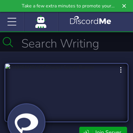
Take a few extra minutes to promote your
community even further on Griv.io, our newest
site.
Join Server