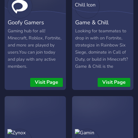
Goofy Gamers
Game & Chill
Gaming hub for all!
Looking for teammates to
Minecraft, Roblox, Fortnite,
drop in with on Fortnite,
and more are played by
strategize in Rainbow Six
users.You can join today
Siege, dominate in Call of
and play with any active
Duty, or build in Minecraft?
members.
Game & Chill is the
ultimate server for meeting
new friends, teaming up,
Visit Page
Visit Page
and having a blast! 🔥
What We Offer: ✅ Active
channels for all your
favorite games ✅ Voice
chats for squads and
casual hangouts ✅ Custom
roles for your favorite
games ✅ Notifications for