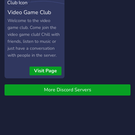
Video Game Club
Welcome to the video
game club. Come join the
video game club! Chill with
friends, listen to music or
just have a conversation
with people in the server.
Visit Page
More Discord Servers