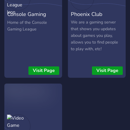
Console Gaming
Phoenix Club
League
We are a gaming server
Home of the Console
that shows you updates
Gaming League
about games you play,
allows you to find people
to play with, etc!
Visit Page
Visit Page