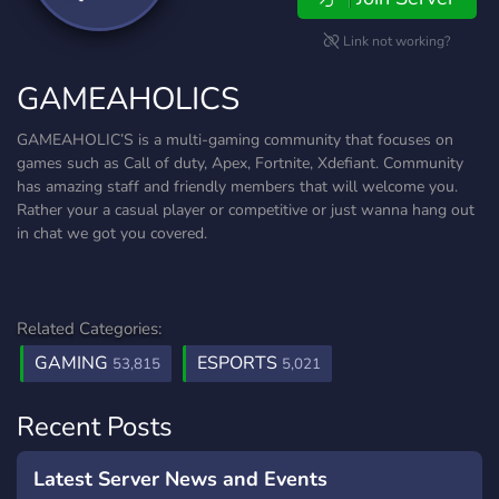
Link not working?
GAMEAHOLICS
GAMEAHOLIC’S is a multi-gaming community that focuses on
games such as Call of duty, Apex, Fortnite, Xdefiant. Community
has amazing staff and friendly members that will welcome you.
Rather your a casual player or competitive or just wanna hang out
in chat we got you covered.
Related Categories:
GAMING
ESPORTS
53,815
5,021
Recent Posts
Latest Server News and Events