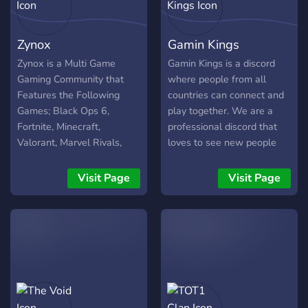
game updates
Zynox
Gamin Kings
Zynox is a Multi Game
Gamin Kings is a discord
Gaming Community that
where people from all
Features the Following
countries can connect and
Games; Black Ops 6,
play together. We are a
Fortnite, Minecraft,
professional discord that
Valorant, Marvel Rivals,
loves to see new people
Rust, Warzone, Rainbow 6
connect and play. Our
Siege, and any other game
moderation team is very
Visit Page
Visit Page
your wanting to play! We're
helpful so if you need any
a great Community that
assistance feel free to ask
thrives on entertaining the
our moderation team.
masses, and our Goal is to
get into Competitive Games
and dominate on top of just
having Casual Fun
Experiences! We also have