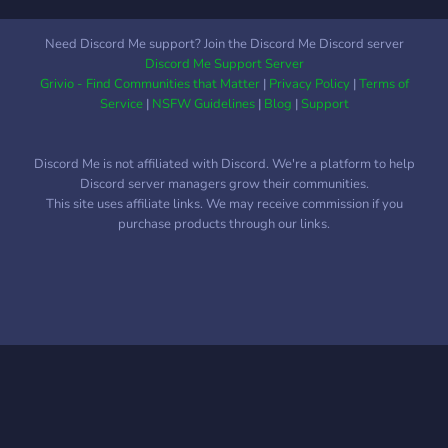
Need Discord Me support? Join the Discord Me Discord server
Discord Me Support Server
Grivio - Find Communities that Matter
|
Privacy Policy
|
Terms of
Service
|
NSFW Guidelines
|
Blog
|
Support
Discord Me is not affiliated with Discord. We're a platform to help
Discord server managers grow their communities.
This site uses affiliate links. We may receive commission if you
purchase products through our links.