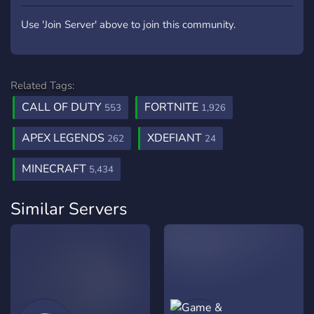
Use 'Join Server' above to join this community.
Related Tags:
CALL OF DUTY
FORTNITE
553
1,926
APEX LEGENDS
XDEFIANT
262
24
MINECRAFT
5,434
Similar Servers