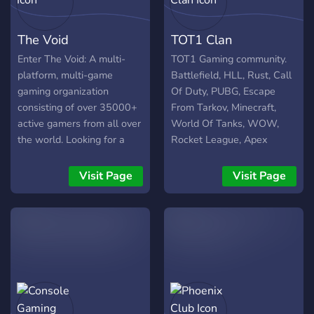
LFG Channels for all of our
Games, so anytime you
The Void
TOT1 Clan
need to find someone to
play with, we got you! Join
Enter The Void: A multi-
TOT1 Gaming community.
Zynox today!
platform, multi-game
Battlefield, HLL, Rust, Call
https://discord.gg/mYddF6PfUH
gaming organization
Of Duty, PUBG, Escape
consisting of over 35000+
From Tarkov, Minecraft,
active gamers from all over
World Of Tanks, WOW,
the world. Looking for a
Rocket League, Apex
team, squad, or just want
Legends and many more
to group up? We've got you
games. Join our Discord to
Visit Page
Visit Page
covered!
have fun!