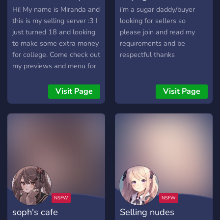
Hi! My name is Miranda and
i’m a sugar daddy/buyer
this is my selling server :3 I
looking for sellers so
just turned 18 and looking
please join and read my
to make some extra money
requirements and be
for college. Come check out
respectful thanks
my previews and menu for
very reasonable prices!
Hope to see you soon! :)
Visit Page
Visit Page
soph's cafe
Selling nudes