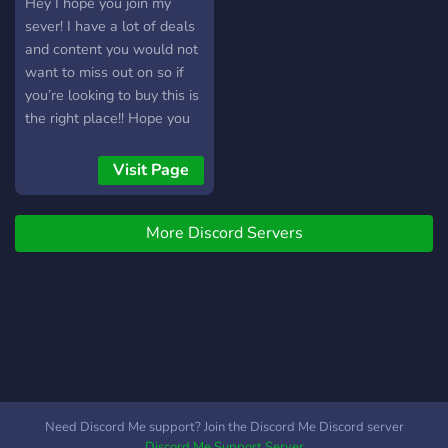
Hey I hope you join my
sever! I have a lot of deals
and content you would not
want to miss out on so if
you’re looking to buy this is
the right place!! Hope you
enjoy
Visit Page
More Discord Servers
Need Discord Me support? Join the Discord Me Discord server
Discord Me Support Server