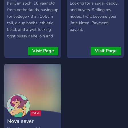
haiiii, im soph, 18 year old
Looking for a sugar daddy
from netherlands, saving up
and buyers. Selling my
for college <3 im 165cm
nudes. I will become your
tall, d cup boobs, athletic
little kitten. Payment
build, and a wet fucking
paypal.
tight pussy hehe join and
we'll have some good fun
together :>>
Visit Page
Visit Page
Nova sever