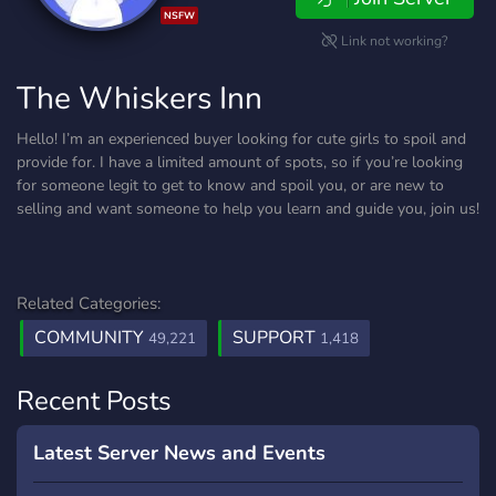
NSFW
Link not working?
The Whiskers Inn
Hello! I’m an experienced buyer looking for cute girls to spoil and
provide for. I have a limited amount of spots, so if you’re looking
for someone legit to get to know and spoil you, or are new to
selling and want someone to help you learn and guide you, join us!
Related Categories:
COMMUNITY
SUPPORT
49,221
1,418
Recent Posts
Latest Server News and Events