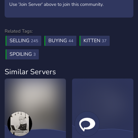
Use 'Join Server' above to join this community.
Related Tags:
SELLING
BUYING
KITTEN
245
44
37
SPOILING
3
Similar Servers