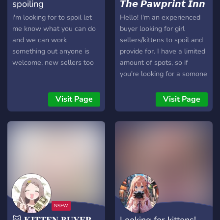
spoiling
𝙏𝙝𝙚 𝙋𝙖𝙬𝙥𝙧𝙞𝙣𝙩 𝙄𝙣𝙣
i'm looking for to spoil let
Hello! I'm an experienced
me know what you can do
buyer looking for girl
and we can work
sellers/kittens to spoil and
something out anyone is
provide for. I have a limited
welcome, new sellers too
amount of spots, so if
you're looking for a somone
to help spoil you for any
exchange, or are new to
Visit Page
Visit Page
selling and need someone
to help teach and guide
you, join us at the Pawprint
Inn! - Legit buyer, looking
for legit sellers and new
kittens - Works and
negotiates with you, and
around your schedule -
Been doing this for 2~
years or so, have lots of
😽 𝐊𝐈𝐓𝐓𝐄𝐍 𝐁𝐔𝐘𝐄𝐑
Looking for kittens!