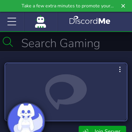
Take a few extra minutes to promote your
community even further on Griv.io, our newest
site.
Join Server