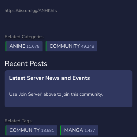
https://discord.gg/ANHKhfs
Related Categories:
ANIME
COMMUNITY
11,678
49,248
Recent Posts
Latest Server News and Events
Use 'Join Server' above to join this community.
Related Tags:
COMMUNITY
MANGA
18,681
1,437