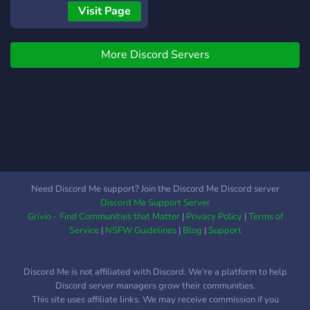
stickers & much more. ~ ?
engaging and addictive
Visit Page
Unique perks, Events,
level up system ,offers
Anime/Movie Nights, Astro
some color roles and tons
VC, and Leaderboards
More Discord Servers
of other fun features!** Try
compete with other
your best to **become one
members, make your place
of us, Enjoy your stay at
in the Top 1 monthly and
manga/manhwa
win Nitro! ~ Custom Game
community!!**
Bot (Roulette, Work, Crime,
https://discord.gg/6r5qXAAgWp
other gambling games too)
win and earn Server Gem,
Roles, Giveaways, Nitros
Need Discord Me support? Join the Discord Me Discord server
and so much more!!
Discord Me Support Server
Grivio - Find Communities that Matter
|
Privacy Policy
|
Terms of
Service
|
NSFW Guidelines
|
Blog
|
Support
Discord Me is not affiliated with Discord. We're a platform to help
Discord server managers grow their communities.
This site uses affiliate links. We may receive commission if you