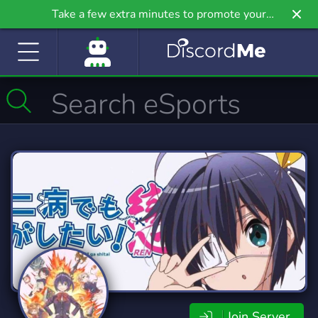
Take a few extra minutes to promote your
community even further on Griv.io, our newest
site.
Join Server