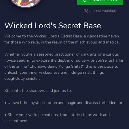
Link not working?
Wicked Lord's Secret Base
Welcome to the Wicked Lord's Secret Base, a clandestine haven
for those who revel in the realm of the mischievous and magical!
Whether you're a seasoned practitioner of dark arts or a curious
novice seeking to explore the depths of sorcery, or you're just a fan
of the anime "Chūnibyō demo Koi ga Shitai!", this is the place to
unleash your inner wickedness and indulge in all things
delightfully sinister.
Step into the shadows and join us to:
• Unravel the mysteries of arcane magic and discuss forbidden lore
• Share your wicked creations, from stories to artwork and
enchantments