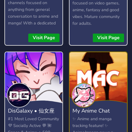
channels focused on
focused on video games,
anything from general
anime, fantasy and good
conversation to anime and
vibes. Mature community
manga! With a dedicated
for adults.
community and lots of
amazing custom features,
Visit Page
Visit Page
you're bound to find
something you enjoy!
DisGalaxy • 仙女座
My Anime Chat
#1 Most Loved Community
✨ Anime and manga
💜 Socially Active 💬 🌺
tracking feature! ✨