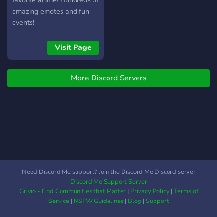
favorite anime! Hundreds of
amazing emotes and fun
events!
Visit Page
More Discord Servers
Need Discord Me support? Join the Discord Me Discord server
Discord Me Support Server
Grivio - Find Communities that Matter
|
Privacy Policy
|
Terms of
Service
|
NSFW Guidelines
|
Blog
|
Support