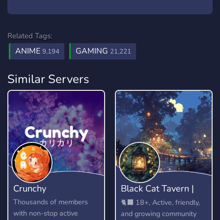
Related Tags:
ANIME
GAMING
9,194
21,221
Similar Servers
Crunchy
Black Cat Tavern |
18+
Thousands of members
🐈‍⬛ 18+, Active, friendly,
with non-stop active
and growing community