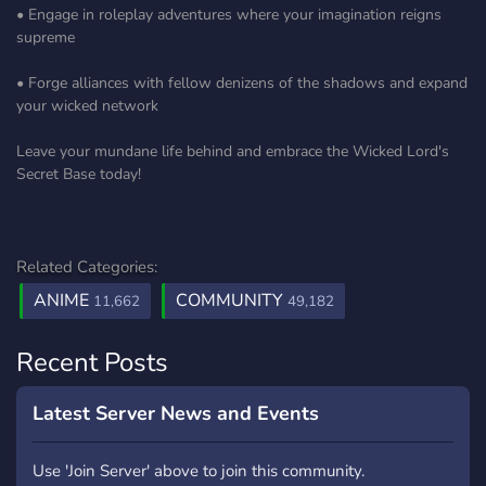
• Engage in roleplay adventures where your imagination reigns
supreme
• Forge alliances with fellow denizens of the shadows and expand
your wicked network
Leave your mundane life behind and embrace the Wicked Lord's
Secret Base today!
Related Categories:
ANIME
COMMUNITY
11,662
49,182
Recent Posts
Latest Server News and Events
Use 'Join Server' above to join this community.