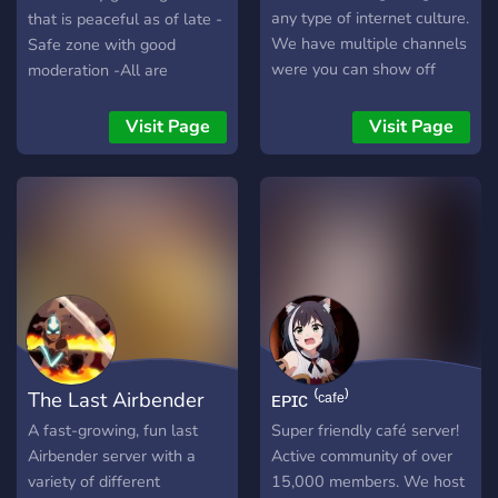
any type of internet culture.
that is peaceful as of late -
We have multiple channels
Safe zone with good
were you can show off
moderation -All are
your Art to your singing to
welcome -No
any type of talent. We also
discrimination (maybe) -
Visit Page
Visit Page
have roleplaying available!
Roleplaying -(almost) 70
assignable rolls -movie
nights -game nights -active
community -an array of fun
bots
The Last Airbender
ᴇᴘɪᴄ ⁽ᶜᵃᶠᵉ⁾
A fast-growing, fun last
Super friendly café server!
Airbender server with a
Active community of over
variety of different
15,000 members. We host