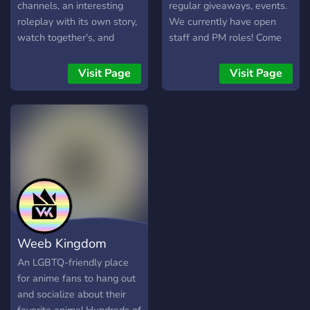
channels, an interesting
regular giveaways, events.
roleplay with its own story,
We currently have open
watch together's, and
staff and PM roles! Come
more! Join now! The server
hang out with us!
just went through a
Visit Page
Visit Page
revamp.
Weeb Kingdom
An LGBTQ-friendly place
for anime fans to hang out
and socialize about their