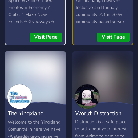
Space & Anime ⭐ 500
Anime/manga news ✨
Emotes ⭐ Economy ⭐
Inclusive and friendly
Clubs ⭐ Make New
community! A fun, SFW,
Friends ⭐ Giveaways ⭐
community based server
Heaps More...!
where you can discuss all
the anime/manga/light
Visit Page
Visit Page
novels to your hearts
content, or even just talk
about your day. We don't
mind!
https://myanimechat.net/
The Yingxiang
World: Distraction
Enomenos
Distraction is a safe place
Welcome to the Yingxiang
to talk about your interest
Comunity! In here we have:
from Anime to gaming to
-A steadily growing server