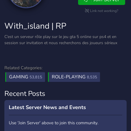
Link not working?
With_island | RP
C’est un serveur rôle play sur le jeu gta 5 online sur ps4 et en
session sur invitation et nous recherchons des joueurs sérieux
Related Categories:
GAMING
ROLE-PLAYING
53,815
8,535
Recent Posts
Latest Server News and Events
Use 'Join Server' above to join this community.