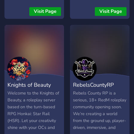
the game wile " Hub
Rooms " in each run On
Visit Page
Visit Page
Going Story Lines with over
10 years of Lore to explore
and build your characters
into. It is easy for new
players to pop in and get
started, and a place for
veteran RP players to
really stretch their wings
and finally have their talent
appreciated. In addition to
Knights of Beauty
RebelsCountyRP
the main stage RP focus
Tail Raisers also supports
Welcome to the Knights of
Rebels County RP is a
Voice/Video chats for
Beauty, a roleplay server
serious, 18+ RedM roleplay
general hanging out,
based on the turn-based
community opening soon.
Gaming together, and even
RPG Honkai: Star Rail
We’re creating a world
live events. A
(HSR). Let your creativity
from the ground up, player-
Dungeons&Dragons
shine with your OCs and
driven, immersive, and
section supporting Roll20