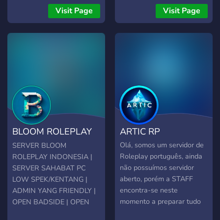
so make sure to join
Have fun in our server!
Visit Page
Visit Page
Thanks!!
BLOOM ROLEPLAY
ARTIC RP
INDONESIA
Olá, somos um servidor de
SERVER BLOOM
Roleplay português, ainda
ROLEPLAY INDONESIA |
não possuímos servidor
SERVER SAHABAT PC
aberto, porém a STAFF
LOW SPEK/KENTANG |
encontra-se neste
ADMIN YANG FRIENDLY |
momento a preparar tudo
OPEN BADSIDE | OPEN
para a vossa receção!
WHITELIST