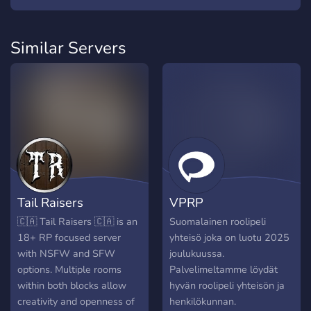
Similar Servers
Tail Raisers
VPRP
🇨🇦 Tail Raisers 🇨🇦 is an
Suomalainen roolipeli
18+ RP focused server
yhteisö joka on luotu 2025
with NSFW and SFW
joulukuussa.
options. Multiple rooms
Palvelimeltamme löydät
within both blocks allow
hyvän roolipeli yhteisön ja
creativity and openness of
henkilökunnan.