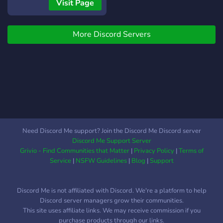
nombre — por la calle o
Visit Page
por el negocio. RP de
economía semi-serio, en
More Discord Servers
español, para LATAM y
España. Estamos
construyendo la ciudad
AHORA y buscamos a los
primeros Fundadores: 🔹
Rol de Fundador + canal
privado 🔹 Voz real en
cómo se arma la ciudad 🔹
Acceso antes que nadie 🔹
Need Discord Me support? Join the Discord Me Discord server
Recompensas de
Discord Me Support Server
lanzamiento Acá la historia
Grivio - Find Communities that Matter
|
Privacy Policy
|
Terms of
vale más que el ego. No es
Service
|
NSFW Guidelines
|
Blog
|
Support
deathmatch disfrazado de
rol. Si quieres construir algo
Discord Me is not affiliated with Discord. We're a platform to help
desde el día uno, este es tu
Discord server managers grow their communities.
lugar. #RolSerio #FiveM
This site uses affiliate links. We may receive commission if you
#GTARP #Español
purchase products through our links.