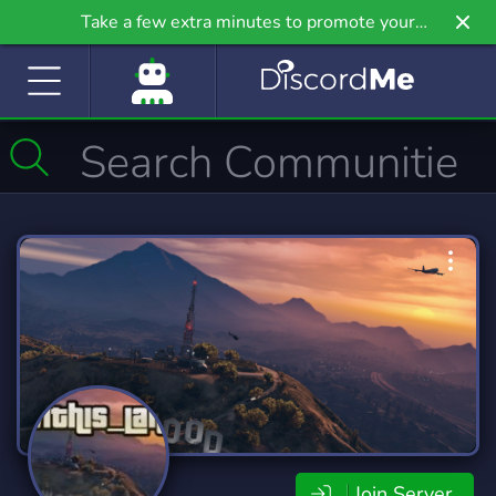
Take a few extra minutes to promote your
community even further on Griv.io, our newest
site.
Join Server