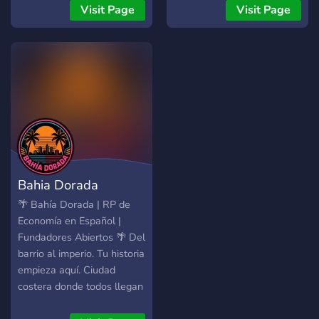
Candidaturas para
Visit Page
Visit Page
empregos whitelist
brevemente serão abertas
assim como a possibilidade
de reservar uma
organização! Assim, para
qualquer um interessado,
junte-se a nós e ajude-nos
a crescer enquanto
comunidade. Relembra-
mos ainda que toda a ajuda
Bahia Dorada
é bem-vinda e que as
candidaturas para STAFF
🌴 Bahía Dorada | RP de
se encontram abertas! Em
Economía en Español |
nome de toda a STAFF
Fundadores Abiertos 🌴 Del
obrigado.
barrio al imperio. Tu historia
empieza aquí. Ciudad
costera donde todos llegan
sin nada y se construyen un