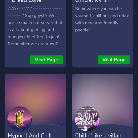
Discord Server
? ????? ???? ? ----------------
Somewhere you can be
------- ? Sup guys! ? We
yourself, chill out and relax
are a small chat server that
with new and friendly
is all about gaming and
people!
lounging. Feel free to join!
Remember we are a WIP
server looking for staff and
members! ? We include: ?
Visit Page
Visit Page
???? ????? ?????? ?????? ?????
???? ?????? ????? ????? ????
??????? ??? ???? ???????????
??? ????? ???? ????? ??????????
???? ??? ??????? ???? ⭐Whats
not to like? Join now! Help
us grow!⭐
Hypixel And Chill
Chillin' like a villain