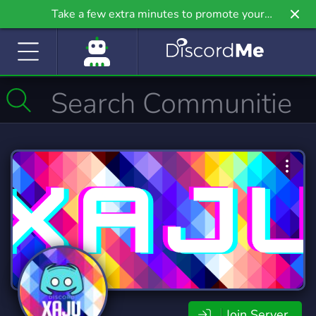
Take a few extra minutes to promote your
community even further on Griv.io, our newest
site.
Join Server