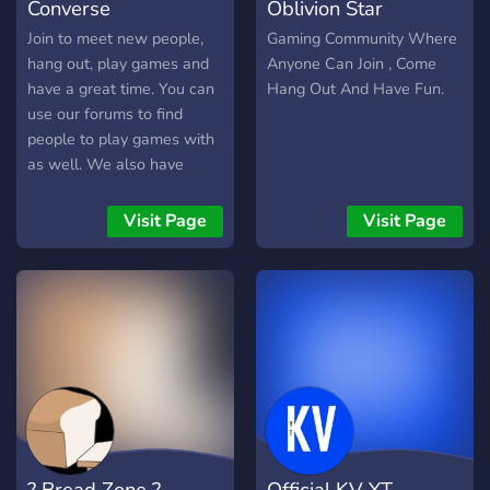
Converse
Oblivion Star
Join to meet new people,
Gaming Community Where
hang out, play games and
Anyone Can Join , Come
have a great time. You can
Hang Out And Have Fun.
use our forums to find
people to play games with
as well. We also have
NSFW recreational
facilities!! ;)
Visit Page
Visit Page
? Bread Zone ?
Official KV YT