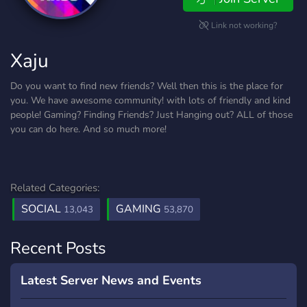
Link not working?
Xaju
Do you want to find new friends? Well then this is the place for
you. We have awesome community! with lots of friendly and kind
people! Gaming? Finding Friends? Just Hanging out? ALL of those
you can do here. And so much more!
Related Categories:
SOCIAL
GAMING
13,043
53,870
Recent Posts
Latest Server News and Events