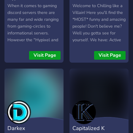
When it comes to gaming
Welcome to Chilling like a
discord servers there are
Villain! Here you'll find the
many far and wide ranging
*MOST* funny and amazing
from gaming-circles to
people! Don't believe me?
informational servers.
Well you gotta see for
However the "Hypixel and
yourself. We have: Active
Chill" server is unique with
villains! Fun bots! An
its Minecraft aspect
engaging and competitive
Visit Page
Visit Page
alongside a recreational
currency system! Secret
aspect. The "Hypixel and
channels, speak to the right
Chill" discord is the best
person and they can sneak
server for gamers due to
you in... Active voice
the inclusive community
channels! Mafia hierarchy!
and active staff team
And many more things that
providing an optimal
you'd have to find out
experience. The "Hypixel
yourself!
and Chill" discord server is
such an inclusive server
Darkex
Capitalized K
because there is someone