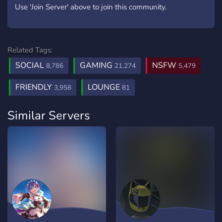
Use 'Join Server' above to join this community.
Related Tags:
SOCIAL
GAMING
NSFW
8,786
21,274
5,479
FRIENDLY
LOUNGE
3,958
81
Similar Servers