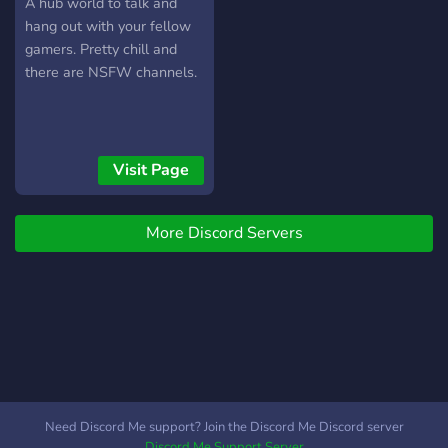
A hub world to talk and
hang out with your fellow
gamers. Pretty chill and
there are NSFW channels.
Visit Page
More Discord Servers
Need Discord Me support? Join the Discord Me Discord server
Discord Me Support Server