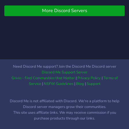
Fun bots, game stats, and
separate channels &
project updates. • Safe for
pingable roles for different
More Discord Servers
All Hunters – A moderated,
multiplayer activities on PC,
inclusive space for fans and
PS4/PS5, Xbox. Join to
creators with 24/7 support.
make new gaming friends!
Join us in the dream to
relive the hunt and
reimagine Yharnam block
by block. The night is long,
and so is the fun!
Need Discord Me support? Join the Discord Me Discord server
Discord Me Support Server
Grivio - Find Communities that Matter
|
Privacy Policy
|
Terms of
Service
|
NSFW Guidelines
|
Blog
|
Support
Discord Me is not affiliated with Discord. We're a platform to help
Discord server managers grow their communities.
This site uses affiliate links. We may receive commission if you
purchase products through our links.