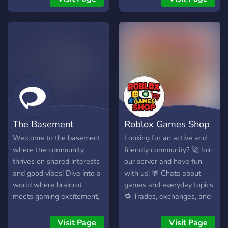
I found myself really
pc only!
getting into Souls genre
lately. I'm looking forward
to seeing you Berserk /
FromSoft enjoyers there
aswell :)
The Basement
Roblox Games Shop
Welcome to the basement,
Looking for an active and
where the community
friendly community? 🚀 Join
thrives on shared interests
our server and have fun
and good vibes! Dive into a
with us! 💬 Chats about
world where brainrot
games and everyday topics
meets gaming excitement,
🔁 Trades, exchanges, and
with a touch of NSFW fun
community events 🏆
and a sprinkle of fentanyl.
Contests and fun for
Visit Page
Visit Page