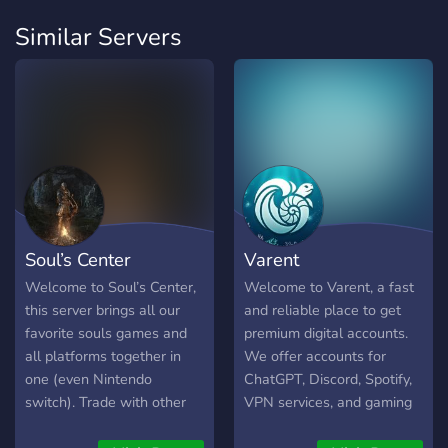
Similar Servers
Soul’s Center
Varent
Welcome to Soul’s Center,
Welcome to Varent, a fast
this server brings all our
and reliable place to get
favorite souls games and
premium digital accounts.
all platforms together in
We offer accounts for
one (even Nintendo
ChatGPT, Discord, Spotify,
switch). Trade with other
VPN services, and gaming
players, play with other
accounts for Fortnite and