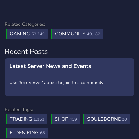
Related Categories:
GAMING
COMMUNITY
53,749
49,182
Recent Posts
Latest Server News and Events
Use 'Join Server' above to join this community.
Related Tags:
TRADING
SHOP
SOULSBORNE
1,353
439
20
ELDEN RING
65