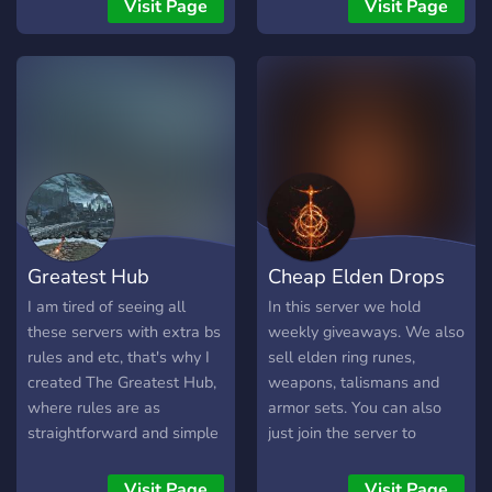
players in co-op or PvP.
Minecraft. Join Varent today
Visit Page
Visit Page
This server got you
and get access to great
covered, your desire for
products, fast delivery, and
souls is right here!
a growing community. 🚀
**WHAT’S INCLUDED:** •
🤝 Trading (in-game) • 💀
Dark souls 1, 2, 3 • ⚜️
Demon’s souls • 💍 Elden
ring • 🩸 Bloodborne • 👺
Sekiro Shadows Die Twice
• ⬆️ Level and rank roles •
Greatest Hub
Cheap Elden Drops
🔥 Custom emojis • 👋 Self
advertisement for content
I am tired of seeing all
In this server we hold
creators • 🕹️ All platforms
these servers with extra bs
weekly giveaways. We also
• 💬 Active community
rules and etc, that's why I
sell elden ring runes,
created The Greatest Hub,
weapons, talismans and
where rules are as
armor sets. You can also
straightforward and simple
just join the server to
as they get! People with
hangout with the
any interests are welcome!
community. This server is
Visit Page
Visit Page