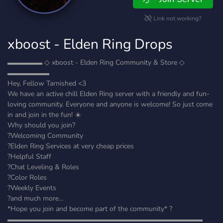
Link not working?
xboost - Elden Ring Drops
▬▬▬▬▬ ◇ xboost - Elden Ring Community & Store ◇
▬▬▬▬▬▬
Hey, Fellow Tarnished <3
We have an active chill Elden Ring server with a friendly and fun-
loving community. Everyone and anyone is welcome! So just come
in and join in the fun! ☀️
Why should you join?
?Welcoming Community
?Elden Ring Services at very cheap prices
?Helpful Staff
?Chat Leveling & Roles
?Color Roles
?Weekly Events
?and much more…
*Hope you join and become part of the community* ?
▬▬▬▬▬▬▬▬▬▬▬▬▬▬▬▬▬▬▬▬▬▬▬▬▬▬▬▬