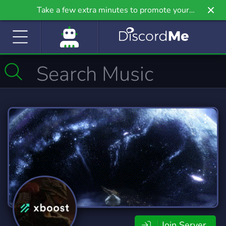
Take a few extra minutes to promote your
community even further on Griv.io, our newest
site.
Join Server