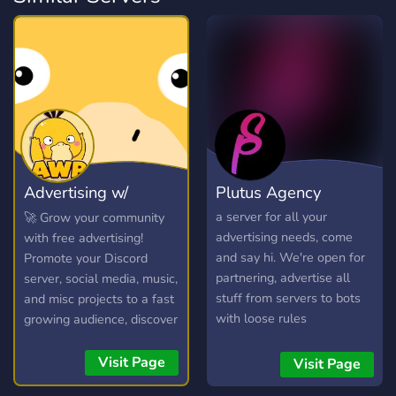
Advertising w/
Plutus Agency
Psyduck
a server for all your
🚀 Grow your community
advertising needs, come
with free advertising!
and say hi. We're open for
Promote your Discord
partnering, advertise all
server, social media, music,
stuff from servers to bots
and misc projects to a fast
with loose rules
growing audience, discover
new communities, and
connect with potential
Visit Page
Visit Page
members in our friendly