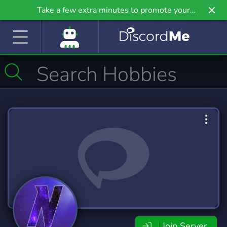
Take a few extra minutes to promote your
community even further on Griv.io, our newest
site.
Join Server