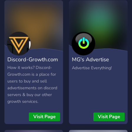
himself! Why not join us at
SolarX? See you there!
Discord-Growth.com
MG's Advertise
Everything
How it works? Discord-
Advertise Everything!
Growth.com is a place for
users to buy and sell
advertisements on discord
servers & buy our other
growth services.
Advertisements are
automatically processed
Visit Page
Visit Page
from our site and are sent
to your server by our bot!