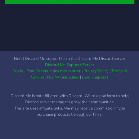
Need Discord Me support? Join the Discord Me Discord server
Discord Me Support Server
Grivio - Find Communities that Matter
|
Privacy Policy
|
Terms of
Service
|
NSFW Guidelines
|
Blog
|
Support
Discord Me is not affiliated with Discord. We're a platform to help
Discord server managers grow their communities.
This site uses affiliate links. We may receive commission if you
purchase products through our links.