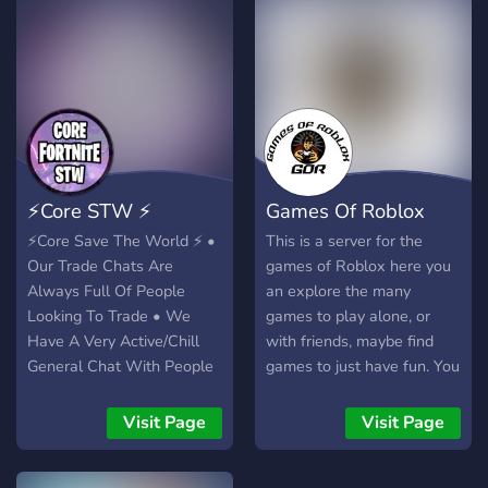
⚡Core STW ⚡
Games Of Roblox
⚡️Core Save The World ⚡️ •
This is a server for the
Our Trade Chats Are
games of Roblox here you
Always Full Of People
an explore the many
Looking To Trade • We
games to play alone, or
Have A Very Active/Chill
with friends, maybe find
General Chat With People
games to just have fun. You
• Chill Staff Team That
can also put your games in
Can Answer Most
there to let Robloxians be
Visit Page
Visit Page
Questions About The
aware of in-coming game
Discord For You • We Have
that you are making or you