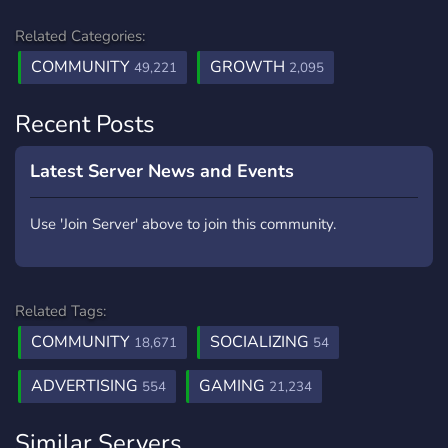
Related Categories:
COMMUNITY
GROWTH
49,221
2,095
Recent Posts
Latest Server News and Events
Use 'Join Server' above to join this community.
Related Tags:
COMMUNITY
SOCIALIZING
18,671
54
ADVERTISING
GAMING
554
21,234
Similar Servers