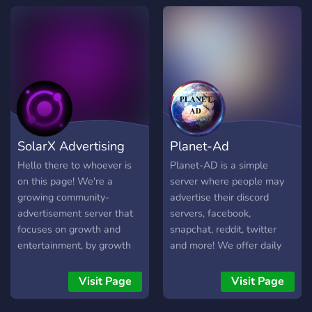
chatroom!
SolarX Advertising
Planet-Ad
Hello there to whoever is
Planet-AD is a simple
on this page! We're a
server where people may
growing community-
advertise their discord
advertisement server that
servers, facebook,
focuses on growth and
snapchat, reddit, twitter
entertainment, by growth
and more! We offer daily
means you are able to self-
bumping to ensure your
advertise yourself in our
advertisement gets noticed,
Visit Page
Visit Page
server or partner with
and we also offer easy
others, including the owner
partnerships!