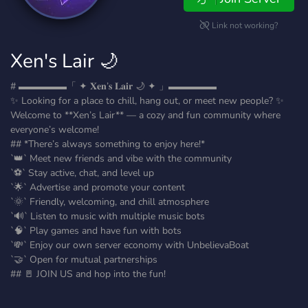
Link not working?
Xen's Lair 🌙
# ▬▬▬▬▬「 ✦ 𝐗𝐞𝐧’𝐬 𝐋𝐚𝐢𝐫 🌙 ✦ 」▬▬▬▬▬
✨ Looking for a place to chill, hang out, or meet new people? ✨
Welcome to **Xen’s Lair** — a cozy and fun community where
everyone’s welcome!
## *There’s always something to enjoy here!*
`👑` Meet new friends and vibe with the community
`⚽` Stay active, chat, and level up
`🌟` Advertise and promote your content
`🌞` Friendly, welcoming, and chill atmosphere
`🔊` Listen to music with multiple music bots
`🧠` Play games and have fun with bots
`💸` Enjoy our own server economy with UnbelievaBoat
`🤝` Open for mutual partnerships
## 🚪 JOIN US and hop into the fun!