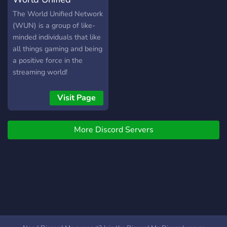
amplifying the voices of
marginalized communities.
Network
The World Unified Network
We will always encourage
(WUN) is a group of like-
the growth of our
minded individuals that like
members, whether that's
all things gaming and being
creatively, personally, or
a positive force in the
professionally, and we have
streaming world!
a zero-tolerance policy
against bullying,
Visit Page
discrimination, sexism,
xenophobia, racism,
homophobia, ageism,
More Discord Servers
ableism, gamer
gatekeeping, and
transphobia.