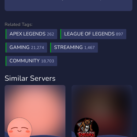
Related Tags:
APEX LEGENDS
LEAGUE OF LEGENDS
262
897
GAMING
STREAMING
21,274
1,467
COMMUNITY
18,703
Similar Servers