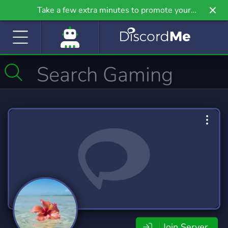
Take a few extra minutes to promote your
community even further on Griv.io, our newest
site.
Join Server