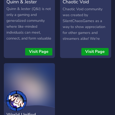
Quinn & Jester
Chaotic Void
Community
Quinn & Jester (Q&J) is not
Chaotic Void community
only a gaming and
was created by
generalized community
SilentChaosGames as a
where like-minded
way to show appreciation
individuals can meet,
for other gamers and
connect, and form valuable
streamers alike! We're
friendships, but it is also
focused on helping others
@angsaysroar's streamer
and engage more people in
Visit Page
Visit Page
community. We are
the gaming world!
dedicated to community
growth in a way that
matters, not by the number
of members but rather by
the quality of our
conversations and the
friendships built from them.
We are an ALL inclusive
community that supports
World Unified