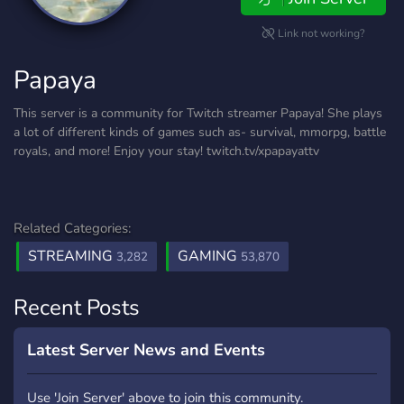
Link not working?
Papaya
This server is a community for Twitch streamer Papaya! She plays
a lot of different kinds of games such as- survival, mmorpg, battle
royals, and more! Enjoy your stay! twitch.tv/xpapayattv
Related Categories:
STREAMING
GAMING
3,282
53,870
Recent Posts
Latest Server News and Events
Use 'Join Server' above to join this community.