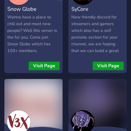
Snow Globe
SyCore
Wanna have a place to
New friendly discord for
chill out and meet new
streamers and gamers
people? Well this server is
which also has a self
the for you. Come join
promote section for your
Snow Globe which has
channel. we are hoping
100+ members.
that we can build a great
community together
Visit Page
Visit Page