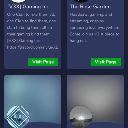
[V3X] Gaming Inc.
The Rose Garden
One Clan to rule them all,
Headpats, gaming, and
one Clan to find them, one
streaming, cosplay
clan to bring them all - in
spreading love everywhere.
their gaming bind them!
Come join us <3 A place to
[V3X] Gaming Inc. --
hang out.
https://discord.com/invite/XEU75MR
Visit Page
Visit Page