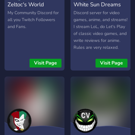
Zeltoc's World
White Sun Dreams
My Community Discord for
Discord server for video
all you Twitch Followers
games, anime, and streams!
and Fans.
I stream LoL, do Let's Play
of classic video games, and
write reviews for anime.
Rules are very relaxed.
www.whitesundreams.com
Visit Page
Visit Page