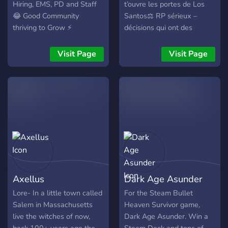
Hiring, EMS, PD and Staff
t’ouvre les portes de Los
😂 Good Community
Santos⚖ RP sérieux –
thriving to Grow ⚡
décisions qui ont des
Consistent updates &
conséquences💼 Métiers
growing economy 🤝
légaux & illégaux🔥 Events
Visit Page
Visit Page
Custom Starter pack with
réguliers & mises à jour
Many more Custom things
fréquentes⭐ Un vote = un
Such as MLOS, Clothes and
énorme soutien pour le
More 🏆 Weekly events &
serveur👉 Rejoins
Great Admin 🎮 Come join
l’aventure dès maintenant
the fun — we're waiting for
you!
Axellus
Dark Age Asunder
Lore- In a little town called
For the Steam Bullet
Salem in Massachusetts
Heaven Survivor game,
live the witches of now,
Dark Age Asunder. Win a