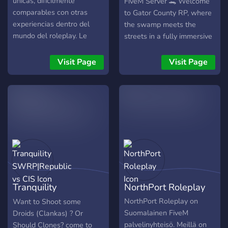
únicas, difícilmente
FiveM Server 🐊 Welcome
comparables con otras
to Gator County RP, where
experiencias dentro del
the swamp meets the
mundo del roleplay. Le
streets in a fully immersive
invitamos a formar parte de
Florida-based roleplay
nuestra comunidad y
experience. Built on
Visit Page
Visit Page
descubrir por usted mismo
Azure’s Custom Framework
todo lo que tenemos
with vMenu, we’ve created
preparado.
a serious RP environment
tailored for realism,
creativity, and player-driven
stories. 🧩 Features: 🔹
Real Florida-Inspired Cities
& Departments – Gator
County Sheriff’s Office,
FHP, Local PDs, and more.
Tranquility
NorthPort Roleplay
🔹 Custom Civilian Life –
Jobs, businesses, housing,
SWRP|Republic vs
NorthPort Roleplay on
Want to Shoot some
and interactions that
Suomalainen FiveM
Droids (Clankas) ? Or
CIS
matter. 🔹 Fully Custom
palvelinyhteisö. Meillä on
Should Clones? come to