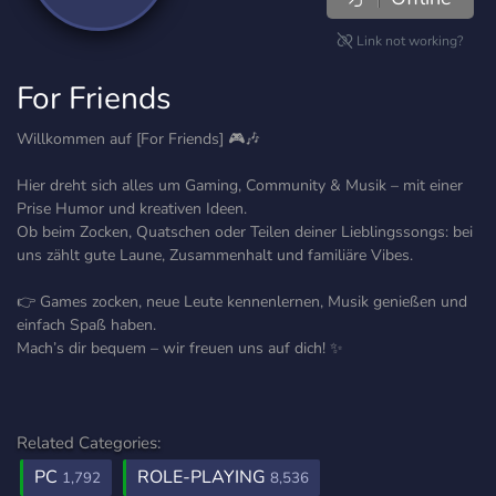
Link not working?
For Friends
Willkommen auf [For Friends] 🎮🎶
Hier dreht sich alles um Gaming, Community & Musik – mit einer
Prise Humor und kreativen Ideen.
Ob beim Zocken, Quatschen oder Teilen deiner Lieblingssongs: bei
uns zählt gute Laune, Zusammenhalt und familiäre Vibes.
👉 Games zocken, neue Leute kennenlernen, Musik genießen und
einfach Spaß haben.
Mach’s dir bequem – wir freuen uns auf dich! ✨
Related Categories:
PC
ROLE-PLAYING
1,792
8,536