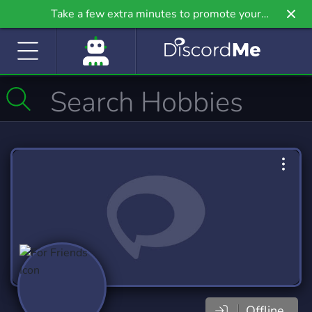
Take a few extra minutes to promote your
community even further on Griv.io, our newest
site.
Offline