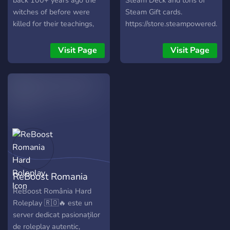
back 100+ years ago the
Steam Deck and tons of
witches of before were
Steam Gift cards.
killed for their teachings,
https://store.steampowered.c
now only witches live in the
small town teaching their
Visit Page
Visit Page
children what their mothers
or fathers taught them.
ReBoost Romania
Hard Roleplay
ReBoost România Hard
Roleplay 🇷🇴🔥 este un
server dedicat pasionaților
de roleplay autentic,