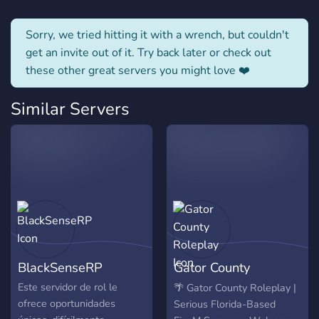
Sorry, we tried hitting it with a wrench, but couldn't
get an invite out of it. Try back later or check out
these other great servers you might love ❤️
Similar Servers
BlackSenseRP
Gator County
Roleplay
Este servidor de rol le
🌴 Gator County Roleplay |
ofrece oportunidades
Serious Florida-Based