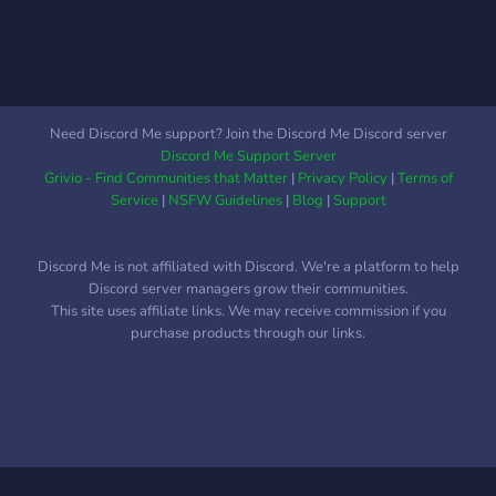
Need Discord Me support? Join the Discord Me Discord server
Discord Me Support Server
Grivio - Find Communities that Matter
|
Privacy Policy
|
Terms of
Service
|
NSFW Guidelines
|
Blog
|
Support
Discord Me is not affiliated with Discord. We're a platform to help
Discord server managers grow their communities.
This site uses affiliate links. We may receive commission if you
purchase products through our links.