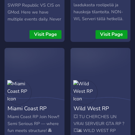
Scripts – Banking, economy,
laadukasta roolipeliä ja
SWRP Republic VS CIS on
inventory, animations,
hauskoja tilanteita. NON-
GMod. Here we have
vehicles, and events. 🔹
WL Serveri tällä hetkellä.
multiple events daily. Never
Custom Assets – Chains,
boring. Wanna be a
tattoos, props, exclusive
Commander or even a Jedi.
Visit Page
Visit Page
clothes, weapons, and
How about to Staff on the
more. 🔹 Realistic LEO
ship and RP anything.
Tools & Training – MDTs,
Passive roleplay is highly
radar, pursuits, vehicle
encouraged. Looking for to
damage systems, and
be a discord server staff or
department ranks. 🔹
even a Game Master and
Community Events &
test your skills. Come help
Giveaways – Purge nights,
us host events. Come have
car meets, races, and
fun
launch giveaways. 👮‍♂️
Miami Coast RP
Wild West RP
Departments: 🚓 Florida
Highway Patrol (FHP) 🚔
Miami Coast RP Join Now‼️
💥 TU CHERCHES UN
Orange County Sheriff's
Semi Serious RP — where
VRAI SERVEUR GTA RP ?
Office (OCSO) 🚓 MDPD
fun meets structure! 🚔
💥🌆 WILD WEST RP