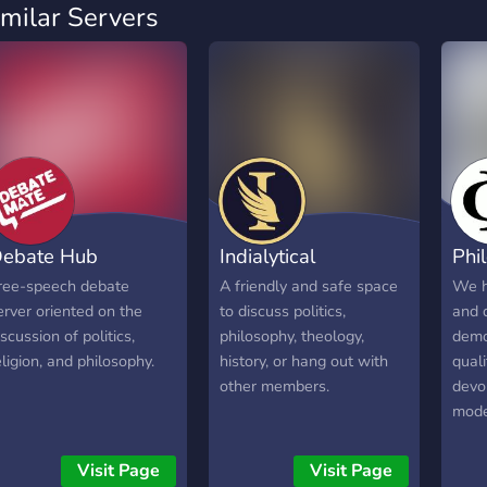
imilar Servers
ebate Hub
Indialytical
Phi
ree-speech debate
A friendly and safe space
We h
erver oriented on the
to discuss politics,
and 
iscussion of politics,
philosophy, theology,
demo
eligion, and philosophy.
history, or hang out with
qual
other members.
devo
mode
Visit Page
Visit Page