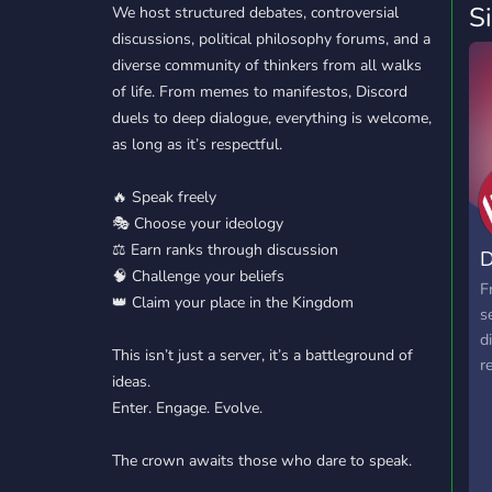
S
We host structured debates, controversial
discussions, political philosophy forums, and a
diverse community of thinkers from all walks
of life. From memes to manifestos, Discord
duels to deep dialogue, everything is welcome,
as long as it’s respectful.
🔥 Speak freely
🎭 Choose your ideology
⚖️ Earn ranks through discussion
D
🧠 Challenge your beliefs
F
👑 Claim your place in the Kingdom
s
d
This isn’t just a server, it’s a battleground of
r
ideas.
Enter. Engage. Evolve.
The crown awaits those who dare to speak.