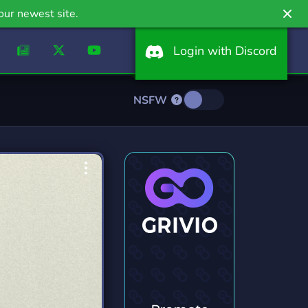
our newest site.
Login with Discord
NSFW