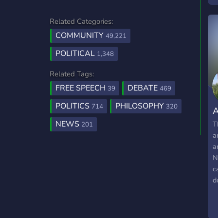
Related Categories:
COMMUNITY
49,221
POLITICAL
1,348
Related Tags:
FREE SPEECH
DEBATE
39
469
POLITICS
PHILOSOPHY
714
320
A
NEWS
T
201
a
a
N
c
d