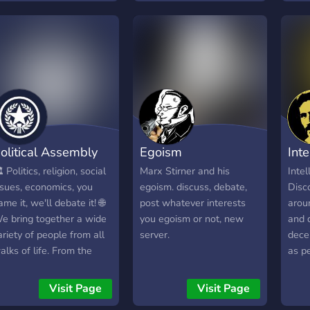
find
unqiu
non-t
olitical Assembly
Egoism
Int
️ Politics, religion, social
Marx Stirner and his
Intel
ssues, economics, you
egoism. discuss, debate,
Disc
ame it, we'll debate it! 🌐
post whatever interests
aroun
e bring together a wide
you egoism or not, new
and 
ariety of people from all
server.
dece
alks of life. From the
as p
ature and educated to
impr
he toxic and
other
Visit Page
Visit Page
chizophrenic. From
Deba