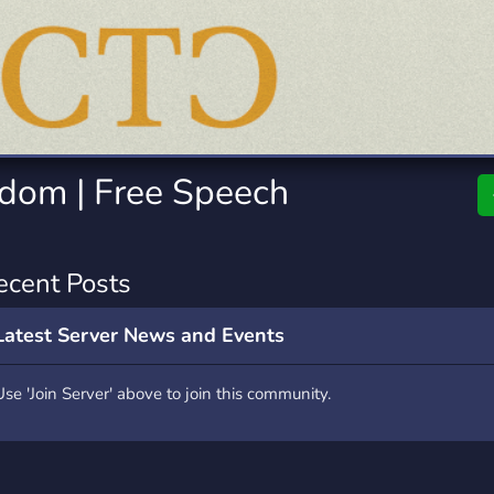
rading
Travel
0 Servers
111 Servers
riting
Xbox
5 Servers
233 Servers
gdom | Free Speech
ecent Posts
Latest Server News and Events
Use 'Join Server' above to join this community.