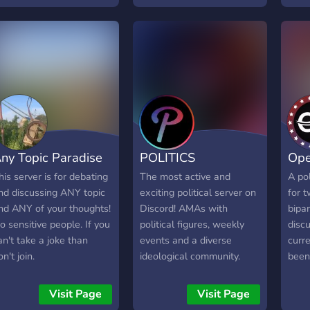
ny Topic Paradise
POLITICS
Ope
his server is for debating
The most active and
A pol
nd discussing ANY topic
exciting political server on
for t
nd ANY of your thoughts!
Discord! AMAs with
bipa
o sensitive people. If you
political figures, weekly
discu
an't take a joke than
events and a diverse
curr
on't join.
ideological community.
been
year
a gr
Visit Page
Visit Page
able