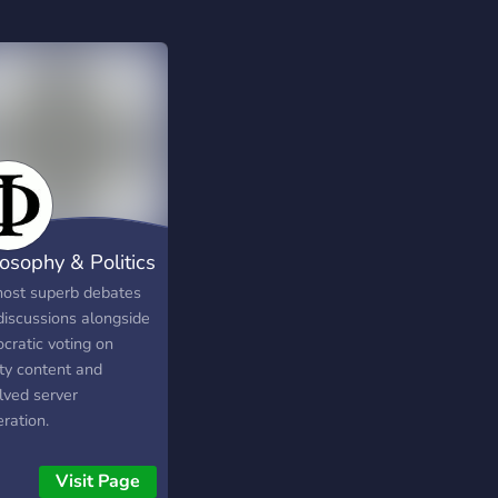
losophy & Politics
ost superb debates
discussions alongside
cratic voting on
ity content and
lved server
ration.
Visit Page