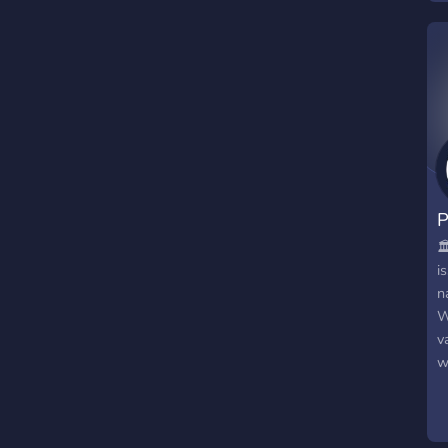
P
🏛
i
n
W
v
w
m
t
s