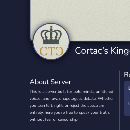
Technology
Tournaments
T
2,834 Servers
343 Servers
1,15
Twitch
Virtual Reality
W
359 Servers
239 Servers
1,15
YouTube
YouTuber
Cortac’s Kin
850 Servers
3,010 Servers
R
About Server
This is a server built for bold minds, unfiltered
voices, and raw, unapologetic debate. Whether
you lean left, right, or reject the spectrum
entirely, here you’re free to speak your truth,
without fear of censorship.