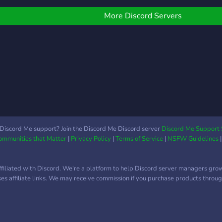
ommunist, to fascist, to
rank
ibertarian, and everything
someo
More Discord Servers
n-between. ✨ Join, and
deba
ecome a part of this
point
ibrant community!
Discord Me support? Join the Discord Me Discord server
Discord Me Support 
Communities that Matter
|
Privacy Policy
|
Terms of Service
|
NSFW Guidelines
ffiliated with Discord. We're a platform to help Discord server managers gro
uses affiliate links. We may receive commission if you purchase products through