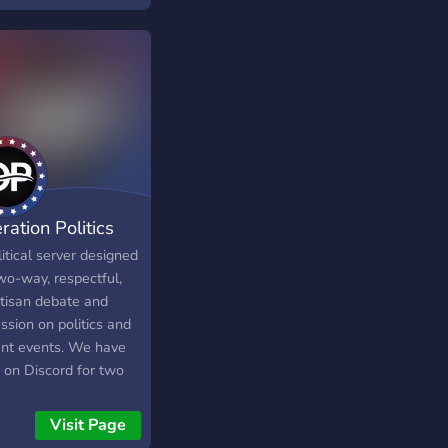
ration Politics
itical server designed
wo-way, respectful,
rtisan debate and
ssion on politics and
ent events. We have
 on Discord for two
s, and have developed
eat community that is
Visit Page
 to come together and