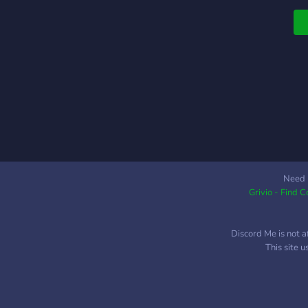
c
l
i
b
v
Need 
Grivio - Find 
Discord Me is not a
This site 