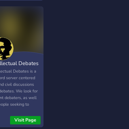
 common ground in a
ely diverse, civil, and
oxic place!
ellectual Debates
lectual Debates is a
ord server centered
d civil discussions
debates. We look for
nt debaters, as well
eople seeking to
ove by debating
s. Intellectual
Visit Page
tes also has a