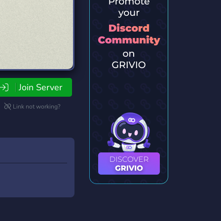
Join Server
Link not working?