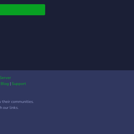
ing system based off
ne's ability to
te and defend their
s.
Server
|
Blog
|
Support
w their communities.
 our links.