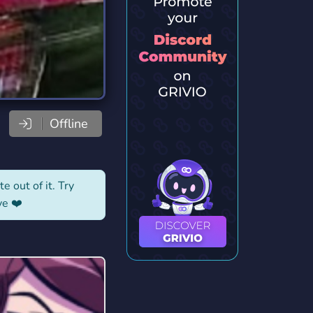
Offline
e out of it. Try
ve ❤️