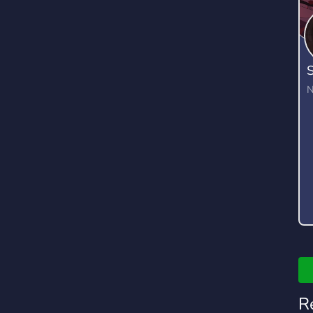
S
N
R