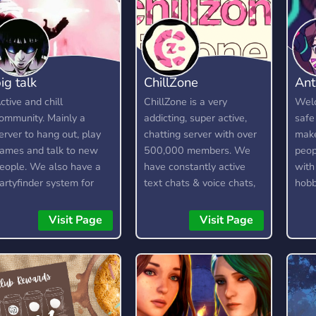
ig talk
ChillZone
Ant
ctive and chill
ChillZone is a very
Welc
ommunity. Mainly a
addicting, super active,
safe
erver to hang out, play
chatting server with over
make
ames and talk to new
500,000 members. We
peop
eople. We also have a
have constantly active
with
artyfinder system for
text chats & voice chats,
hobb
amers.
a custom bot, gangs,
gambling, and lots more!
Visit Page
Visit Page