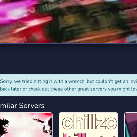
rading
Travel
0 Servers
111 Servers
riting
Xbox
5 Servers
233 Servers
Sorry, we tried hitting it with a wrench, but couldn't get an invit
back later or check out these other great servers you might lo
imilar Servers