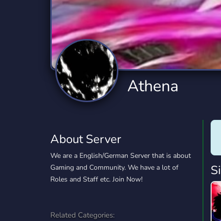
Technology
Tournaments
T
2,834 Servers
343 Servers
1,15
Twitch
Virtual Reality
W
359 Servers
239 Servers
1,15
YouTube
YouTuber
Athena
850 Servers
3,010 Servers
About Server
We are a English/German Server that is about
S
Gaming and Community. We have a lot of
Roles and Staff etc. Join Now!
Related Categories: