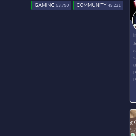
GAMING
COMMUNITY
53,790
49,221
b
A
c
s
g
p
p
g