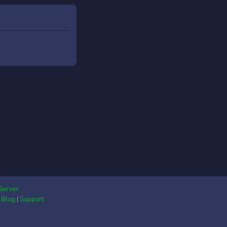
Server
|
Blog
|
Support