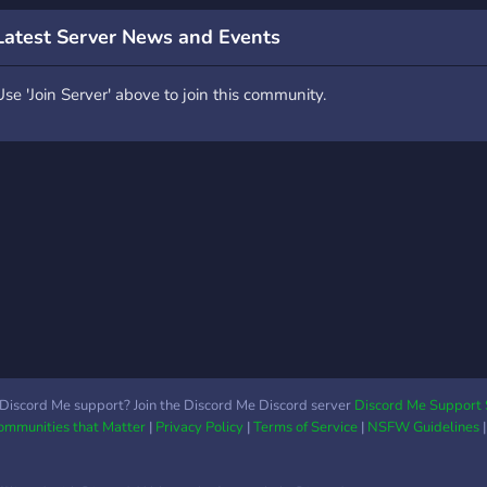
fanart and fanfics for your
Latest Server News and Events
favourite lis/dontnod
games. - Cool level up
Use 'Join Server' above to join this community.
role rewards. - The ability
to change your name
colour. - Various LIS
themed emojis (More to
come soon!) - Fair rules.
Discord Me support? Join the Discord Me Discord server
Discord Me Support 
Communities that Matter
|
Privacy Policy
|
Terms of Service
|
NSFW Guidelines