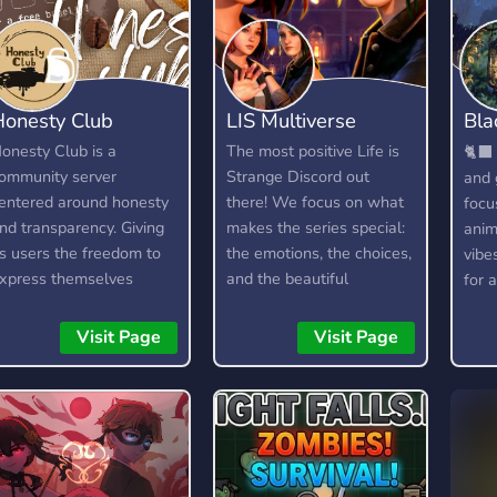
Honesty Club
LIS Multiverse
Bla
18
onesty Club is a
The most positive Life is
🐈‍⬛ 
ommunity server
Strange Discord out
and 
entered around honesty
there! We focus on what
focu
nd transparency. Giving
makes the series special:
anim
ts users the freedom to
the emotions, the choices,
vibe
xpress themselves
and the beautiful
for a
ithout fear, as long as
moments, while keeping
hey are respectful and
the vibe supportive and
Visit Page
Visit Page
ind about it. It is not a
drama-free. Rewind to a
ree pass to be rude or
better community and join
oxic, and any form of it
us in making Life is
ill not be tolerated.
Strange great again! We
also chat about other
similar games, too, as we