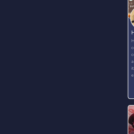
H
c
c
a
i
e
w
t
k
f
t
w