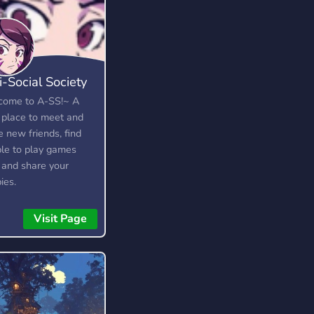
i-Social Society
ome to A-SS!~ A
 place to meet and
 new friends, find
le to play games
 and share your
ies.
Visit Page